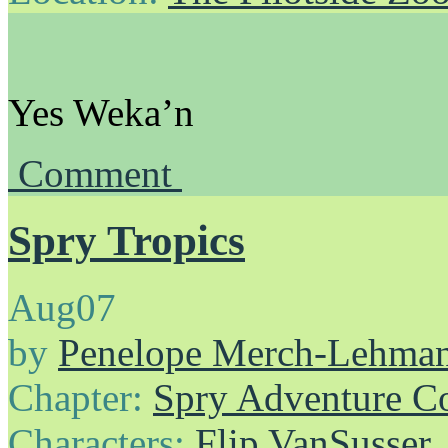
Yes Weka’n
Comment
Spry Tropics
Aug
07
by
Penelope Merch-Lehma
Chapter:
Spry Adventure C
Characters:
Flip VanSusser