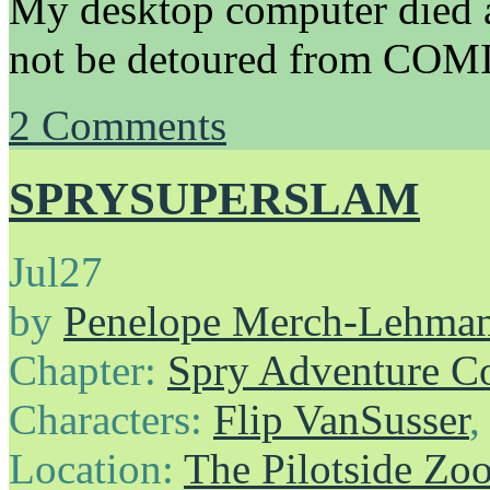
My desktop computer died a 
not be detoured from COM
2
Comments
SPRYSUPERSLAM
Jul
27
by
Penelope Merch-Lehma
Chapter:
Spry Adventure C
Characters:
Flip VanSusser
Location:
The Pilotside Zo