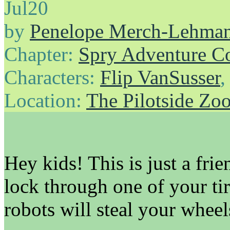
Jul
20
by
Penelope Merch-Lehma
Chapter:
Spry Adventure C
Characters:
Flip VanSusser
Location:
The Pilotside Zo
Hey kids! This is just a fri
lock through one of your ti
robots will steal your wheel