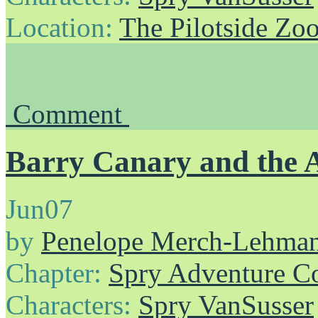
Location:
The Pilotside Zo
Comment
Barry Canary and the 
Jun
07
by
Penelope Merch-Lehma
Chapter:
Spry Adventure C
Characters:
Spry VanSusser