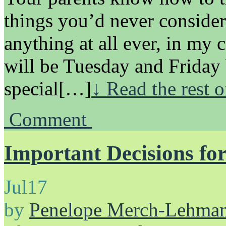
things you’d never consider
anything at all ever, in my 
will be Tuesday and Friday
special[…]
↓ Read the rest 
Comment
Important Decisions for
Jul
17
by
Penelope Merch-Lehma