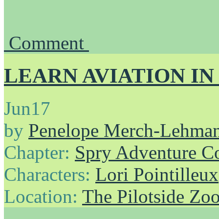
Comment
LEARN AVIATION IN
Jun
17
by
Penelope Merch-Lehma
Chapter:
Spry Adventure C
Characters:
Lori Pointilleux
Location:
The Pilotside Zo