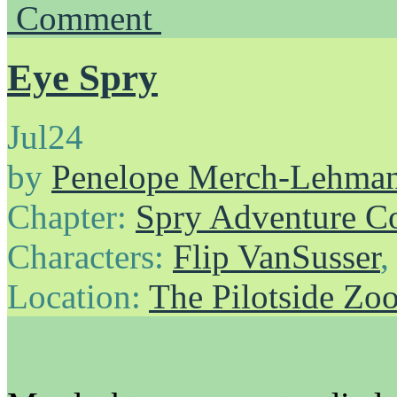
Comment
Eye Spry
Jul
24
by
Penelope Merch-Lehma
Chapter:
Spry Adventure C
Characters:
Flip VanSusser
Location:
The Pilotside Zo