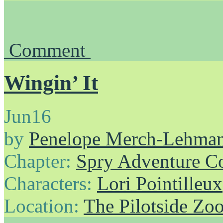
Comment
Wingin’ It
Jun
16
by
Penelope Merch-Lehma
Chapter:
Spry Adventure C
Characters:
Lori Pointilleux
Location:
The Pilotside Zo