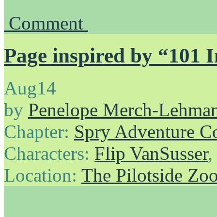
Comment
Page inspired by “101 
Aug
14
by
Penelope Merch-Lehma
Chapter:
Spry Adventure C
Characters:
Flip VanSusser
Location:
The Pilotside Zo