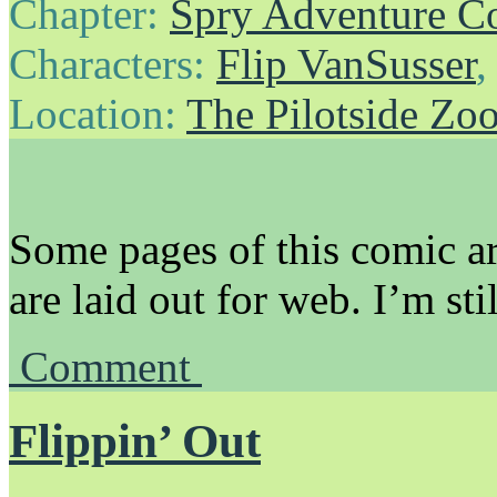
Chapter:
Spry Adventure C
Characters:
Flip VanSusser
Location:
The Pilotside Zo
Some pages of this comic ar
are laid out for web. I’m sti
Comment
Flippin’ Out