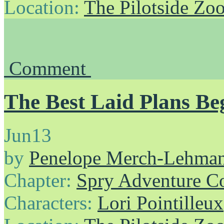
Location:
The Pilotside Zo
Comment
The Best Laid Plans Beg
Jun
13
by
Penelope Merch-Lehma
Chapter:
Spry Adventure C
Characters:
Lori Pointilleux