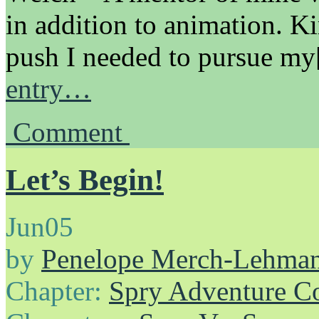
in addition to animation. K
push I needed to pursue m
entry…
Comment
Let’s Begin!
Jun
05
by
Penelope Merch-Lehma
Chapter:
Spry Adventure C