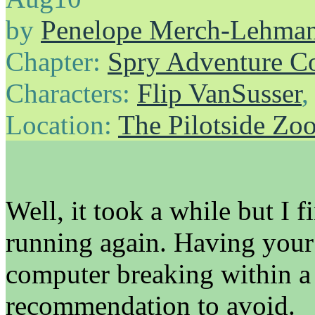
by
Penelope Merch-Lehma
Chapter:
Spry Adventure C
Characters:
Flip VanSusser
Location:
The Pilotside Zo
Well, it took a while but I
running again. Having you
computer breaking within a 
recommendation to avoid.