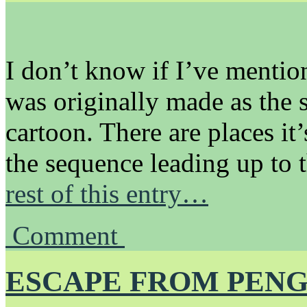
I don’t know if I’ve mention
was originally made as the 
cartoon. There are places it
the sequence leading up to 
rest of this entry…
Comment
ESCAPE FROM PENG