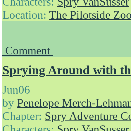
Characters:
Spry VanSusser
Location:
The Pilotside Zo
Comment
Sprying Around with th
Jun
06
by
Penelope Merch-Lehma
Chapter:
Spry Adventure C
Characters:
Spry VanSusser