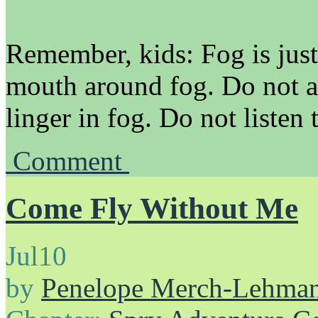
Remember, kids: Fog is just
mouth around fog. Do not a
linger in fog. Do not listen 
Comment
Come Fly Without Me
Jul
10
by
Penelope Merch-Lehma