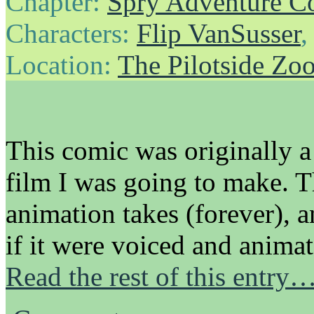
Chapter:
Spry Adventure C
Characters:
Flip VanSusser
Location:
The Pilotside Zo
This comic was originally a
film I was going to make. 
animation takes (forever), 
if it were voiced and anima
Read the rest of this entry