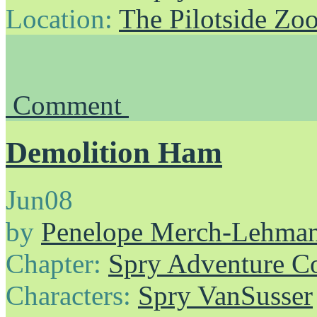
Location:
The Pilotside Zo
Comment
Demolition Ham
Jun
08
by
Penelope Merch-Lehma
Chapter:
Spry Adventure C
Characters:
Spry VanSusser