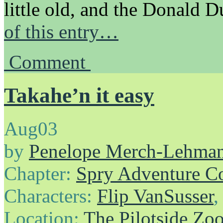
little old, and the Donald
of this entry…
Comment
Takahe’n it easy
Aug
03
by
Penelope Merch-Lehma
Chapter:
Spry Adventure C
Characters:
Flip VanSusser
Location:
The Pilotside Zo