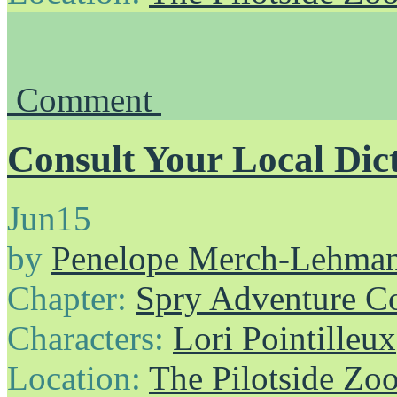
Comment
Consult Your Local Dic
Jun
15
by
Penelope Merch-Lehma
Chapter:
Spry Adventure C
Characters:
Lori Pointilleux
Location:
The Pilotside Zo