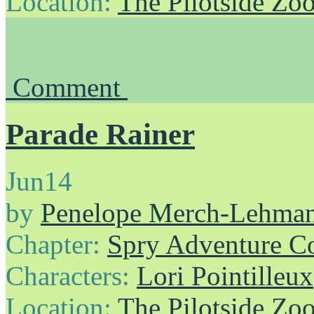
Location:
The Pilotside Zo
Comment
Parade Rainer
Jun
14
by
Penelope Merch-Lehma
Chapter:
Spry Adventure C
Characters:
Lori Pointilleux
Location:
The Pilotside Zo