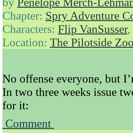
by
Penelope Merch-Lehma
Chapter:
Spry Adventure C
Characters:
Flip VanSusser
Location:
The Pilotside Zo
No offense everyone, but I’
In two three weeks issue tw
for it:
Comment