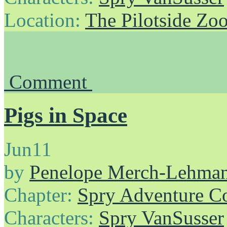
Location:
The Pilotside Zo
Comment
Pigs in Space
Jun
11
by
Penelope Merch-Lehma
Chapter:
Spry Adventure C
Characters:
Spry VanSusser