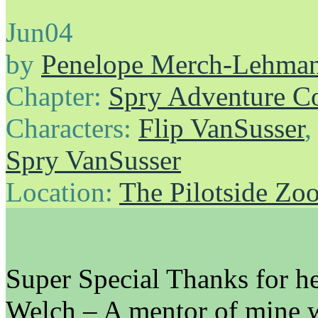
Jun
04
by
Penelope Merch-Lehma
Chapter:
Spry Adventure C
Characters:
Flip VanSusser
Spry VanSusser
Location:
The Pilotside Zo
Super Special Thanks for he
Welch – A mentor of mine 