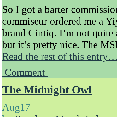
So I got a barter commissio
commiseur ordered me a Yiy
brand Cintiq. I’m not quite 
but it’s pretty nice. The M
Read the rest of this entry
Comment
The Midnight Owl
Aug
17