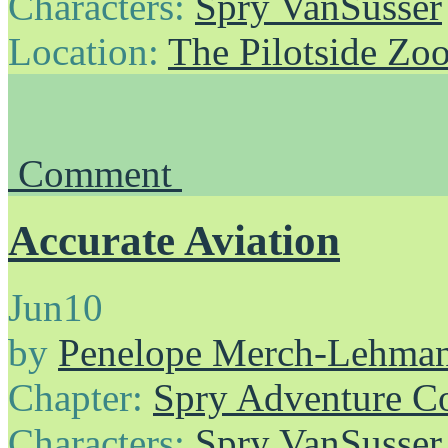
Characters:
Spry VanSusser
Location:
The Pilotside Zo
Comment
Accurate Aviation
Jun
10
by
Penelope Merch-Lehma
Chapter:
Spry Adventure C
Characters:
Spry VanSusser