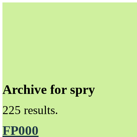
Archive for spry
Unapologetically Queer and Queerly Unapologetic
225 results.
FP000