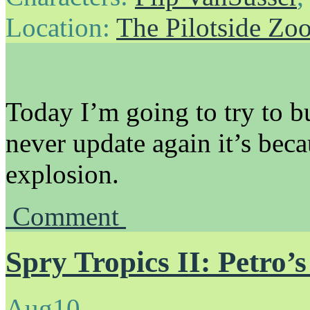
Location:
The Pilotside Zo
Today I’m going to try to b
never update again it’s beca
explosion.
Comment
Spry Tropics II: Petro’
Aug
10