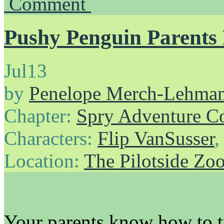
Comment
Pushy Penguin Parents 
Jul
13
by
Penelope Merch-Lehma
Chapter:
Spry Adventure C
Characters:
Flip VanSusser
Location:
The Pilotside Zo
Your parents know how to t