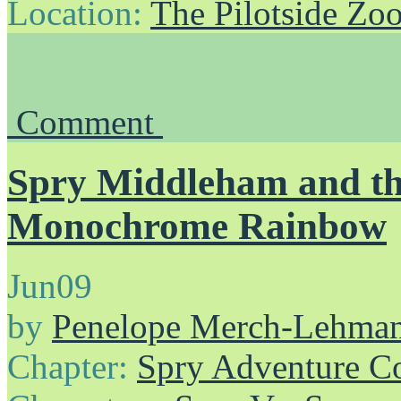
Location:
The Pilotside Zo
Comment
Spry Middleham and th
Monochrome Rainbow
Jun
09
by
Penelope Merch-Lehma
Chapter:
Spry Adventure C