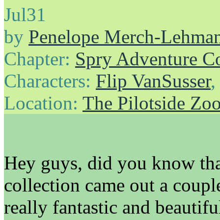
Jul
31
by
Penelope Merch-Lehma
Chapter:
Spry Adventure C
Characters:
Flip VanSusser
Location:
The Pilotside Zo
Hey guys, did you know th
collection came out a coupl
really fantastic and beautifu