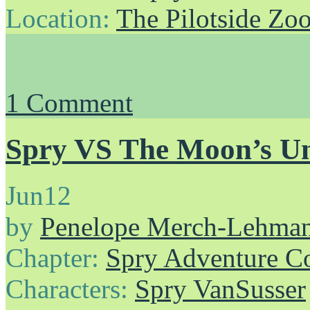
Location:
The Pilotside Zo
1
Comment
Spry VS The Moon’s Un
Jun
12
by
Penelope Merch-Lehma
Chapter:
Spry Adventure C
Characters:
Spry VanSusser