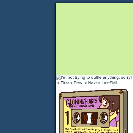
Unapologetically 
< First
< Prev
> Next
> LastSML