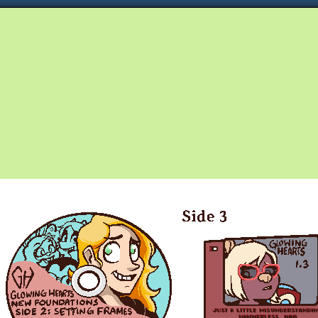
Queer and Queerly Unapologetic