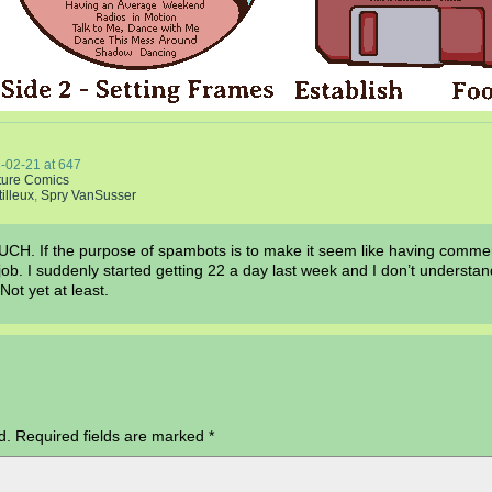
-02-21
at
647
ture Comics
tilleux
,
Spry VanSusser
f the purpose of spambots is to make it seem like having comment
ir job. I suddenly started getting 22 a day last week and I don’t under
 Not yet at least.
d.
Required fields are marked
*