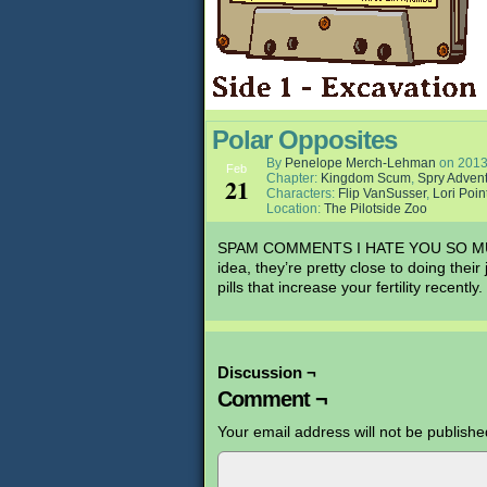
Polar Opposites
By
Penelope Merch-Lehman
on
2013
Feb
Chapter:
Kingdom Scum
,
Spry Adven
21
Characters:
Flip VanSusser
,
Lori Poin
Location:
The Pilotside Zoo
SPAM COMMENTS I HATE YOU SO MUCH. I
idea, they’re pretty close to doing the
pills that increase your fertility recently.
Discussion ¬
Comment ¬
Your email address will not be publishe