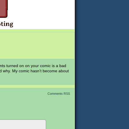
s turned on on your comic is a bad
stand why. My comic hasn’t become about
Comments RSS