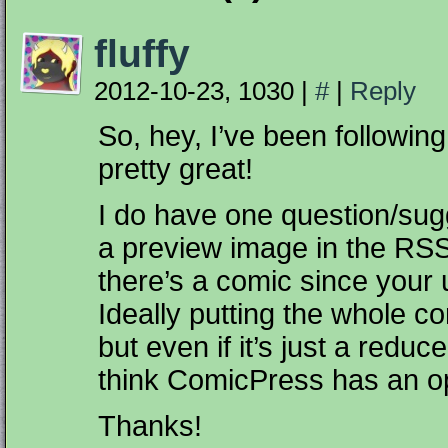
fluffy
2012-10-23, 1030
|
#
|
Reply
So, hey, I’ve been following
pretty great!
I do have one question/sugg
a preview image in the RSS
there’s a comic since your 
Ideally putting the whole c
but even if it’s just a redu
think ComicPress has an opt
Thanks!