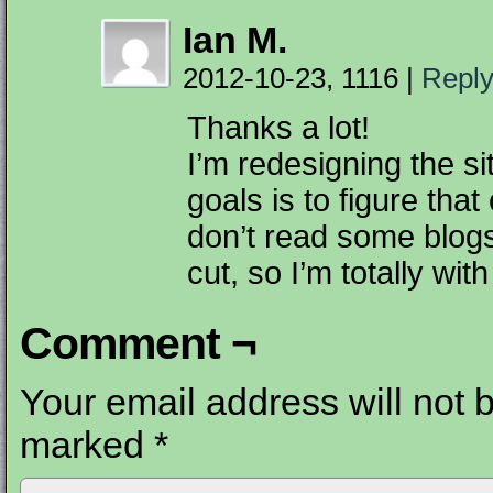
Ian M.
2012-10-23, 1116
|
Repl
Thanks a lot!
I’m redesigning the s
goals is to figure that
don’t read some blogs
cut, so I’m totally wit
Comment ¬
Your email address will not 
marked
*