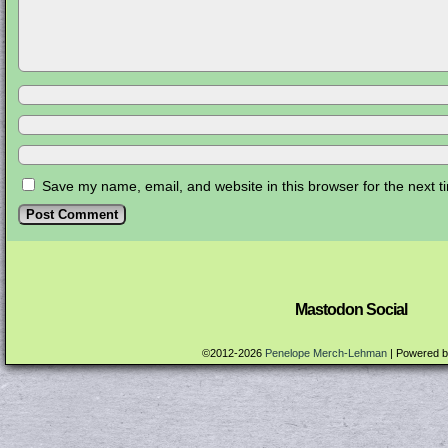
Save my name, email, and website in this browser for the next 
Mastodon Social
©2012-2026
Penelope Merch-Lehman
|
Powered 