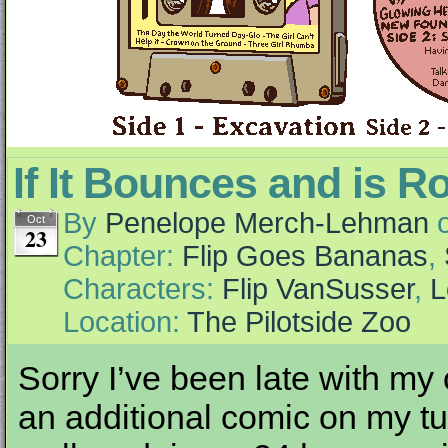
If It Bounces and is R
By
Penelope Merch-Lehman
Oct
23
Chapter:
Flip Goes Bananas
,
Characters:
Flip VanSusser
,
L
Location:
The Pilotside Zoo
Sorry I’ve been late with my
an additional comic on my tum