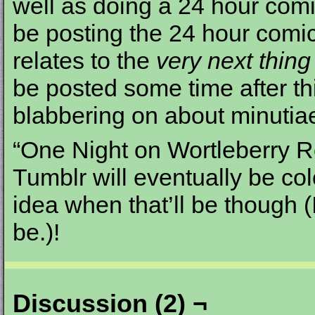
well as doing a 24 hour comic
be posting the 24 hour comic
relates to the
very next thing
be posted some time after t
blabbering on about minutia
“One Night on Wortleberry Ro
Tumblr will eventually be co
idea when that’ll be though (
be.)!
Discussion (2) ¬