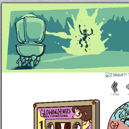
Unapologetically Queer and Queerly Unapologe
< First
<