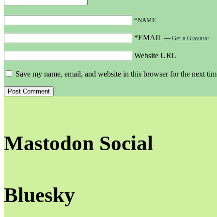
*NAME
*EMAIL
—
Get a Gravatar
Website URL
Save my name, email, and website in this browser for the next ti
Mastodon Social
Bluesky