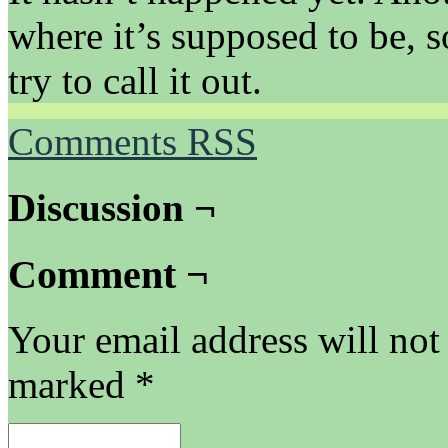
where it’s supposed to be, 
try to call it out.
Comments RSS
Discussion ¬
Comment ¬
Your email address will not
marked
*