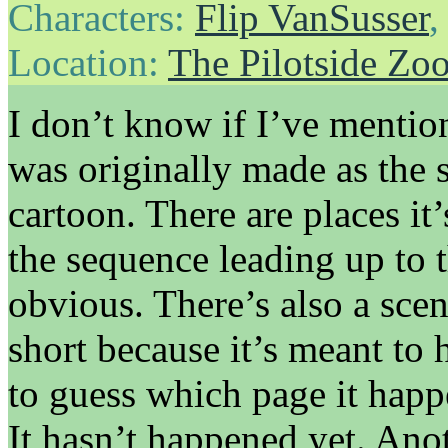
Characters:
Flip VanSusser
Location:
The Pilotside Zo
I don’t know if I’ve mention
was originally made as the 
cartoon. There are places it
the sequence leading up to t
obvious. There’s also a scen
short because it’s meant to 
to guess which page it happ
It hasn’t happened yet. Ano