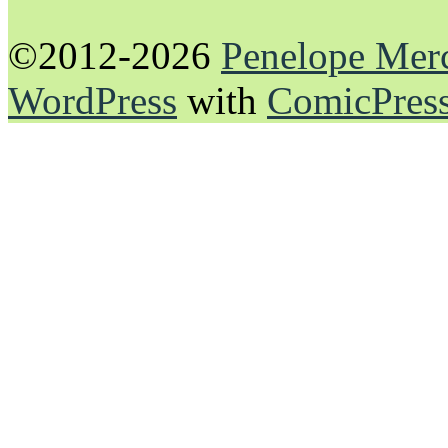
©2012-2026
Penelope Mer
WordPress
with
ComicPres