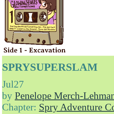
SPRYSUPERSLAM
Jul
27
by
Penelope Merch-Lehma
Chapter:
Spry Adventure C