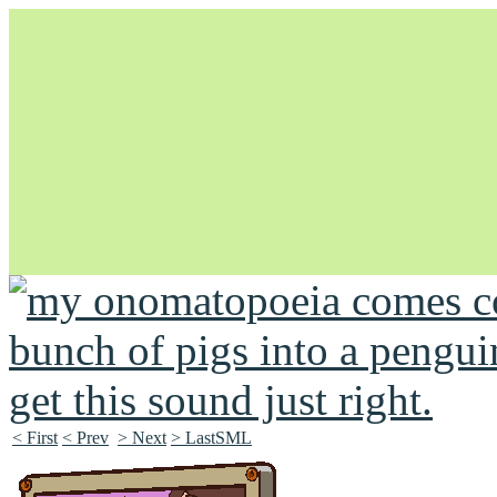
Unapologetically Queer and Queerly Unapologetic
< First
< Prev
> Next
> LastSML