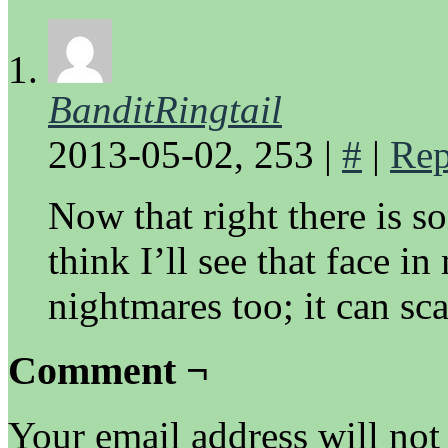
BanditRingtail
2013-05-02, 253
|
#
|
Rep
Now that right there is s
think I’ll see that face 
nightmares too; it can sca
Comment ¬
Your email address will not