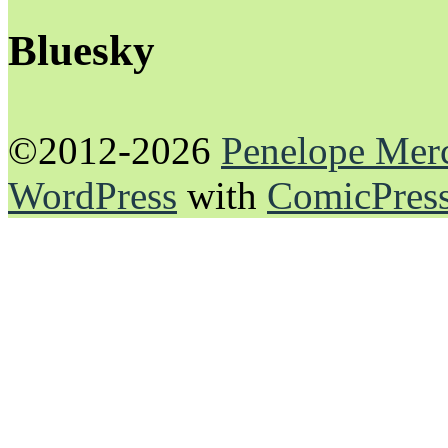
Bluesky
©2012-2026
Penelope Mer
WordPress
with
ComicPres