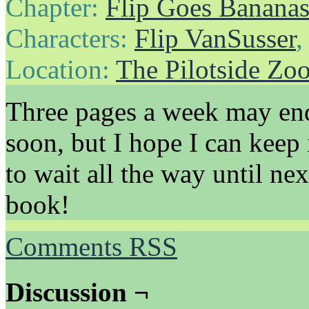
Chapter:
Flip Goes Banana
Characters:
Flip VanSusser
Location:
The Pilotside Zo
Three pages a week may end
soon, but I hope I can keep 
to wait all the way until n
book!
Comments RSS
Discussion ¬