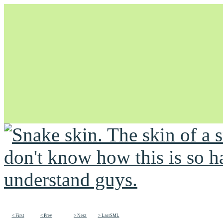
Unapologetically Queer and Queerly Unapologetic
< First
< Prev
> Next
> LastSML