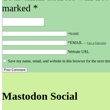
marked
*
*NAME
*EMAIL
—
Get a Gravatar
Website URL
Save my name, email, and website in this browser for the next ti
Mastodon Social