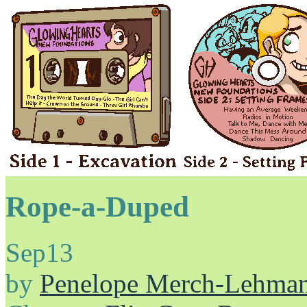
Rope-a-Duped
Sep
13
by
Penelope Merch-Lehma