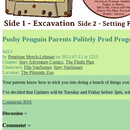
Pushy Penguin Parents Politely Prod Prog
Jul
13
by
Penelope Merch-Lehman
on
2012-07-13
at
1253
Chapter:
Spry Adventure Comics
,
The Flight Plan
Characters:
Flip VanSusser
,
Spry VanSusser
Location:
The Pilotside Zoo
Your parents know how to trick you into doing a bunch of things you’d
I’ve decided that Updates will be Tuesday and Friday before 3pm, wi
Comments RSS
Discussion ¬
Comment ¬