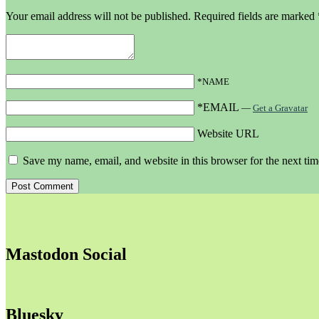
Your email address will not be published.
Required fields are marked
*NAME
*EMAIL
—
Get a Gravatar
Website URL
Save my name, email, and website in this browser for the next ti
Mastodon Social
Bluesky