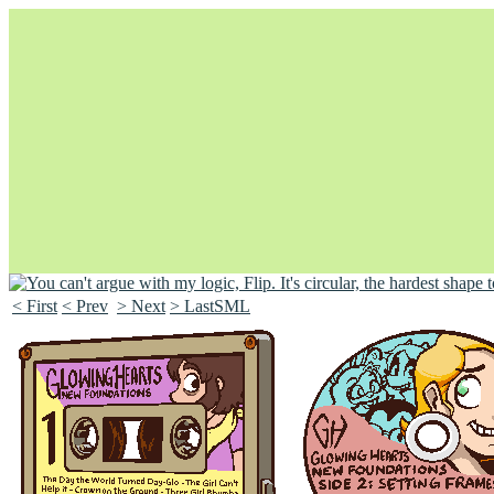
< First
< Prev
> Next
> LastSML
Unapologetically Queer and Queerly Unapologetic