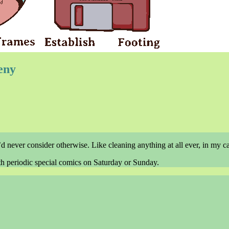
eny
 never consider otherwise. Like cleaning anything at all ever, in my ca
th periodic special comics on Saturday or Sunday.