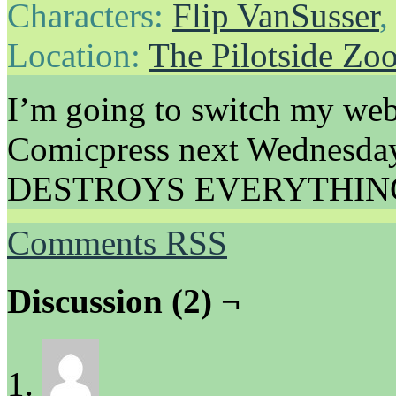
Characters:
Flip VanSusser
Location:
The Pilotside Zo
I’m going to switch my web
Comicpress next Wednesday, 
DESTROYS EVERYTHIN
Comments RSS
Discussion (2) ¬