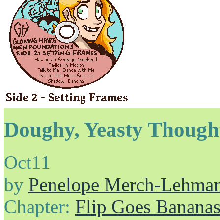
Doughy, Yeasty Though
Oct
11
by
Penelope Merch-Lehma
Chapter:
Flip Goes Banana