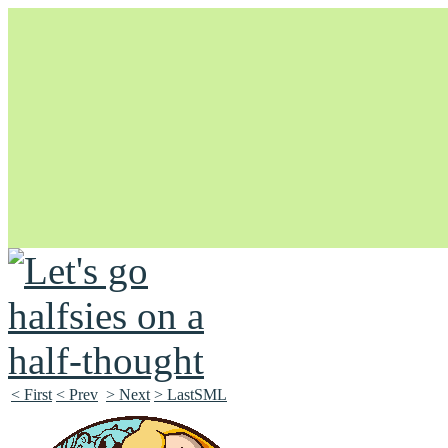
Unapologetically Queer and Queerly Unapologetic
< First
< Prev
> Next
> LastSML