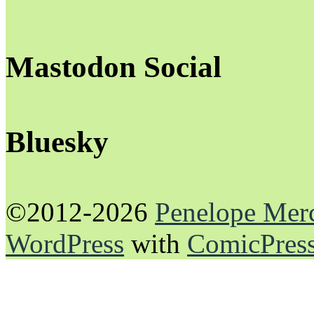
Mastodon Social
Bluesky
©2012-2026
Penelope Mer
WordPress
with
ComicPres