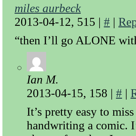
miles aurbeck
2013-04-12, 515
|
#
|
Rep
“then I’ll go ALONE with
Ian M.
2013-04-15, 158
|
#
|
It’s pretty easy to mis
handwriting a comic. I’l