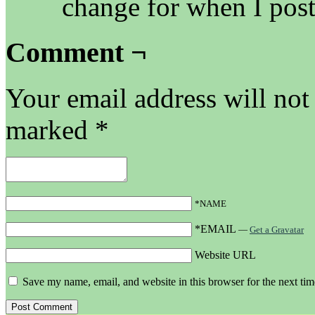
change for when I post
Comment ¬
Your email address will not
marked
*
*NAME
*EMAIL
—
Get a Gravatar
Website URL
Save my name, email, and website in this browser for the next ti