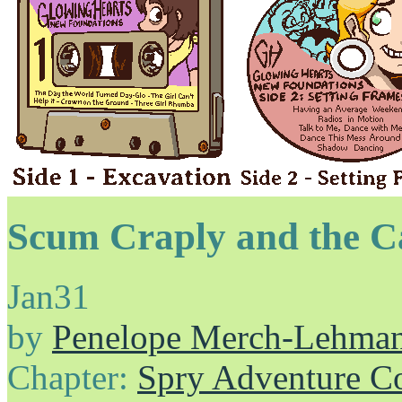
Scum Craply and the C
Jan
31
by
Penelope Merch-Lehma
Chapter:
Spry Adventure C