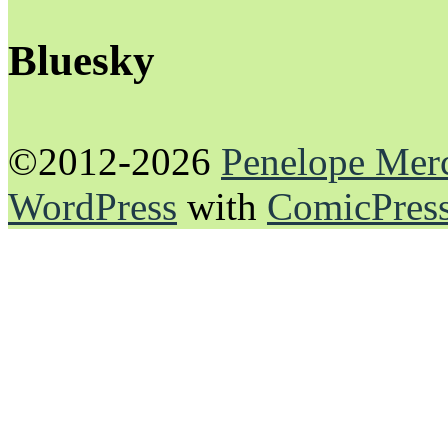
Bluesky
©2012-2026
Penelope Mer
WordPress
with
ComicPres