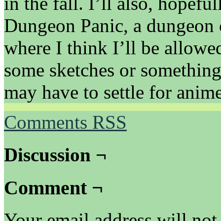
in the fall. I’ll also, hopefu
Dungeon Panic, a dungeon 
where I think I’ll be allowe
some sketches or something 
may have to settle for anim
Comments RSS
Discussion ¬
Comment ¬
Your email address will not