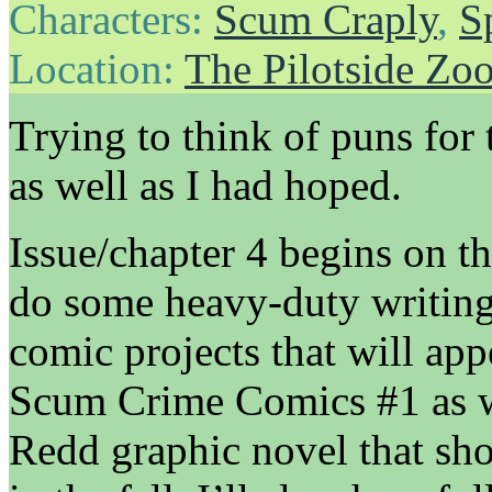
Characters:
Scum Craply
,
S
Location:
The Pilotside Zo
Trying to think of puns for 
as well as I had hoped.
Issue/chapter 4 begins on th
do some heavy-duty writing
comic projects that will ap
Scum Crime Comics #1 as we
Redd graphic novel that sho