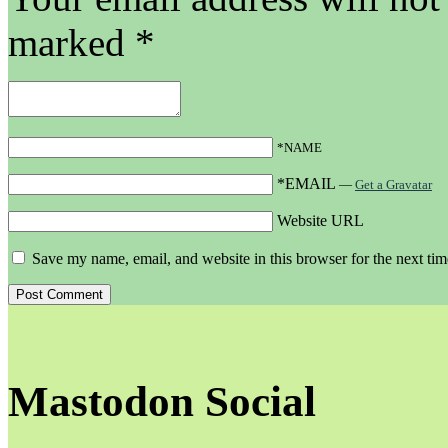
marked
*
*NAME
*EMAIL
—
Get a Gravatar
Website URL
Save my name, email, and website in this browser for the next ti
Mastodon Social