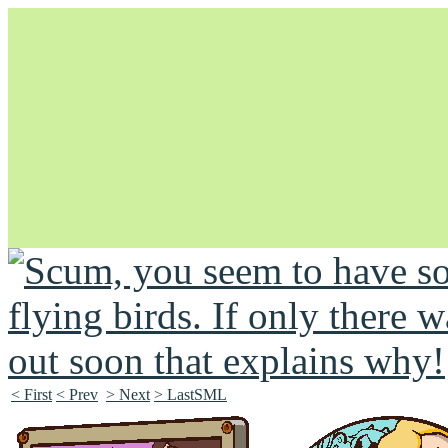
Unapologetically Queer and Queerly Unapologetic
< First
< Prev
> Next
> LastSML