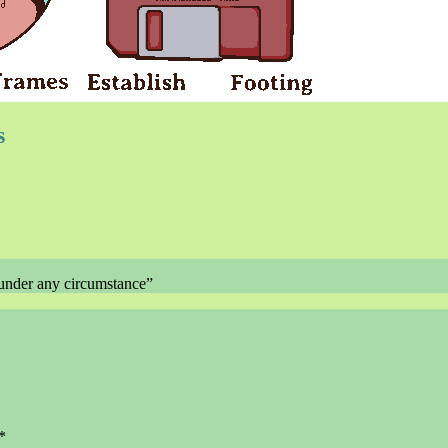
s
der any circumstance”
*