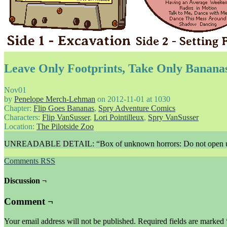
Leave Only Footprints, Take Only Banana
Nov
01
by
Penelope Merch-Lehman
on
2012-11-01
at
1030
Chapter:
Flip Goes Bananas
,
Spry Adventure Comics
Characters:
Flip VanSusser
,
Lori Pointilleux
,
Spry VanSusser
Location:
The Pilotside Zoo
UNREADABLE DETAIL: “Box of unknown horrors: Do not open un
Comments RSS
Discussion ¬
Comment ¬
Your email address will not be published.
Required fields are marked