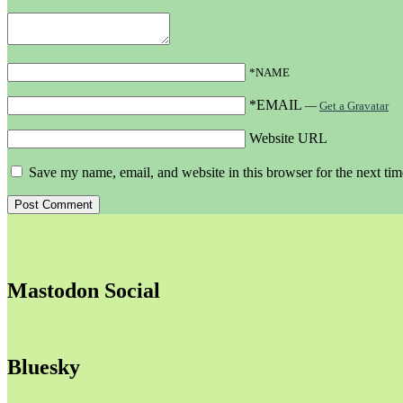
*NAME
*EMAIL
—
Get a Gravatar
Website URL
Save my name, email, and website in this browser for the next ti
Mastodon Social
Bluesky