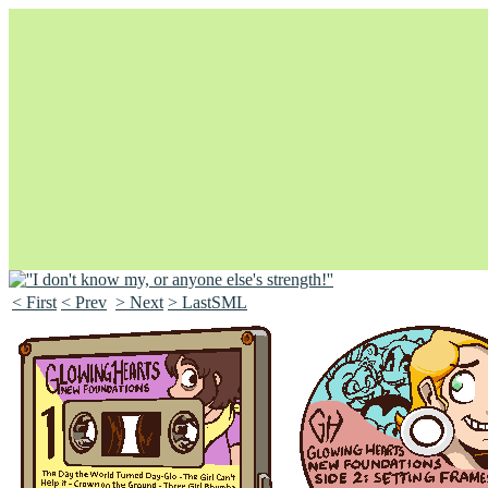
< First
< Prev
> Next
> LastSML
Unapologetically Queer and Queerly Unapologetic