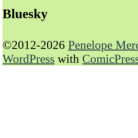
Bluesky
©2012-2026
Penelope Mer
WordPress
with
ComicPres