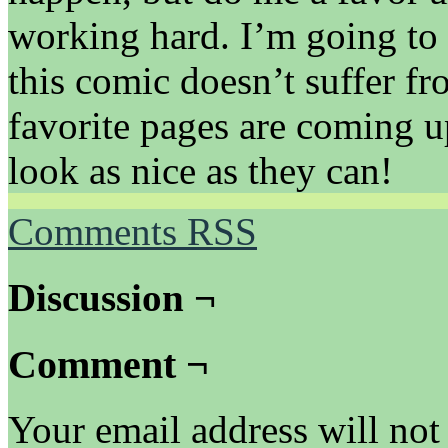
working hard. I’m going to 
this comic doesn’t suffer f
favorite pages are coming u
look as nice as they can!
Comments RSS
Discussion ¬
Comment ¬
Your email address will not