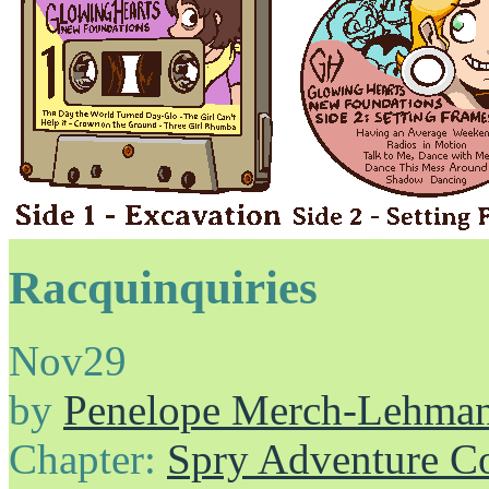
Racquinquiries
Nov
29
by
Penelope Merch-Lehma
Chapter:
Spry Adventure C