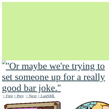
Unapologetically Queer and Queerly Unapologetic
< First
< Prev
> Next
> LastSML