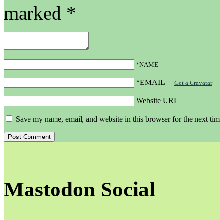
marked
*
*NAME
*EMAIL
—
Get a Gravatar
Website URL
Save my name, email, and website in this browser for the next ti
Mastodon Social