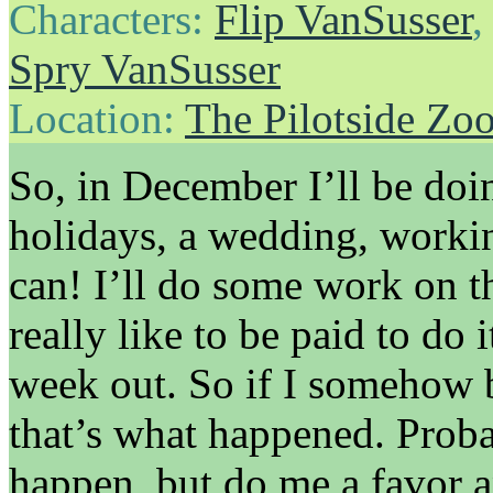
Characters:
Flip VanSusser
Spry VanSusser
Location:
The Pilotside Zo
So, in December I’ll be doin
holidays, a wedding, work
can! I’ll do some work on t
really like to be paid to do 
week out. So if I somehow b
that’s what happened. Proba
happen, but do me a favor a