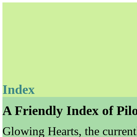
Index
Unapologetically Queer and Queerly Unapologetic
A Friendly Index of Pilo
Glowing Hearts, the current