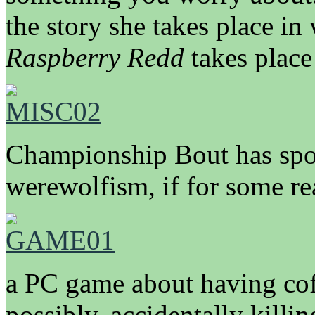
the story she takes place in 
Raspberry Redd
takes place
Championship Bout has spor
werewolfism, if for some re
a PC game about having coff
possibly, accidentally kill