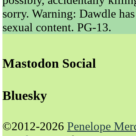
sorry. Warning: Dawdle has
sexual content. PG-13.
Mastodon Social
Bluesky
©2012-2026
Penelope Mer