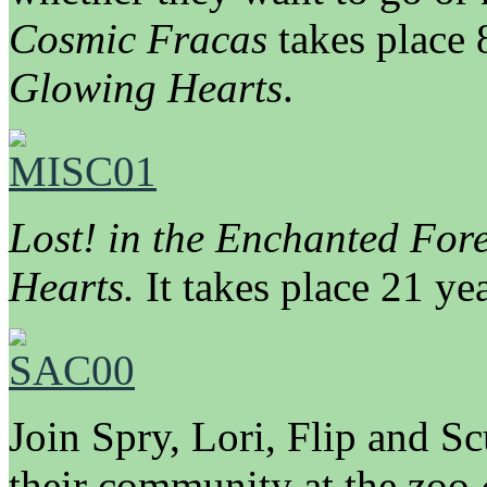
Cosmic Fracas
takes place 
Glowing Hearts
.
Lost! in the Enchanted Fore
Hearts.
It takes place 21 yea
Join Spry, Lori, Flip and S
their community at the zoo