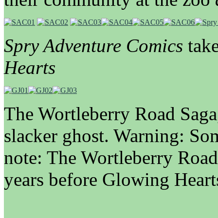
Spry Adventure Comics
take
Hearts
The Wortleberry Road Saga
slacker ghost. Warning: So
note: The Wortleberry Road
years before Glowing Heart