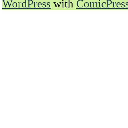
WordPress
with
ComicPres