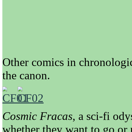
Other comics in chronologic
the canon.
Cosmic Fracas
, a sci-fi od
whether they want to go or 