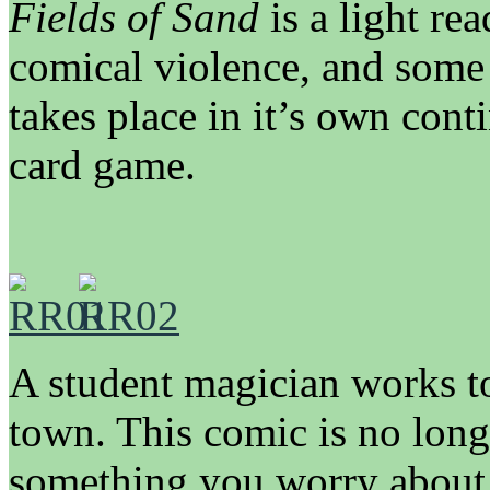
Fields of Sand
is a light re
comical violence, and some s
takes place in it’s own cont
card game.
A student magician works to
town. This comic is no longer
something you worry about.