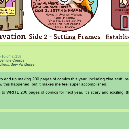
-10-04
at
258
venture Comics
tilleux
,
Spry VanSusser
 to end up making 200 pages of comics this year, including zine stuff,
ow this happened, but it makes me feel super accomplished.
to WRITE 200 pages of comics for next year. It’s scary and exciting, t