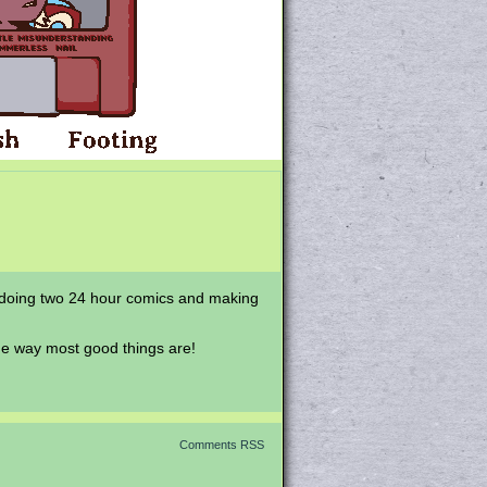
 redoing two 24 hour comics and making
he way most good things are!
Comments RSS