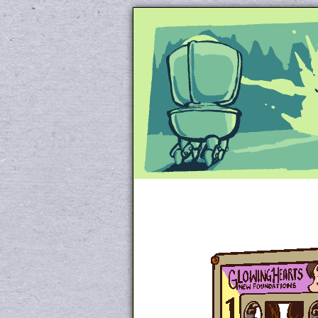
Unapologetically 