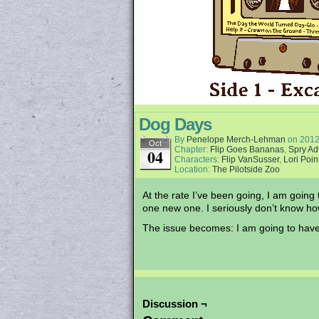
Dog Days
By
Penelope Merch-Lehman
on
2012
Oct
Chapter:
Flip Goes Bananas
,
Spry Ad
04
Characters:
Flip VanSusser
,
Lori Poin
Location:
The Pilotside Zoo
At the rate I’ve been going, I am going
one new one. I seriously don’t know h
The issue becomes: I am going to have 
Discussion ¬