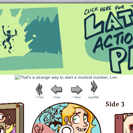
Queer and Queerly Unapologetic
>
< First
< Prev
> Next
LastSML