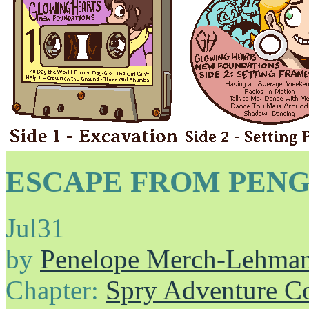
ESCAPE FROM PENG
Jul
31
by
Penelope Merch-Lehma
Chapter:
Spry Adventure C