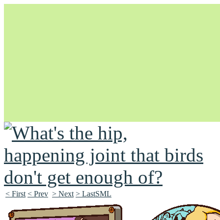
Unapologetically Queer and Queerly Unapologetic
< First
< Prev
> Next
> LastSML