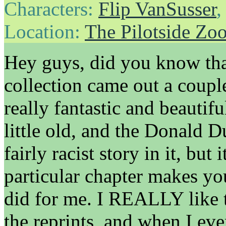
Characters:
Flip VanSusser
Location:
The Pilotside Zo
Hey guys, did you know th
collection came out a coupl
really fantastic and beautifu
little old, and the Donald D
fairly racist story in it, but 
particular chapter makes you
did for me. I REALLY like 
the reprints, and when I eve