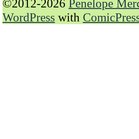
©2012-2026
Penelope Mer
WordPress
with
ComicPres