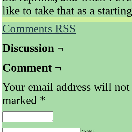
like to take that as a startin
Comments RSS
Discussion ¬
Comment ¬
Your email address will not
marked
*
*NAME