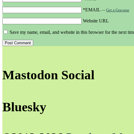
*EMAIL
—
Get a Gravatar
Website URL
Save my name, email, and website in this browser for the next ti
Mastodon Social
Bluesky