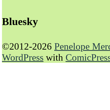
Bluesky
©2012-2026
Penelope Mer
WordPress
with
ComicPres