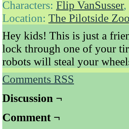
Characters:
Flip VanSusser
Location:
The Pilotside Zo
Hey kids! This is just a fri
lock through one of your ti
robots will steal your wheel
Comments RSS
Discussion ¬
Comment ¬