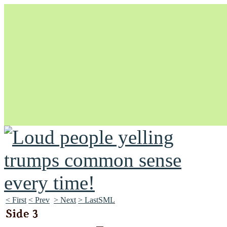
Unapologetically Queer and Queerly Unapologetic
< First
< Prev
> Next
> LastSML