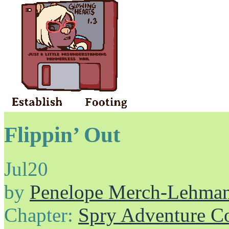
Flippin’ Out
Jul
20
by
Penelope Merch-Lehma
Chapter:
Spry Adventure C