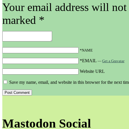
Your email address will not
marked
*
*NAME
*EMAIL
—
Get a Gravatar
Website URL
Save my name, email, and website in this browser for the next ti
Mastodon Social