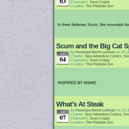
03
Characters:
Scum Craply
Location:
The Pilotside Zoo
In their defense Scum, the mountain li
Scum and the Big Cat S
By
Penelope Merch-Lehman
on
2013
Jan
Chapter:
Spry Adventure Comics
,
Too
04
Characters:
Scum Craply
Location:
The Pilotside Zoo
INSPIRED BY ANIME
What’s At Steak
By
Penelope Merch-Lehman
on
2013
Jan
Chapter:
Spry Adventure Comics
,
Too
07
Characters:
Scum Craply
Location:
The Pilotside Zoo