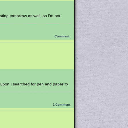
ating tomorrow as well, as I’m not
Comment
reupon I searched for pen and paper to
1
Comment