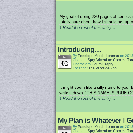
My goal of doing 220 pages of comics in
totally sure about how I should set up
↓ Read the rest of this entry…
Introducing…
By
Penelope Merch-Lehman
on
2013
Jan
Chapter:
Spry Adventure Comics
,
Too
02
Characters:
Scum Craply
Location:
The Pilotside Zoo
It might seem like a silly name to you,
write it down. “THIS NAME IS PURE GO
↓ Read the rest of this entry…
My Plan is Whatever I 
By
Penelope Merch-Lehman
on
2013
Jan
Chapter:
Spry Adventure Comics
,
Too