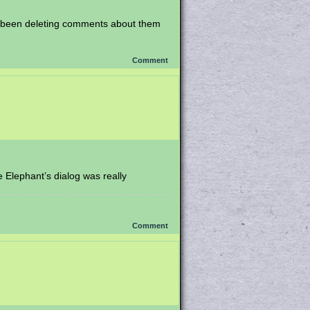
’ve been deleting comments about them
Comment
e Elephant’s dialog was really
Comment