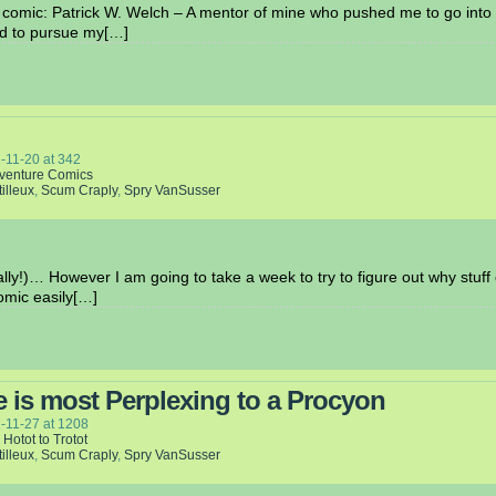
s comic: Patrick W. Welch – A mentor of mine who pushed me to go into c
ed to pursue my[…]
-11-20
at
342
venture Comics
tilleux
,
Scum Craply
,
Spry VanSusser
ly!)… However I am going to take a week to try to figure out why stuff
omic easily[…]
e is most Perplexing to a Procyon
-11-27
at
1208
 Hotot to Trotot
tilleux
,
Scum Craply
,
Spry VanSusser