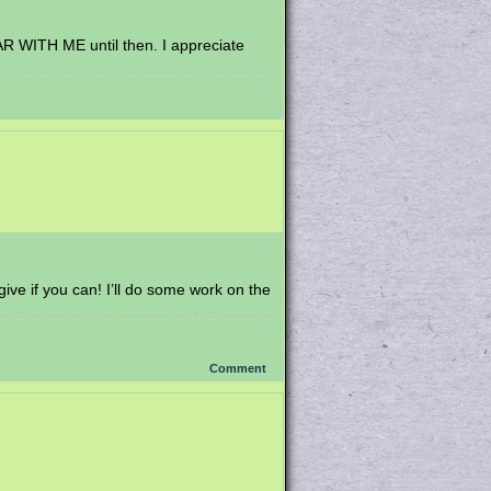
EAR WITH ME until then. I appreciate
ive if you can! I’ll do some work on the
Comment