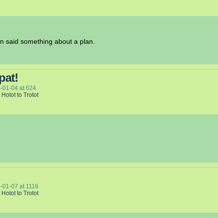
on said something about a plan.
pat!
-01-04
at
624
 Hotot to Trotot
-01-07
at
1116
 Hotot to Trotot