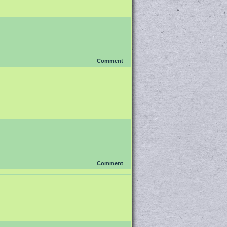
Comment
Comment