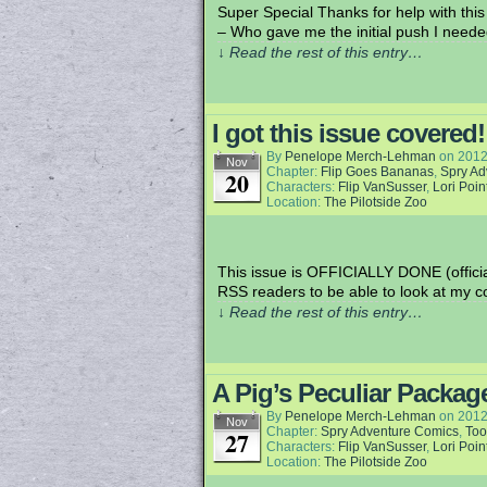
Super Special Thanks for help with thi
– Who gave me the initial push I need
↓ Read the rest of this entry…
I got this issue covered!
By
Penelope Merch-Lehman
on
2012
Nov
Chapter:
Flip Goes Bananas
,
Spry Ad
20
Characters:
Flip VanSusser
,
Lori Poin
Location:
The Pilotside Zoo
This issue is OFFICIALLY DONE (official
RSS readers to be able to look at my c
↓ Read the rest of this entry…
A Pig’s Peculiar Packag
By
Penelope Merch-Lehman
on
2012
Nov
Chapter:
Spry Adventure Comics
,
Too
27
Characters:
Flip VanSusser
,
Lori Poin
Location:
The Pilotside Zoo