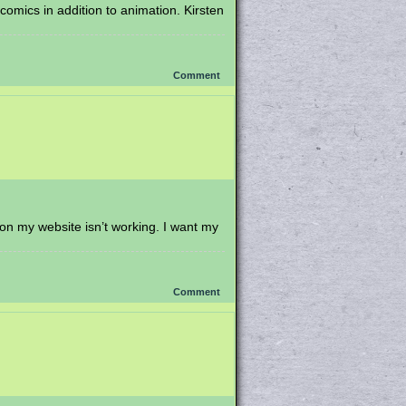
omics in addition to animation. Kirsten
Comment
 on my website isn’t working. I want my
Comment