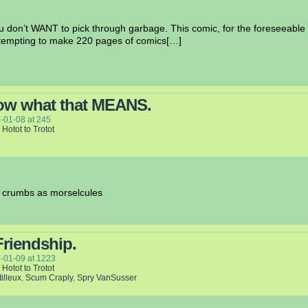
 don’t WANT to pick through garbage. This comic, for the foreseeable f
attempting to make 220 pages of comics[…]
now what that MEANS.
-01-08
at
245
 Hotot to Trotot
to crumbs as morselcules
Friendship.
-01-09
at
1223
 Hotot to Trotot
tilleux
,
Scum Craply
,
Spry VanSusser