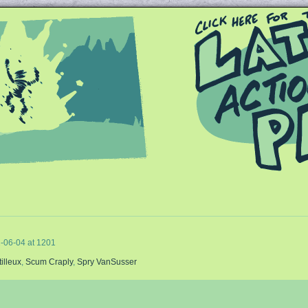
Queer and Queerly Unapologetic
-06-04
at
1201
tilleux
,
Scum Craply
,
Spry VanSusser