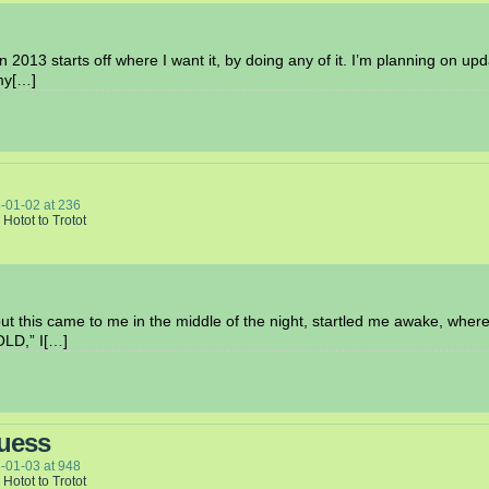
 2013 starts off where I want it, by doing any of it. I’m planning on upd
 my[…]
-01-02
at
236
 Hotot to Trotot
 but this came to me in the middle of the night, startled me awake, whe
LD,” I[…]
Guess
-01-03
at
948
 Hotot to Trotot