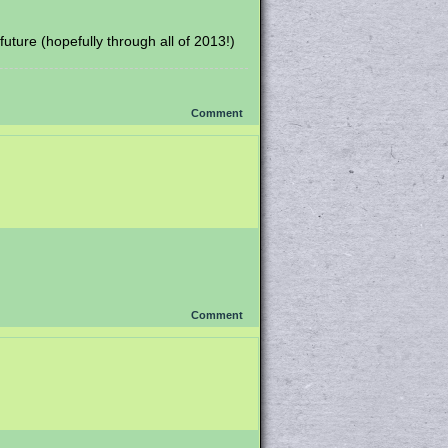
uture (hopefully through all of 2013!)
Comment
Comment