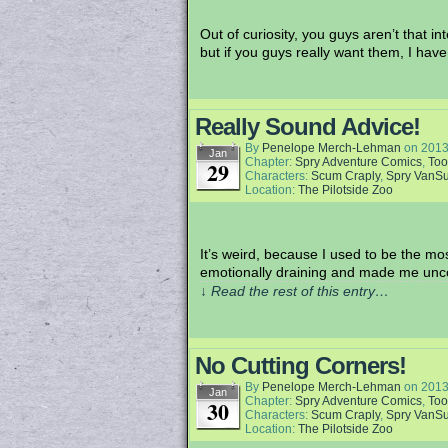
Out of curiosity, you guys aren’t that 
but if you guys really want them, I ha
Really Sound Advice!
By
Penelope Merch-Lehman
on
2013
Jan
Chapter:
Spry Adventure Comics
,
Too
29
Characters:
Scum Craply
,
Spry VanS
Location:
The Pilotside Zoo
It’s weird, because I used to be the mos
emotionally draining and made me uncom
↓ Read the rest of this entry…
No Cutting Corners!
By
Penelope Merch-Lehman
on
2013
Jan
Chapter:
Spry Adventure Comics
,
Too
30
Characters:
Scum Craply
,
Spry VanS
Location:
The Pilotside Zoo