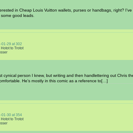
interested in Cheap Louis Vuitton wallets, purses or handbags, right? I
ve some good leads.
-01-29
at
302
 Hotot to Trotot
usser
t cynical person I knew, but writing and then handlettering out Chris th
fortable. He’s mostly in this comic as a reference to[…]
-01-30
at
354
 Hotot to Trotot
usser