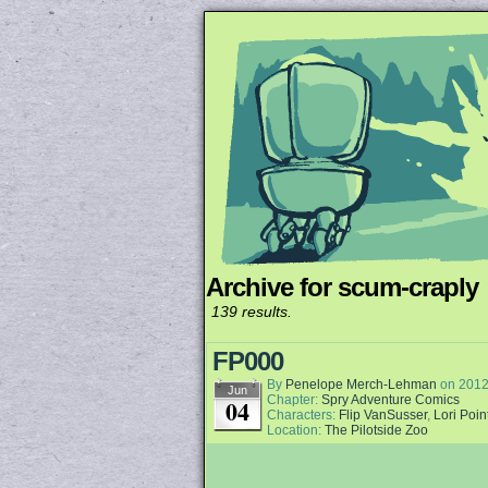
Archive for scum-craply
Unapologetically 
139 results.
FP000
By
Penelope Merch-Lehman
on
2012
Jun
Chapter:
Spry Adventure Comics
04
Characters:
Flip VanSusser
,
Lori Poin
Location:
The Pilotside Zoo