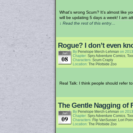
What’s wrong Scum? It’s almost like you
will be updating 5 days a week! I am 
↓ Read the rest of this entry…
Rogue? I don’t even k
By
Penelope Merch-Lehman
on
2013
Jan
Chapter:
Spry Adventure Comics
,
Too
08
Characters:
Scum Craply
Location:
The Pilotside Zoo
Real Talk: I think people should refer 
The Gentle Nagging of 
By
Penelope Merch-Lehman
on
2013
Jan
Chapter:
Spry Adventure Comics
,
Too
09
Characters:
Flip VanSusser
,
Lori Poin
Location:
The Pilotside Zoo