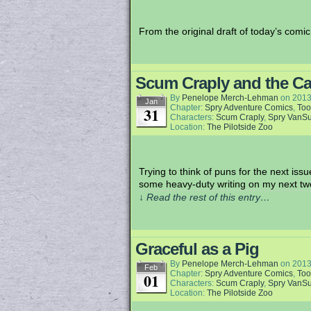
From the original draft of today’s comic
Scum Craply and the Ca
By
Penelope Merch-Lehman
on
2013
Jan
Chapter:
Spry Adventure Comics
,
Too
31
Characters:
Scum Craply
,
Spry VanS
Location:
The Pilotside Zoo
Trying to think of puns for the next iss
some heavy-duty writing on my next tw
↓ Read the rest of this entry…
Graceful as a Pig
By
Penelope Merch-Lehman
on
2013
Feb
Chapter:
Spry Adventure Comics
,
Too
01
Characters:
Scum Craply
,
Spry VanS
Location:
The Pilotside Zoo