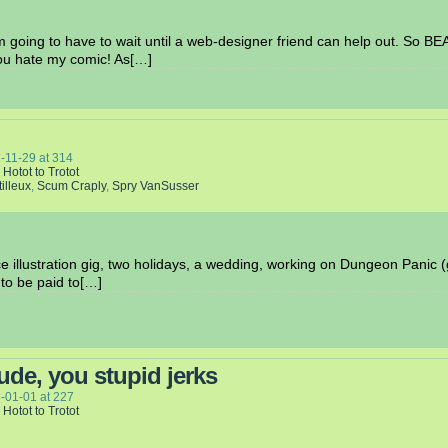
 I’m going to have to wait until a web-designer friend can help out. So B
ou hate my comic! As[…]
-11-29
at
314
 Hotot to Trotot
tilleux
,
Scum Craply
,
Spry VanSusser
ce illustration gig, two holidays, a wedding, working on Dungeon Panic (g
 to be paid to[…]
ude, you stupid jerks
-01-01
at
227
 Hotot to Trotot