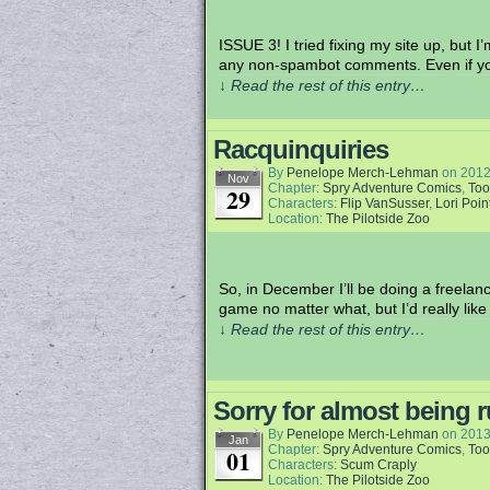
ISSUE 3! I tried fixing my site up, but
any non-spambot comments. Even if y
↓ Read the rest of this entry…
Racquinquiries
By
Penelope Merch-Lehman
on
2012
Nov
Chapter:
Spry Adventure Comics
,
Too
29
Characters:
Flip VanSusser
,
Lori Poin
Location:
The Pilotside Zoo
So, in December I’ll be doing a freelan
game no matter what, but I’d really like
↓ Read the rest of this entry…
Sorry for almost being r
By
Penelope Merch-Lehman
on
2013
Jan
Chapter:
Spry Adventure Comics
,
Too
01
Characters:
Scum Craply
Location:
The Pilotside Zoo