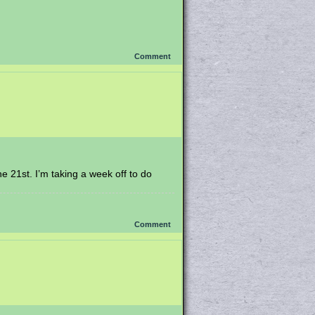
Comment
he 21st. I’m taking a week off to do
Comment