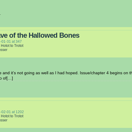
.
ve of the Hallowed Bones
-01-31
at
347
 Hotot to Trotot
usser
ue and it’s not going as well as I had hoped. Issue/chapter 4 begins on t
o of[…]
-02-01
at
1202
 Hotot to Trotot
usser