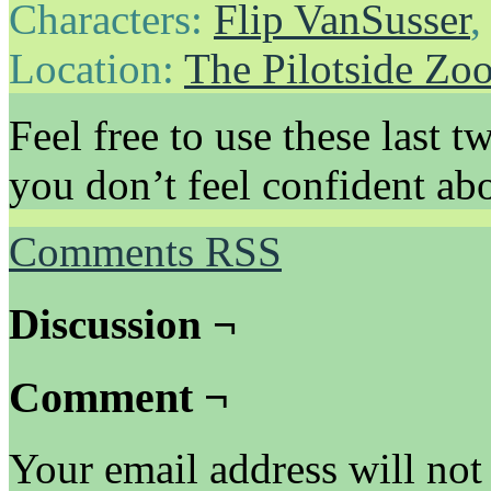
Characters:
Flip VanSusser
Location:
The Pilotside Zo
Feel free to use these last t
you don’t feel confident ab
Comments RSS
Discussion ¬
Comment ¬
Your email address will not