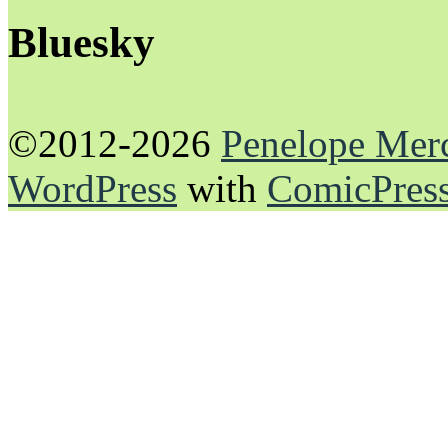
Bluesky
©2012-2026
Penelope Mer
WordPress
with
ComicPres