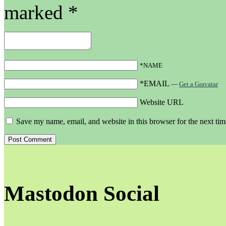
marked
*
*NAME
*EMAIL
—
Get a Gravatar
Website URL
Save my name, email, and website in this browser for the next ti
Mastodon Social