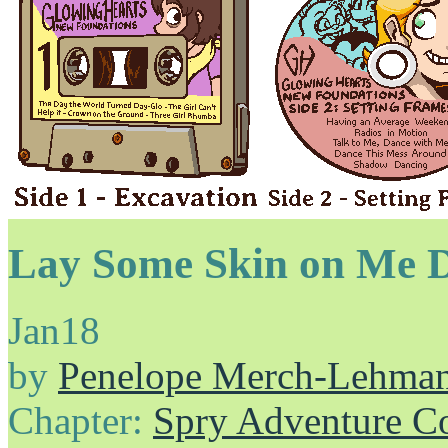
Lay Some Skin on Me 
Jan
18
by
Penelope Merch-Lehma
Chapter:
Spry Adventure C