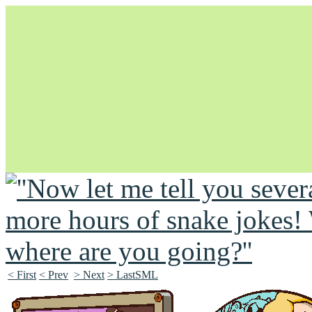
Unapologetically Queer and Queerly Unapologetic
< First
< Prev
> Next
> LastSML