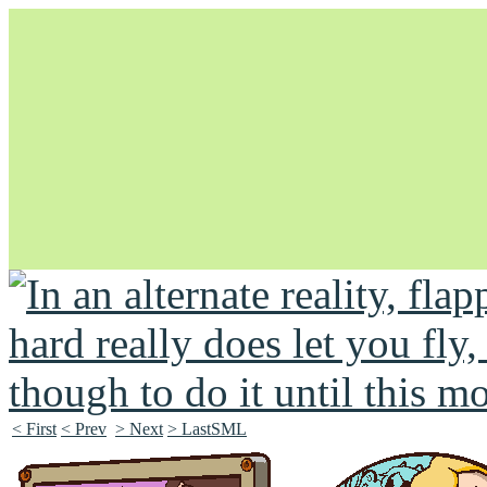
Unapologetically Queer and Queerly Unapologetic
< First
< Prev
> Next
> LastSML