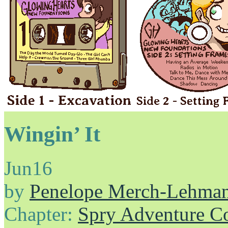
Wingin’ It
Jun
16
by
Penelope Merch-Lehma
Chapter:
Spry Adventure C