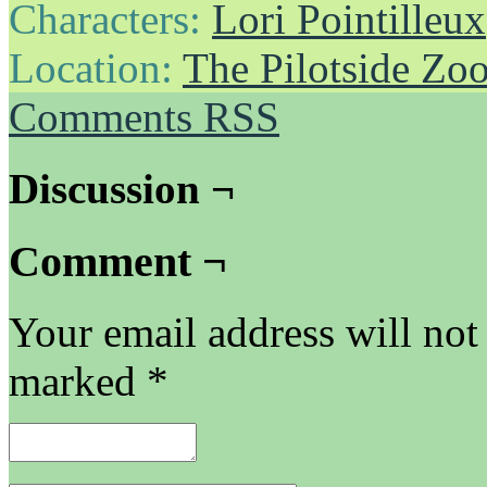
Characters:
Lori Pointilleux
Location:
The Pilotside Zo
Comments RSS
Discussion ¬
Comment ¬
Your email address will not
marked
*