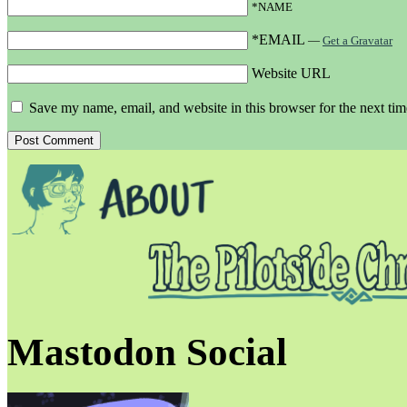
*NAME
*EMAIL
—
Get a Gravatar
Website URL
Save my name, email, and website in this browser for the next ti
Mastodon Social