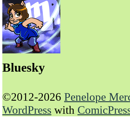
Bluesky
©2012-2026
Penelope Mer
WordPress
with
ComicPres