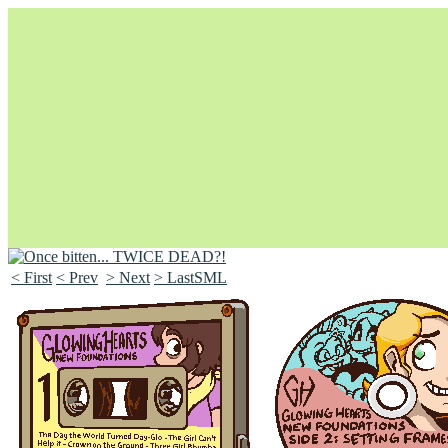
< First
< Prev
> Next
> LastSML
Unapologetically Queer and Queerly Unapologetic