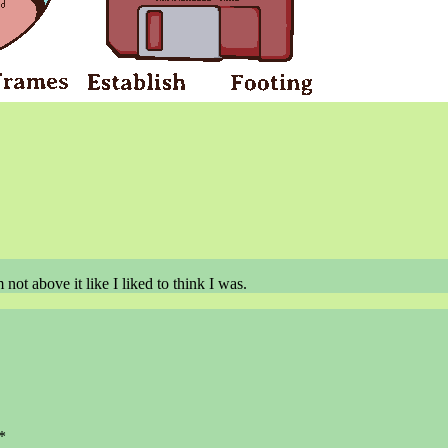
not above it like I liked to think I was.
*