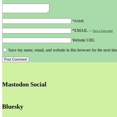
*NAME
*EMAIL
—
Get a Gravatar
Website URL
Save my name, email, and website in this browser for the next ti
Mastodon Social
Bluesky