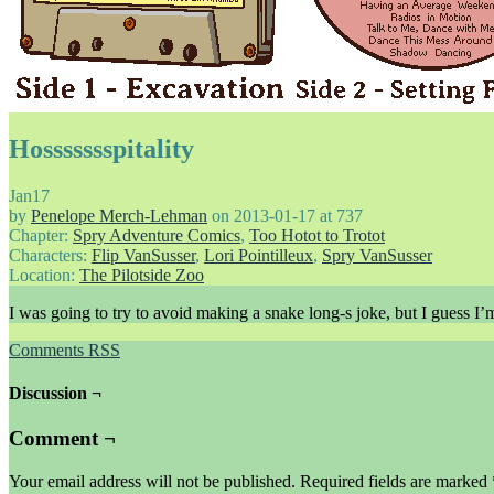
Hossssssspitality
Jan
17
by
Penelope Merch-Lehman
on
2013-01-17
at
737
Chapter:
Spry Adventure Comics
,
Too Hotot to Trotot
Characters:
Flip VanSusser
,
Lori Pointilleux
,
Spry VanSusser
Location:
The Pilotside Zoo
I was going to try to avoid making a snake long-s joke, but I guess I’m 
Comments RSS
Discussion ¬
Comment ¬
Your email address will not be published.
Required fields are marked