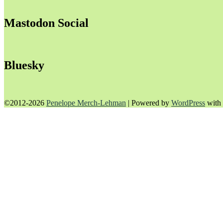
Mastodon Social
Bluesky
©2012-2026
Penelope Merch-Lehman
|
Powered by
WordPress
with