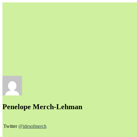
Unapologetically Queer and Queerly Unapologetic
Penelope Merch-Lehman
Twitter
@idesofmerch