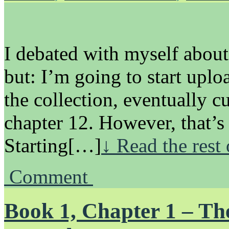
I debated with myself about
but: I’m going to start uplo
the collection, eventually c
chapter 12. However, that’s
Starting[…]
↓ Read the rest
Comment
Book 1, Chapter 1 – Th