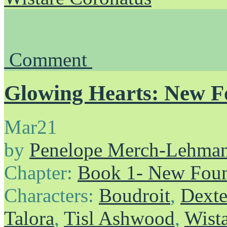
Comment
Glowing Hearts: New F
Mar
21
by
Penelope Merch-Lehma
Chapter:
Book 1- New Foun
Characters:
Boudroit
,
Dexte
Talora
,
Tisl Ashwood
,
Wist