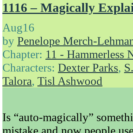
1116 – Magically Expla
Aug
16
by
Penelope Merch-Lehma
Chapter:
11 - Hammerless N
Characters:
Dexter Parks
,
S
Talora
,
Tisl Ashwood
Is “auto-magically” someth
mistake and now people use