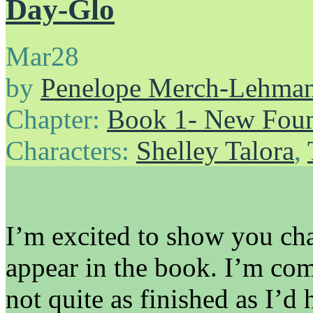
Day-Glo
Mar
28
by
Penelope Merch-Lehma
Chapter:
Book 1- New Foun
Characters:
Shelley Talora
,
I’m excited to show you cha
appear in the book. I’m com
not quite as finished as I’d