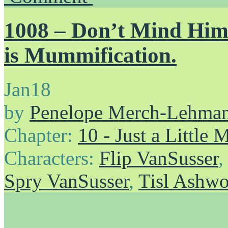
1008 – Don’t Mind H
is Mummification.
Jan
18
by
Penelope Merch-Lehma
Chapter:
10 - Just a Little
Characters:
Flip VanSusser
Spry VanSusser
,
Tisl Ashw