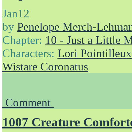
Jan
12
by
Penelope Merch-Lehma
Chapter:
10 - Just a Little
Characters:
Lori Pointilleux
Wistare Coronatus
Comment
1007 Creature Comfort