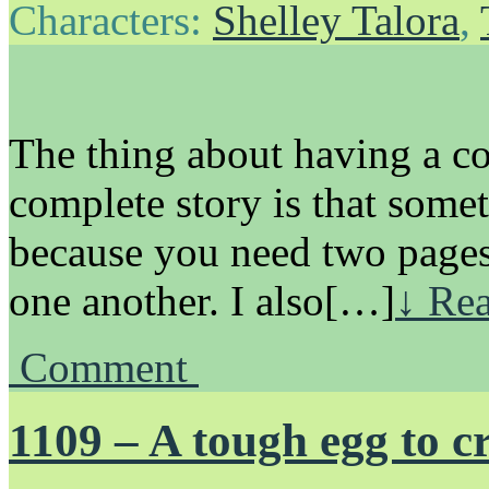
Characters:
Shelley Talora
,
The thing about having a co
complete story is that some
because you need two pages 
one another. I also[…]
↓ Rea
Comment
1109 – A tough egg to c