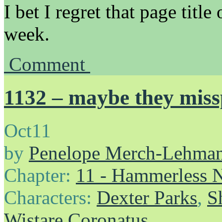
I bet I regret that page tit
week.
Comment
1132 – maybe they miss
Oct
11
by
Penelope Merch-Lehma
Chapter:
11 - Hammerless N
Characters:
Dexter Parks
,
S
Wistare Coronatus