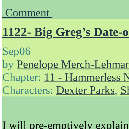
Comment
1122- Big Greg’s Date-
Sep
06
by
Penelope Merch-Lehma
Chapter:
11 - Hammerless N
Characters:
Dexter Parks
,
S
I will pre-emptively explain