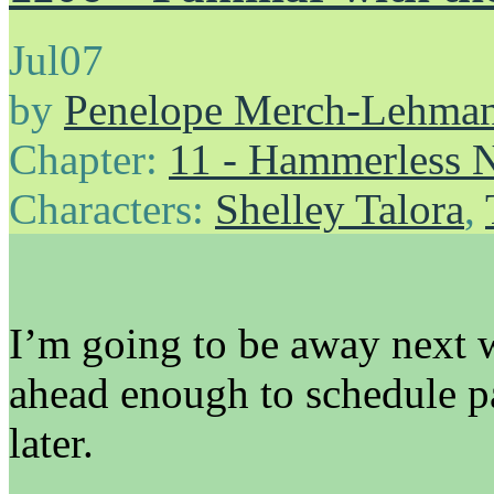
Jul
07
by
Penelope Merch-Lehma
Chapter:
11 - Hammerless N
Characters:
Shelley Talora
,
I’m going to be away next w
ahead enough to schedule pag
later.