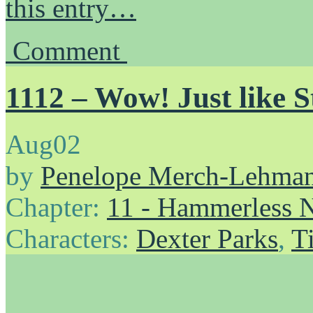
this entry…
Comment
1112 – Wow! Just like 
Aug
02
by
Penelope Merch-Lehma
Chapter:
11 - Hammerless N
Characters:
Dexter Parks
,
T