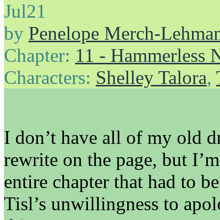
Jul
21
by
Penelope Merch-Lehma
Chapter:
11 - Hammerless N
Characters:
Shelley Talora
,
I don’t have all of my old d
rewrite on the page, but I’m
entire chapter that had to b
Tisl’s unwillingness to ap