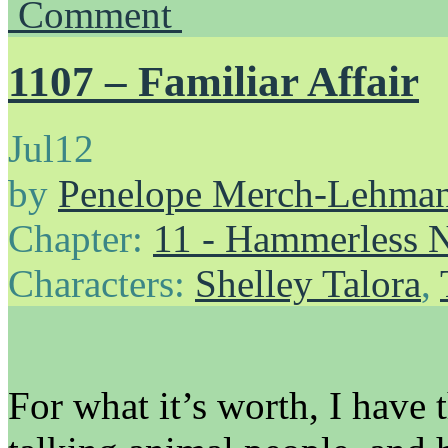
Comment
1107 – Familiar Affair
Jul
12
by
Penelope Merch-Lehma
Chapter:
11 - Hammerless N
Characters:
Shelley Talora
,
For what it’s worth, I hav