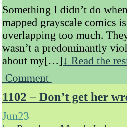
Something I didn’t do when 
mapped grayscale comics is
overlapping too much. They 
wasn’t a predominantly vio
about my[…]
↓ Read the res
Comment
1102 – Don’t get her wro
Jun
23