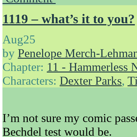
1119 – what’s it to you?
Aug
25
by
Penelope Merch-Lehma
Chapter:
11 - Hammerless N
Characters:
Dexter Parks
,
T
I’m not sure my comic passe
Bechdel test would be.