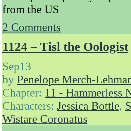
from the US
2
Comments
1124 – Tisl the Oologist
Sep
13
by
Penelope Merch-Lehma
Chapter:
11 - Hammerless N
Characters:
Jessica Bottle
,
S
Wistare Coronatus