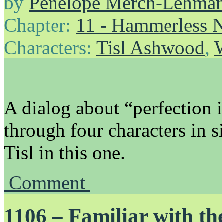
by
Penelope Merch-Lehma
Chapter:
11 - Hammerless N
Characters:
Tisl Ashwood
,
A dialog about “perfection 
through four characters in s
Tisl in this one.
Comment
1106 – Familiar with t