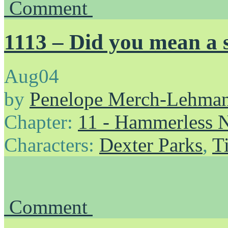
Comment
1113 – Did you mean a
Aug
04
by
Penelope Merch-Lehma
Chapter:
11 - Hammerless N
Characters:
Dexter Parks
,
T
Comment