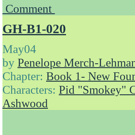
Comment
GH-B1-020
May
04
by
Penelope Merch-Lehma
Chapter:
Book 1- New Foun
Characters:
Pid "Smokey" 
Ashwood