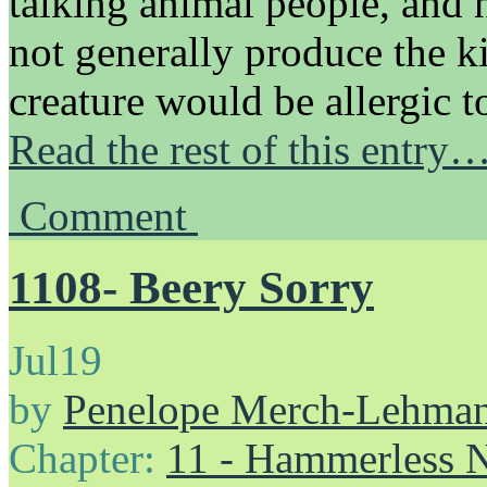
talking animal people, and 
not generally produce the k
creature would be allergic
Read the rest of this entry
Comment
1108- Beery Sorry
Jul
19
by
Penelope Merch-Lehma
Chapter:
11 - Hammerless N