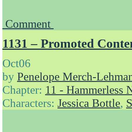
Comment
1131 – Promoted Conte
Oct
06
by
Penelope Merch-Lehma
Chapter:
11 - Hammerless N
Characters:
Jessica Bottle
,
S