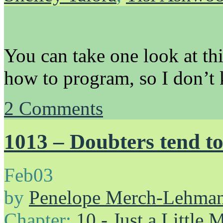
You can take one look at th
how to program, so I don’t k
2
Comments
1013 – Doubters tend to
Feb
03
by
Penelope Merch-Lehma
Chapter:
10 - Just a Little