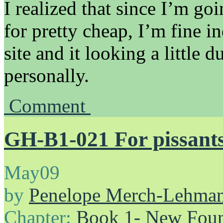
I realized that since I’m goi
for pretty cheap, I’m fine i
site and it looking a little du
personally.
Comment
GH-B1-021 For pissants 
May
09
by
Penelope Merch-Lehma
Chapter:
Book 1- New Foun