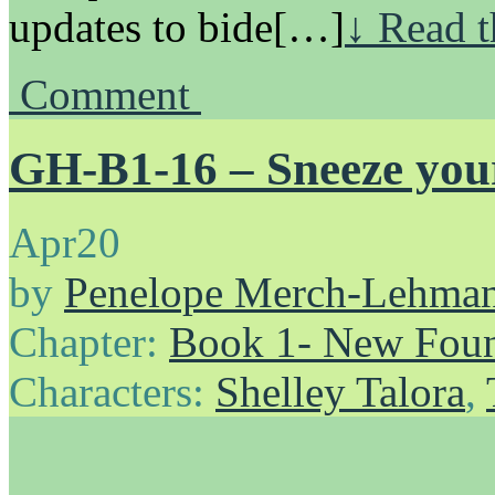
updates to bide[…]
↓ Read t
Comment
GH-B1-16 – Sneeze your
Apr
20
by
Penelope Merch-Lehma
Chapter:
Book 1- New Foun
Characters:
Shelley Talora
,