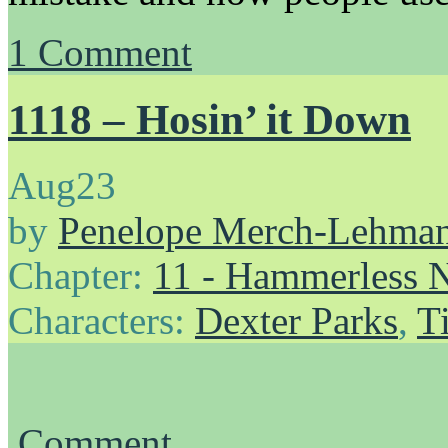
1
Comment
1118 – Hosin’ it Down
Aug
23
by
Penelope Merch-Lehma
Chapter:
11 - Hammerless N
Characters:
Dexter Parks
,
T
Comment