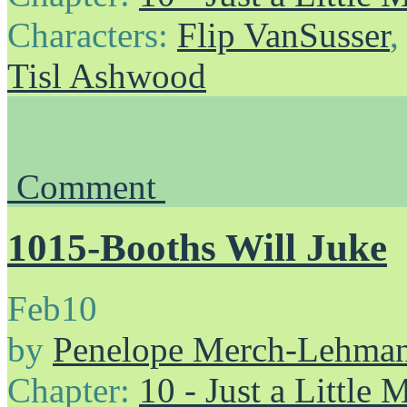
Characters:
Flip VanSusser
Tisl Ashwood
Comment
1015-Booths Will Juke
Feb
10
by
Penelope Merch-Lehma
Chapter:
10 - Just a Little