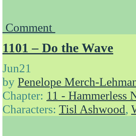
Comment
1101 – Do the Wave
Jun
21
by
Penelope Merch-Lehma
Chapter:
11 - Hammerless N
Characters:
Tisl Ashwood
,