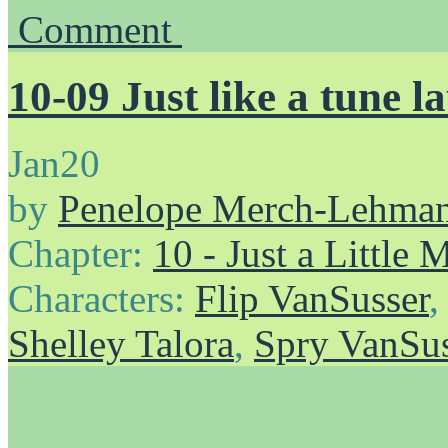
Comment
10-09 Just like a tune l
Jan
20
by
Penelope Merch-Lehma
Chapter:
10 - Just a Little
Characters:
Flip VanSusser
Shelley Talora
,
Spry VanSus