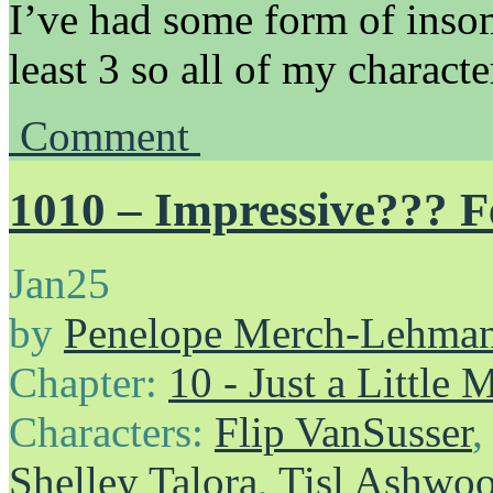
I’ve had some form of insom
least 3 so all of my charact
Comment
1010 – Impressive??? F
Jan
25
by
Penelope Merch-Lehma
Chapter:
10 - Just a Little
Characters:
Flip VanSusser
Shelley Talora
,
Tisl Ashwo