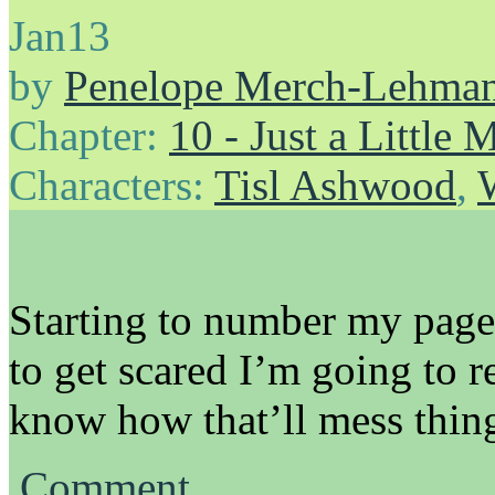
Jan
13
by
Penelope Merch-Lehma
Chapter:
10 - Just a Little
Characters:
Tisl Ashwood
,
Starting to number my pages 
to get scared I’m going to re
know how that’ll mess thin
Comment