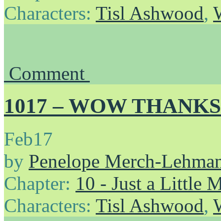
Characters:
Tisl Ashwood
,
Comment
1017 – WOW THANKS
Feb
17
by
Penelope Merch-Lehma
Chapter:
10 - Just a Little
Characters:
Tisl Ashwood
,