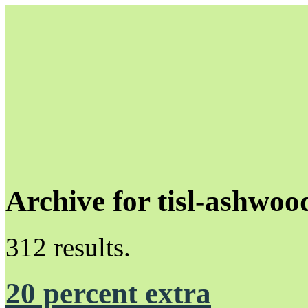
Archive for tisl-ashwoo
Unapologetically Queer and Queerly Unapologetic
312 results.
20 percent extra