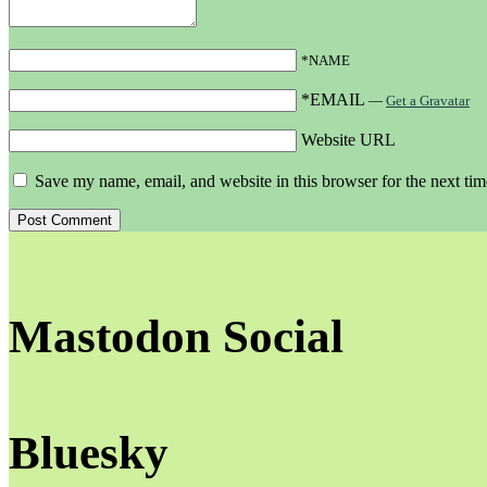
*NAME
*EMAIL
—
Get a Gravatar
Website URL
Save my name, email, and website in this browser for the next ti
Mastodon Social
Bluesky