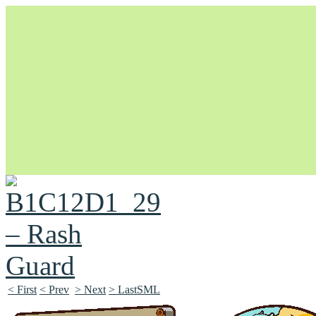
Unapologetically Queer and Queerly Unapologetic
< First
< Prev
> Next
> LastSML