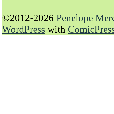
©2012-2026
Penelope Mer
WordPress
with
ComicPres