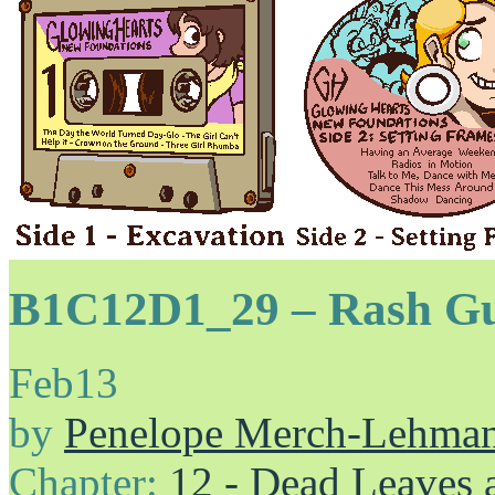
B1C12D1_29 – Rash G
Feb
13
by
Penelope Merch-Lehma
Chapter:
12 - Dead Leaves 