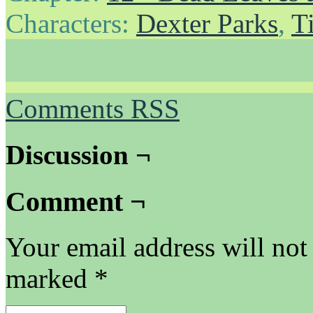
Characters:
Dexter Parks
,
T
Comments RSS
Discussion ¬
Comment ¬
Your email address will not
marked
*