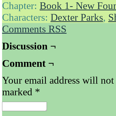
Chapter:
Book 1- New Foun
Characters:
Dexter Parks
,
S
Comments RSS
Discussion ¬
Comment ¬
Your email address will not
marked
*