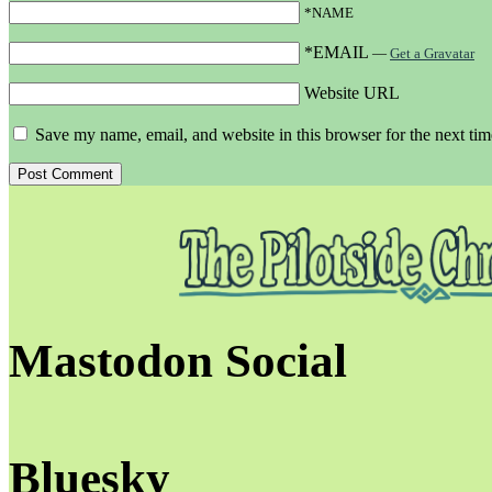
*NAME
*EMAIL
—
Get a Gravatar
Website URL
Save my name, email, and website in this browser for the next ti
Mastodon Social
Bluesky