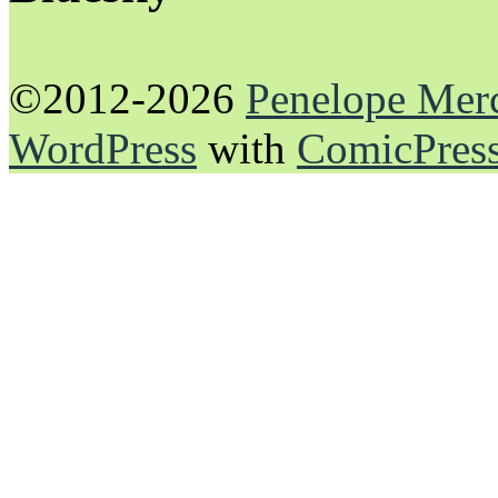
©2012-2026
Penelope Mer
WordPress
with
ComicPres