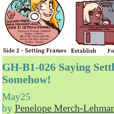
GH-B1-026 Saying Sett
Somehow!
May
25
by
Penelope Merch-Lehma