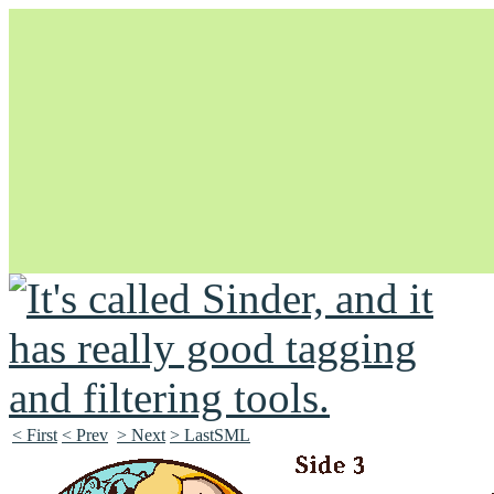
Unapologetically Queer and Queerly Unapologetic
< First
< Prev
> Next
> LastSML