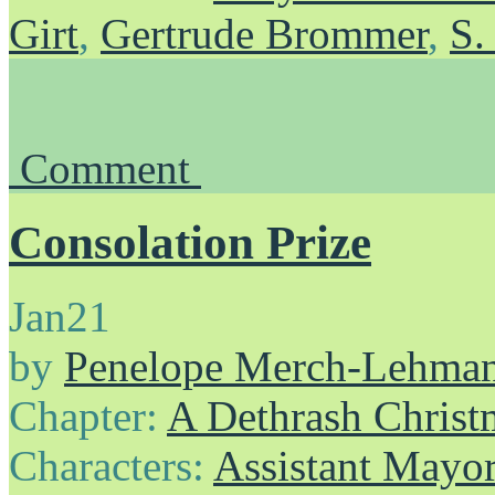
Girt
,
Gertrude Brommer
,
S.
Comment
Consolation Prize
Jan
21
by
Penelope Merch-Lehma
Chapter:
A Dethrash Christ
Characters:
Assistant Mayo