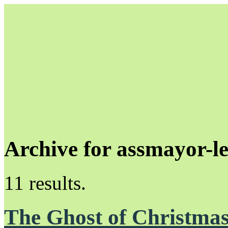
Archive for assmayor-l
Unapologetically Queer and Queerly Unapologetic
11 results.
The Ghost of Christmas