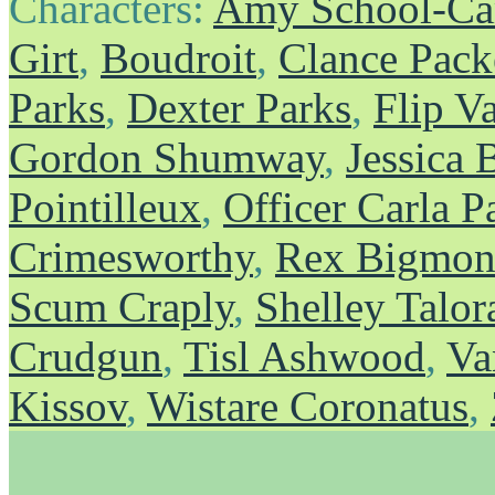
Characters:
Amy School-Ca
Girt
,
Boudroit
,
Clance Pack
Parks
,
Dexter Parks
,
Flip V
Gordon Shumway
,
Jessica 
Pointilleux
,
Officer Carla P
Crimesworthy
,
Rex Bigmons
Scum Craply
,
Shelley Talor
Crudgun
,
Tisl Ashwood
,
Va
Kissov
,
Wistare Coronatus
,