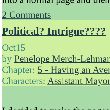
2
Comments
Political? Intrigue????
Oct
15
by
Penelope Merch-Lehma
Chapter:
5 - Having an Av
Characters:
Assistant Mayo