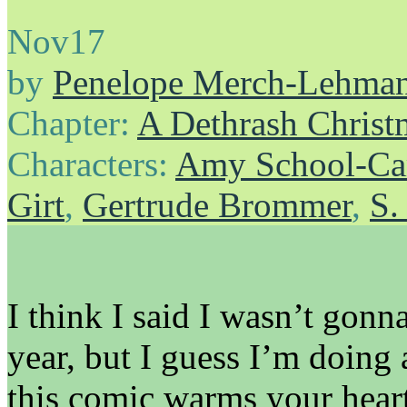
Nov
17
by
Penelope Merch-Lehma
Chapter:
A Dethrash Christ
Characters:
Amy School-Ca
Girt
,
Gertrude Brommer
,
S.
I think I said I wasn’t gon
year, but I guess I’m doin
this comic warms your heart