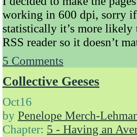
I decided to make the pages
working in 600 dpi, sorry if
statistically it’s more likel
RSS reader so it doesn’t mat
5
Comments
Collective Geeses
Oct
16
by
Penelope Merch-Lehma
Chapter:
5 - Having an Av