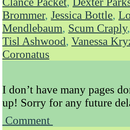
Clance Packet
,
Dexter Park
Brommer
,
Jessica Bottle
,
Lo
Mendlebaum
,
Scum Craply
Tisl Ashwood
,
Vanessa Kry
Coronatus
I don’t have many pages don
up! Sorry for any future del
Comment