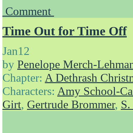
Comment
Time Out for Time Off
Jan
12
by
Penelope Merch-Lehma
Chapter:
A Dethrash Christ
Characters:
Amy School-Ca
Girt
,
Gertrude Brommer
,
S.