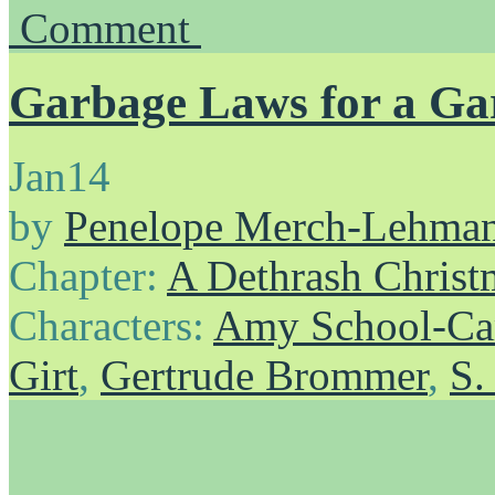
Comment
Garbage Laws for a G
Jan
14
by
Penelope Merch-Lehma
Chapter:
A Dethrash Christ
Characters:
Amy School-Ca
Girt
,
Gertrude Brommer
,
S.