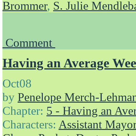
Brommer
,
S. Julie Mendle
Comment
Having an Average We
Oct
08
by
Penelope Merch-Lehma
Chapter:
5 - Having an Av
Characters:
Assistant Mayo