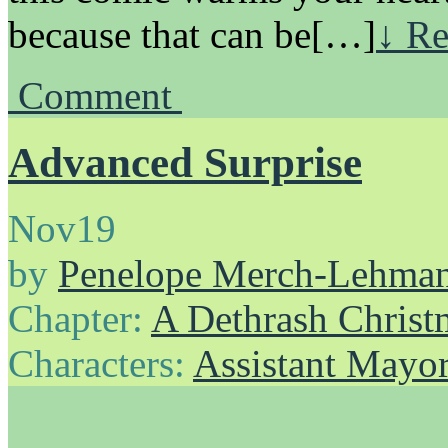
because that can be[…]
↓ Re
Comment
Advanced Surprise
Nov
19
by
Penelope Merch-Lehma
Chapter:
A Dethrash Christ
Characters:
Assistant Mayo