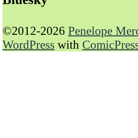
©2012-2026
Penelope Mer
WordPress
with
ComicPres