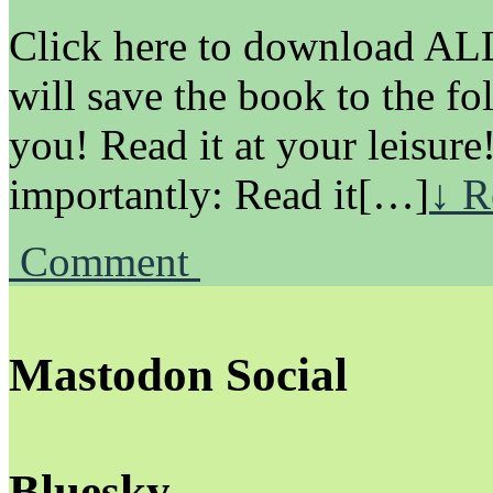
Click here to download ALL 
will save the book to the fo
you! Read it at your leisure
importantly: Read it[…]
↓ R
Comment
Mastodon Social
Bluesky