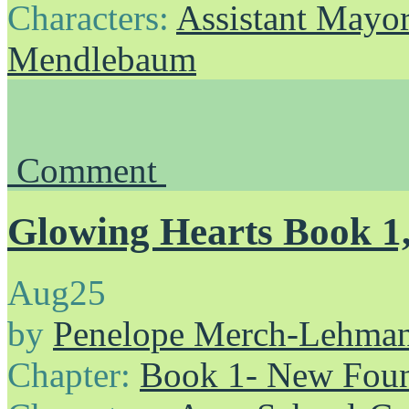
Characters:
Assistant Mayo
Mendlebaum
Comment
Glowing Hearts Book 1,
Aug
25
by
Penelope Merch-Lehma
Chapter:
Book 1- New Foun