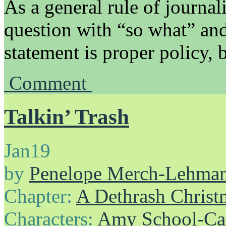
As a general rule of journali
question with “so what” and
statement is proper policy,
Comment
Talkin’ Trash
Jan
19
by
Penelope Merch-Lehma
Chapter:
A Dethrash Christ
Characters:
Amy School-Ca