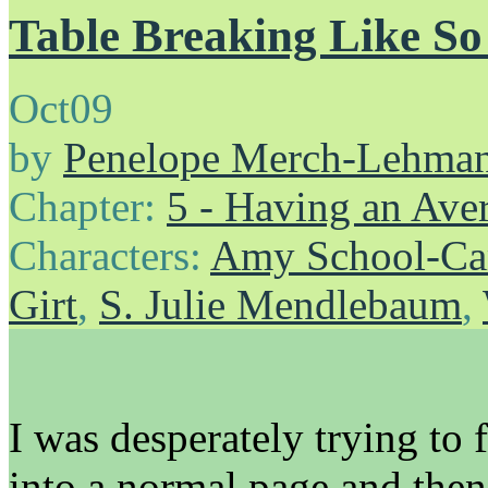
Table Breaking Like S
Oct
09
by
Penelope Merch-Lehma
Chapter:
5 - Having an Av
Characters:
Amy School-Ca
Girt
,
S. Julie Mendlebaum
,
I was desperately trying to 
into a normal page and then 