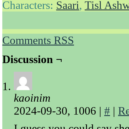
Characters:
Saari
,
Tisl Ash
Comments RSS
Discussion ¬
kaoinim
2024-09-30, 1006
|
#
|
Re
I guess you could say she