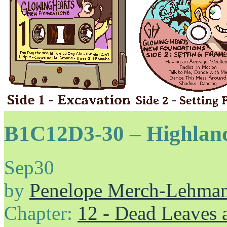
B1C12D3-30 – Highlan
Sep
30
by
Penelope Merch-Lehma
Chapter:
12 - Dead Leaves 