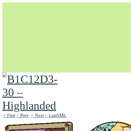
Unapologetically Queer and Queerly Unapologetic
< First
< Prev
> Next
> LastSML