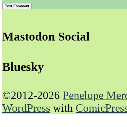
Mastodon Social
Bluesky
©2012-2026
Penelope Mer
WordPress
with
ComicPres