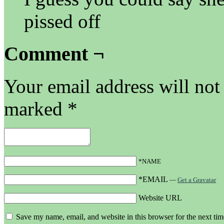
pissed off
Comment ¬
Your email address will not
marked
*
*NAME
*EMAIL
—
Get a Gravatar
Website URL
Save my name, email, and website in this browser for the next ti