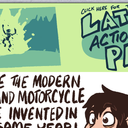
Queer and Queerly Unapologetic