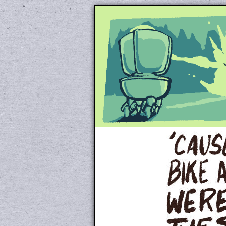
Unapologetically 