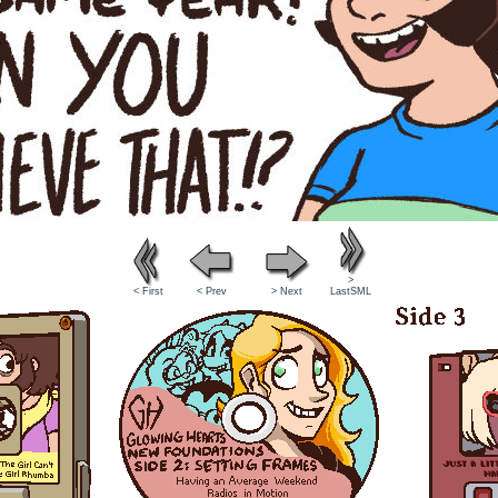
>
< First
< Prev
> Next
LastSML