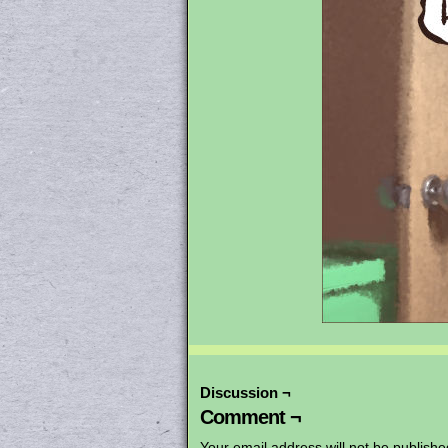
Discussion ¬
Comment ¬
Your email address will not be publishe