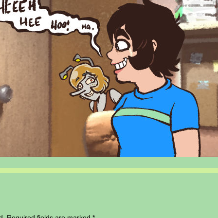
d.
Required fields are marked
*