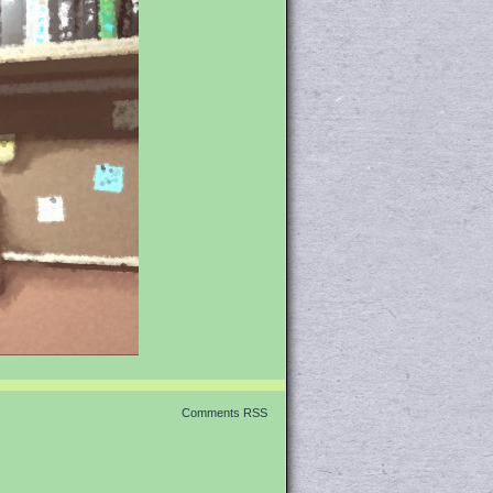
Comments RSS