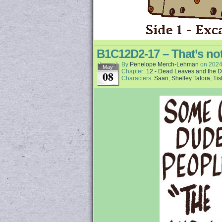
B1C12D2-17 – That’s not
By
Penelope Merch-Lehman
on
2024
May
Chapter:
12 - Dead Leaves and the D
08
Characters:
Saari
,
Shelley Talora
,
Tis