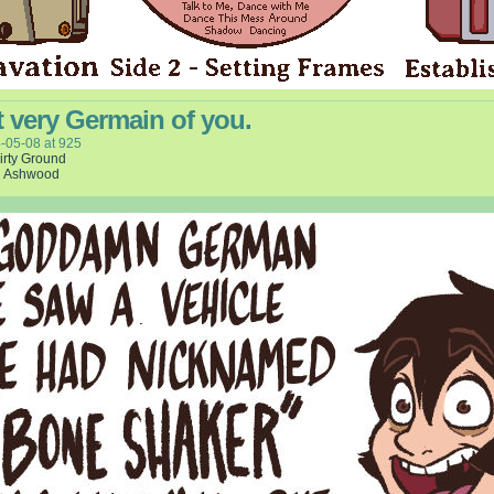
 very Germain of you.
-05-08
at
925
irty Ground
l Ashwood