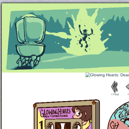
Unapologetically Queer and Queerly Unapologe
< First
<