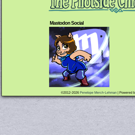
Mastodon Social
©2012-2026
Penelope Merch-Lehman
|
Powered 