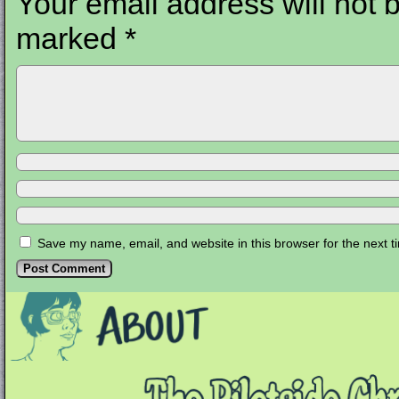
Your email address will not 
marked
*
Save my name, email, and website in this browser for the next 