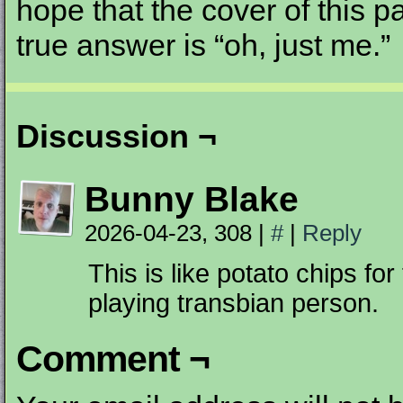
hope that the cover of this pa
true answer is “oh, just me.”
Discussion ¬
Bunny Blake
2026-04-23, 308
|
#
|
Reply
This is like potato chips for
playing transbian person.
Comment ¬