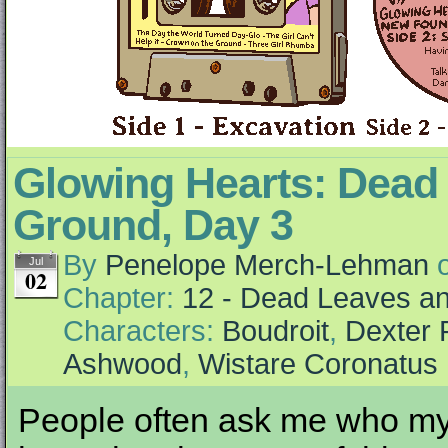
Glowing Hearts: Dead 
Ground, Day 3
By
Penelope Merch-Lehman
Jul
02
Chapter:
12 - Dead Leaves an
Characters:
Boudroit
,
Dexter 
Ashwood
,
Wistare Coronatus
People often ask me who my 