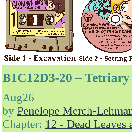
B1C12D3-20 – Tetriary 
Aug
26
by
Penelope Merch-Lehma
Chapter:
12 - Dead Leaves 