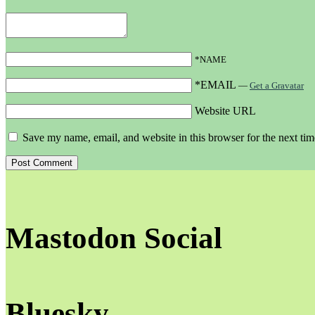
*NAME
*EMAIL
—
Get a Gravatar
Website URL
Save my name, email, and website in this browser for the next ti
Mastodon Social
Bluesky