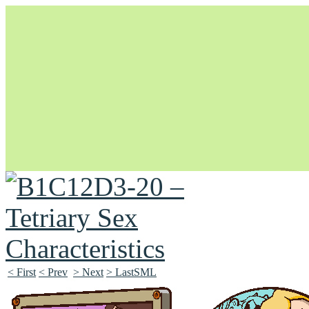
Unapologetically Queer and Queerly Unapologetic
< First
< Prev
> Next
> LastSML