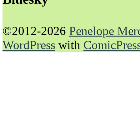
©2012-2026
Penelope Mer
WordPress
with
ComicPres