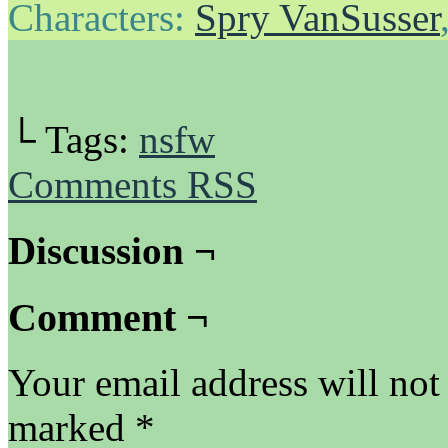
Characters:
Spry VanSusser
└ Tags:
nsfw
Comments RSS
Discussion ¬
Comment ¬
Your email address will not
marked
*