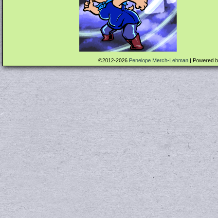
©2012-2026
Penelope Merch-Lehman
|
Powered 