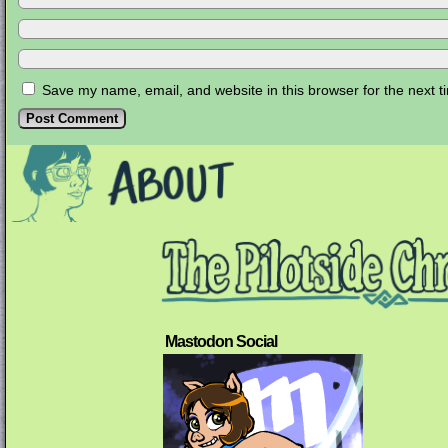
Save my name, email, and website in this browser for the next 
Mastodon Social