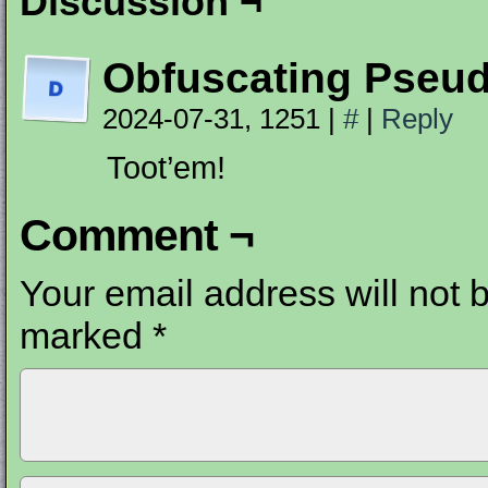
Discussion ¬
Obfuscating Pseu
2024-07-31, 1251
|
#
|
Reply
Toot’em!
Comment ¬
Your email address will not 
marked
*