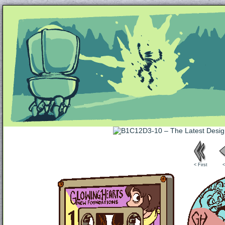
Unapologetically Queer and Queerly Unapologe
< First
<