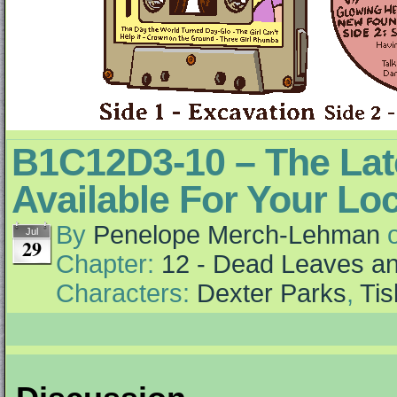
B1C12D3-10 – The Lat
Available For Your Loc
By
Penelope Merch-Lehman
Jul
29
Chapter:
12 - Dead Leaves an
Characters:
Dexter Parks
,
Ti