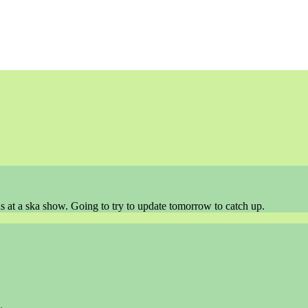
as at a ska show. Going to try to update tomorrow to catch up.