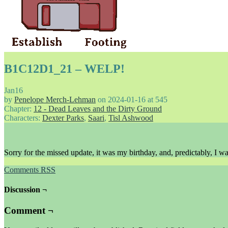
B1C12D1_21 – WELP!
Jan
16
by
Penelope Merch-Lehman
on
2024-01-16
at
545
Chapter:
12 - Dead Leaves and the Dirty Ground
Characters:
Dexter Parks
,
Saari
,
Tisl Ashwood
Sorry for the missed update, it was my birthday, and, predictably, I w
Comments RSS
Discussion ¬
Comment ¬