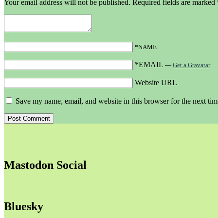
Your email address will not be published.
Required fields are marked
*NAME
*EMAIL
—
Get a Gravatar
Website URL
Save my name, email, and website in this browser for the next ti
Mastodon Social
Bluesky