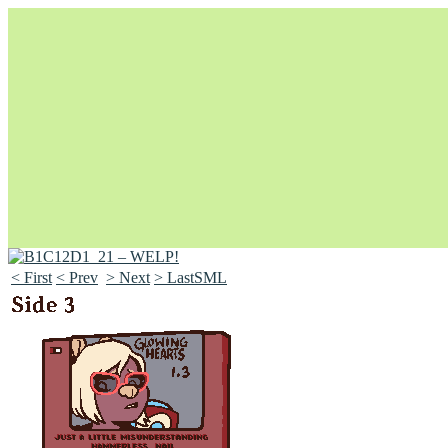
< First
< Prev
> Next
> LastSML
Unapologetically Queer and Queerly Unapologetic