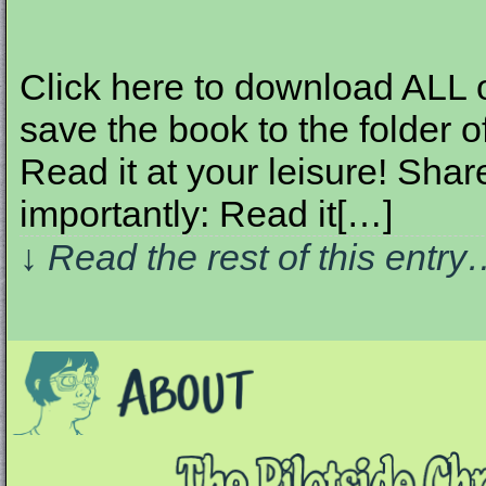
Click here to download ALL of 
save the book to the folder o
Read it at your leisure! Share
importantly: Read it[…]
↓ Read the rest of this entr