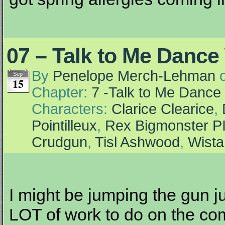
07 – Talk to Me Dance
By
Penelope Merch-Lehman
Sep
15
Chapter:
7 -Talk to Me Dance
Characters:
Clarice Clearice
,
Pointilleux
,
Rex Bigmonster P
Crudgun
,
Tisl Ashwood
,
Wista
I might be jumping the gun ju
LOT of work to do on the comic