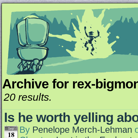
Archive for rex-bigmon
Unapologetically Queer and Queerly Unapologe
20 results.
Is he worth yelling ab
By
Penelope Merch-Lehman
Sep
18