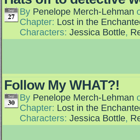
By
Penelope Merch-Lehman
Sep
27
Chapter:
Lost in the Enchante
Characters:
Jessica Bottle
,
Re
Follow My WHAT?!
By
Penelope Merch-Lehman
Sep
30
Chapter:
Lost in the Enchante
Characters:
Jessica Bottle
,
Re