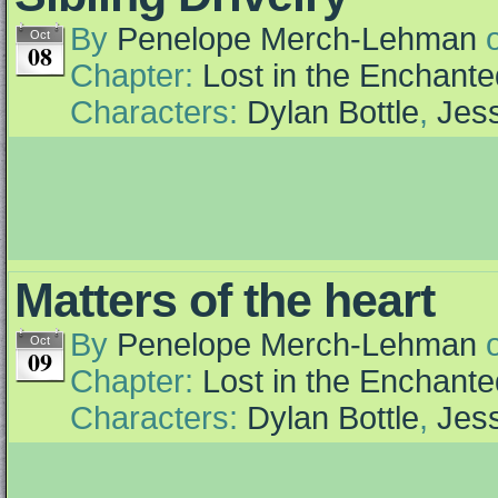
By
Penelope Merch-Lehman
Oct
08
Chapter:
Lost in the Enchante
Characters:
Dylan Bottle
,
Jess
Matters of the heart
By
Penelope Merch-Lehman
Oct
09
Chapter:
Lost in the Enchante
Characters:
Dylan Bottle
,
Jess