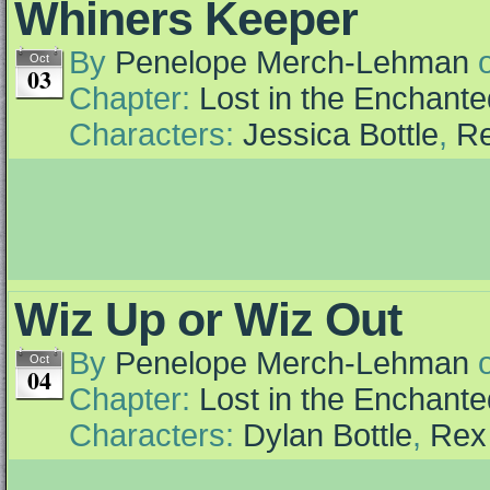
Whiners Keeper
By
Penelope Merch-Lehman
Oct
03
Chapter:
Lost in the Enchante
Characters:
Jessica Bottle
,
Re
Wiz Up or Wiz Out
By
Penelope Merch-Lehman
Oct
04
Chapter:
Lost in the Enchante
Characters:
Dylan Bottle
,
Rex