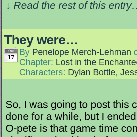
↓ Read the rest of this entr
They were…
By
Penelope Merch-Lehman
Oct
17
Chapter:
Lost in the Enchante
Characters:
Dylan Bottle
,
Jess
So, I was going to post this 
done for a while, but I end
O-pete is that game time co