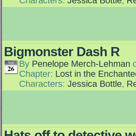
Characters:
Jessica Bottle
,
Re
Bigmonster Dash R
By
Penelope Merch-Lehman
Sep
26
Chapter:
Lost in the Enchante
Characters:
Jessica Bottle
,
Re
Hats off to detective 