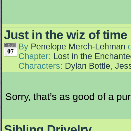
Just in the wiz of time
By
Penelope Merch-Lehman
Oct
07
Chapter:
Lost in the Enchante
Characters:
Dylan Bottle
,
Jess
Sorry, that’s as good of a pun
Sibling Drivelry