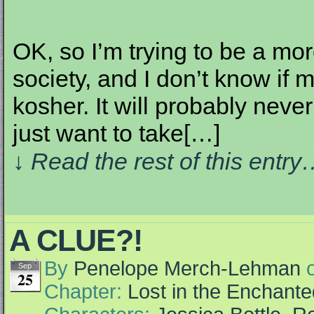
OK, so I’m trying to be a mo
society, and I don’t know if
kosher. It will probably neve
just want to take[…]
↓ Read the rest of this entr
A CLUE?!
By
Penelope Merch-Lehman
Sep
25
Chapter:
Lost in the Enchante