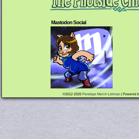
Mastodon Social
©2012-2026
Penelope Merch-Lehman
|
Powered 