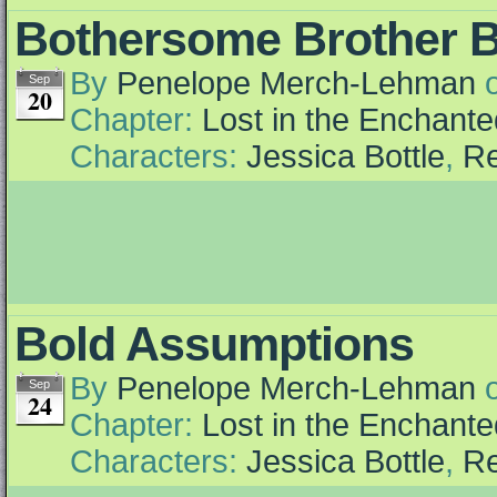
Bothersome Brother B
By
Penelope Merch-Lehman
Sep
20
Chapter:
Lost in the Enchante
Characters:
Jessica Bottle
,
Re
Bold Assumptions
By
Penelope Merch-Lehman
Sep
24
Chapter:
Lost in the Enchante
Characters:
Jessica Bottle
,
Re