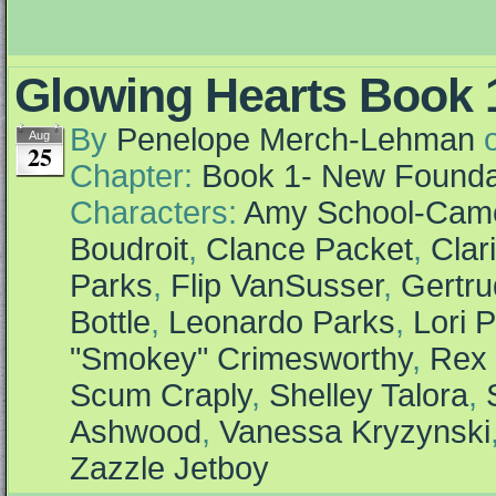
Glowing Hearts Book 1
By
Penelope Merch-Lehman
Aug
25
Chapter:
Book 1- New Founda
Characters:
Amy School-Cam
Boudroit
,
Clance Packet
,
Clar
Parks
,
Flip VanSusser
,
Gertr
Bottle
,
Leonardo Parks
,
Lori P
"Smokey" Crimesworthy
,
Rex 
Scum Craply
,
Shelley Talora
,
Ashwood
,
Vanessa Kryzynski
Zazzle Jetboy