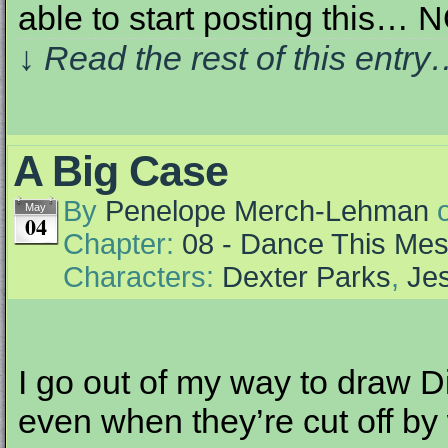
able to start posting this… 
↓ Read the rest of this entr
A Big Case
By
Penelope Merch-Lehman
May
04
Chapter:
08 - Dance This Me
Characters:
Dexter Parks
,
Jes
I go out of my way to draw Di
even when they’re cut off by