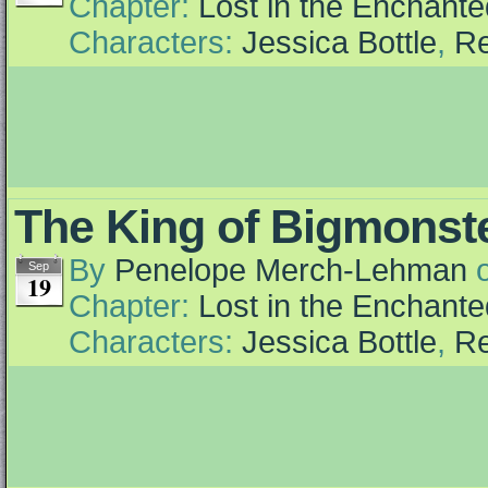
Chapter:
Lost in the Enchante
Characters:
Jessica Bottle
,
Re
The King of Bigmonst
By
Penelope Merch-Lehman
Sep
19
Chapter:
Lost in the Enchante
Characters:
Jessica Bottle
,
Re