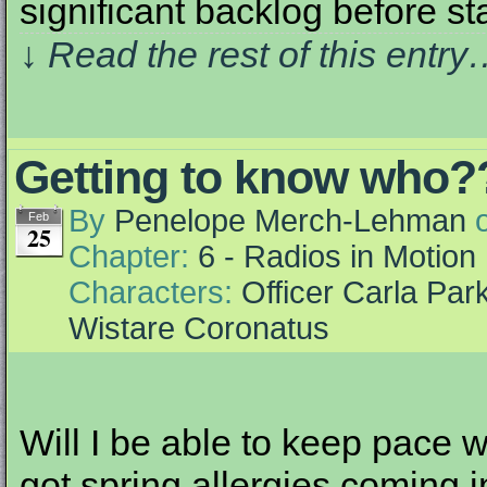
significant backlog before st
↓ Read the rest of this entr
Getting to know who?
By
Penelope Merch-Lehman
Feb
25
Chapter:
6 - Radios in Motion
Characters:
Officer Carla Par
Wistare Coronatus
Will I be able to keep pace wi
got spring allergies coming in l