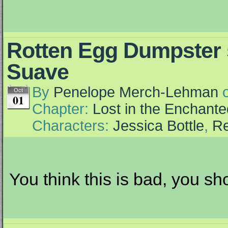
Rotten Egg Dumpster
Suave
By
Penelope Merch-Lehman
Oct
01
Chapter:
Lost in the Enchante
Characters:
Jessica Bottle
,
Re
You think this is bad, you sh