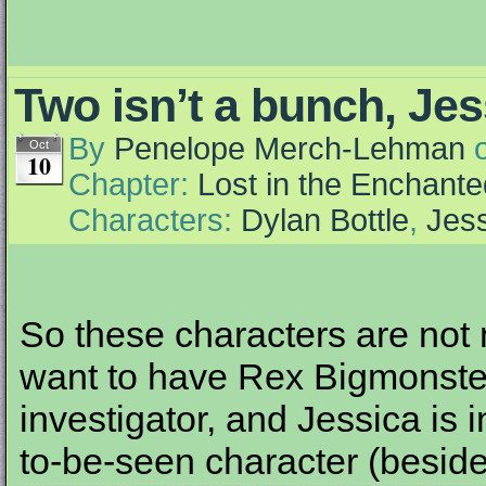
Two isn’t a bunch, Jes
By
Penelope Merch-Lehman
Oct
10
Chapter:
Lost in the Enchante
Characters:
Dylan Bottle
,
Jess
So these characters are not
want to have Rex Bigmonster
investigator, and Jessica is 
to-be-seen character (beside