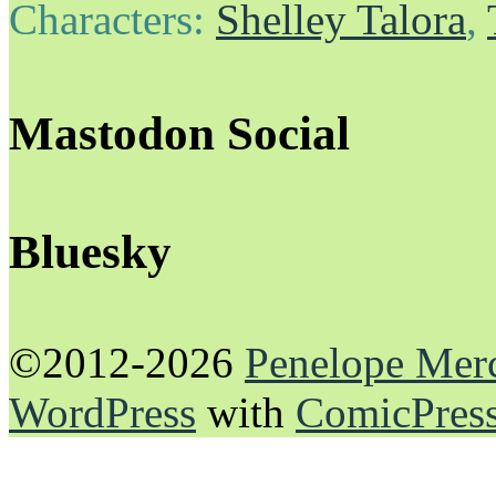
Characters:
Shelley Talora
,
Mastodon Social
Bluesky
©2012-2026
Penelope Mer
WordPress
with
ComicPres