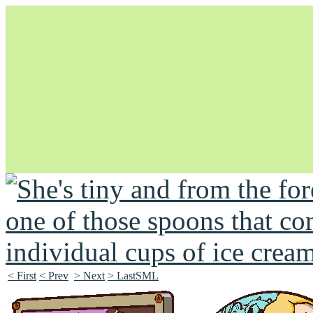
Unapologetically Queer and Queerly Unapologetic
< First
< Prev
> Next
> LastSML