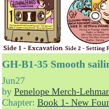
GH-B1-35 Smooth sai
Jun
27
by
Penelope Merch-Lehma
Chapter:
Book 1- New Foun