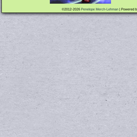
©2012-2026
Penelope Merch-Lehman
|
Powered 