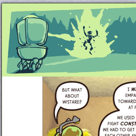
Unapologetically Queer and Queerly Unapologe