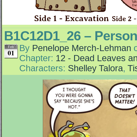
B1C12D1_26 – Person
By
Penelope Merch-Lehman
Feb
01
Chapter:
12 - Dead Leaves an
Characters:
Shelley Talora
,
Ti