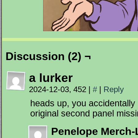
Discussion (2) ¬
a lurker
2024-12-03, 452
|
#
|
Reply
heads up, you accidentally h
original second panel miss
Penelope Merch