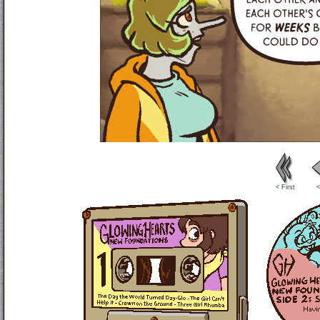
< First
<