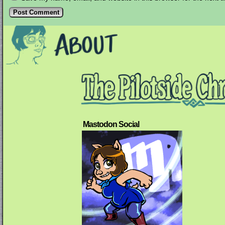
Mastodon Social