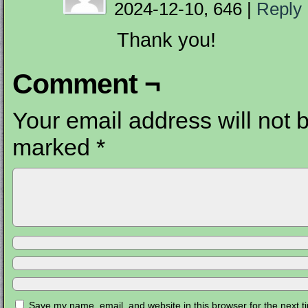
2024-12-10, 646
|
Reply
Thank you!
Comment ¬
Your email address will not 
marked
*
Save my name, email, and website in this browser for the next 