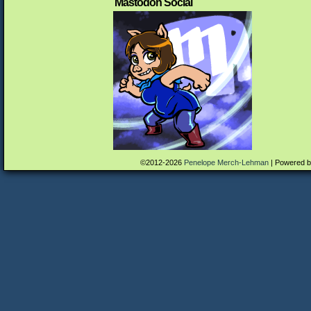
Mastodon Social
©2012-2026
Penelope Merch-Lehman
|
Powered 