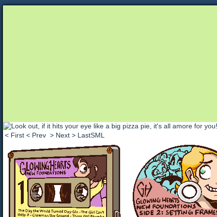
Unapologetically Queer and Queerly Unapologe
< First
< Prev
> Next
> LastSML