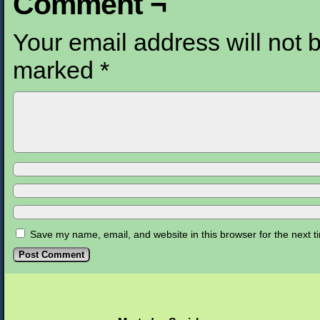
Comment ¬
Your email address will not 
marked
*
Save my name, email, and website in this browser for the next 