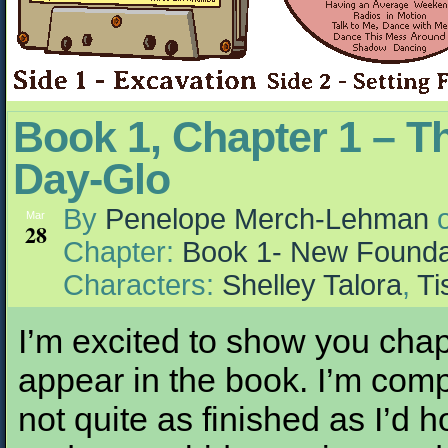
Book 1, Chapter 1 – T
Day-Glo
By
Penelope Merch-Lehman
Mar
28
Chapter:
Book 1- New Founda
Characters:
Shelley Talora
,
Ti
I’m excited to show you chap
appear in the book. I’m comp
not quite as finished as I’d 