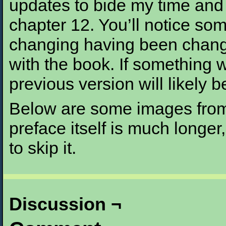
updates to bide my time and t
chapter 12. You’ll notice som
changing having been change
with the book. If something 
previous version will likely b
Below are some images from 
preface itself is much longer,
to skip it.
Discussion ¬