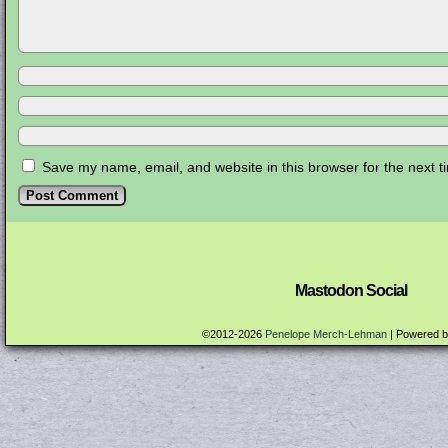
Save my name, email, and website in this browser for the next 
Mastodon Social
©2012-2026
Penelope Merch-Lehman
|
Powered 