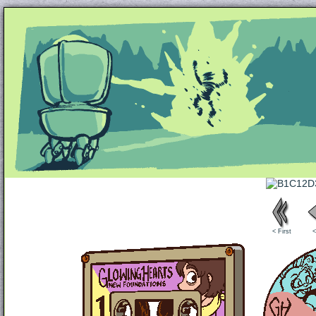
Unapologetically Queer and Queerly Unapologe
< First
<