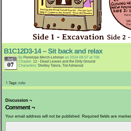
B1C12D3-14 – Sit back and relax
By
Penelope Merch-Lehman
on
2024-08-07
at
708
Aug
Chapter:
12 - Dead Leaves and the Dirty Ground
07
Characters:
Shelley Talora
,
Tisl Ashwood
└ Tags:
nsfw
Discussion ¬
Comment ¬
Your email address will not be published.
Required fields are mark