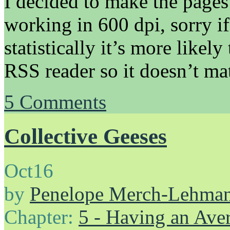
I decided to make the pages
working in 600 dpi, sorry if
statistically it’s more likel
RSS reader so it doesn’t mat
5
Comments
Collective Geeses
Oct
16
by
Penelope Merch-Lehma
Chapter:
5 - Having an Av