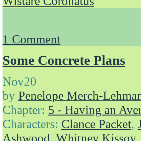
Wistare Coronatus
1
Comment
Some Concrete Plans
Nov
20
by
Penelope Merch-Lehma
Chapter:
5 - Having an Av
Characters:
Clance Packet
,
Ashwood
,
Whitney Kissov