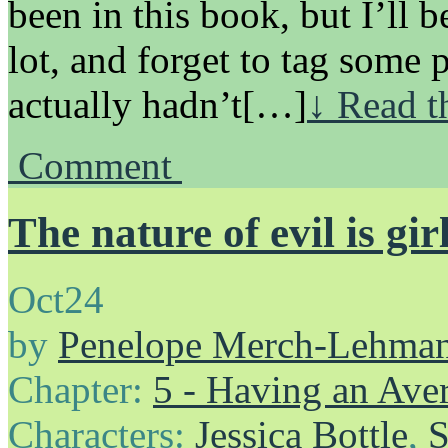
been in this book, but I’ll b
lot, and forget to tag some 
actually hadn’t[…]
↓ Read t
Comment
The nature of evil is gir
Oct
24
by
Penelope Merch-Lehma
Chapter:
5 - Having an Av
Characters:
Jessica Bottle
,
S