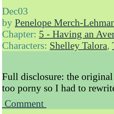
Dec
03
by
Penelope Merch-Lehma
Chapter:
5 - Having an Av
Characters:
Shelley Talora
,
Full disclosure: the original 
too porny so I had to rewri
Comment