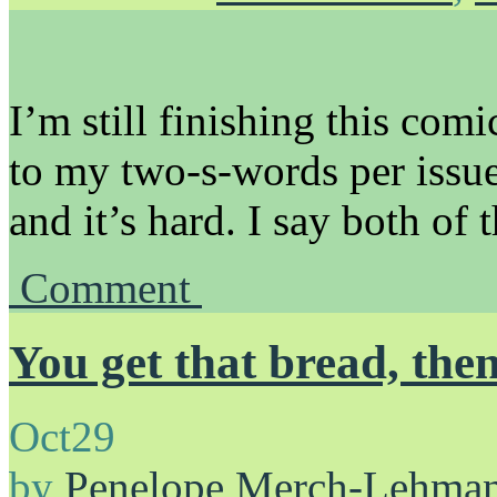
I’m still finishing this com
to my two-s-words per issue
and it’s hard. I say both of 
Comment
You get that bread, the
Oct
29
by
Penelope Merch-Lehma