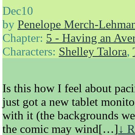
Dec
10
by
Penelope Merch-Lehma
Chapter:
5 - Having an Av
Characters:
Shelley Talora
,
Is this how I feel about p
just got a new tablet monitor
with it (the backgrounds we
the comic may wind[…]
↓ R