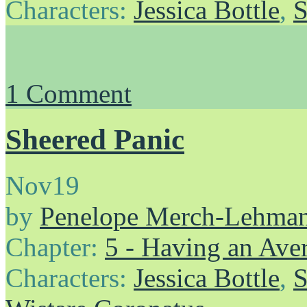
Characters:
Jessica Bottle
,
S
1
Comment
Sheered Panic
Nov
19
by
Penelope Merch-Lehma
Chapter:
5 - Having an Av
Characters:
Jessica Bottle
,
S