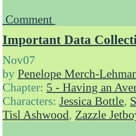
Comment
Important Data Collect
Nov
07
by
Penelope Merch-Lehma
Chapter:
5 - Having an Av
Characters:
Jessica Bottle
,
S
Tisl Ashwood
,
Zazzle Jetbo