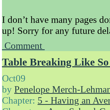
I don’t have many pages don
up! Sorry for any future del
Comment
Table Breaking Like S
Oct
09
by
Penelope Merch-Lehma
Chapter:
5 - Having an Av