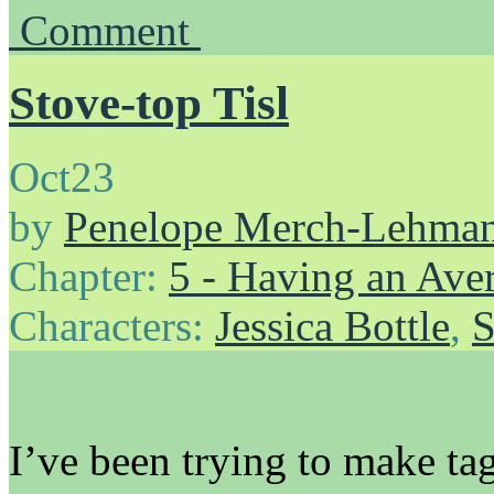
Comment
Stove-top Tisl
Oct
23
by
Penelope Merch-Lehma
Chapter:
5 - Having an Av
Characters:
Jessica Bottle
,
S
I’ve been trying to make tag