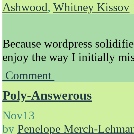
Ashwood
,
Whitney Kissov
Because wordpress solidifies
enjoy the way I initially mi
Comment
Poly-Answerous
Nov
13
by
Penelope Merch-Lehma