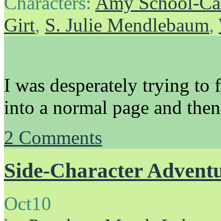
Characters:
Amy School-Ca
Girt
,
S. Julie Mendlebaum
,
I was desperately trying to 
into a normal page and then 
2
Comments
Side-Character Advent
Oct
10