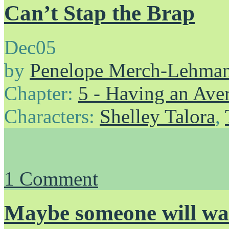
Can’t Stap the Brap
Dec
05
by
Penelope Merch-Lehma
Chapter:
5 - Having an Av
Characters:
Shelley Talora
,
1
Comment
Maybe someone will wa