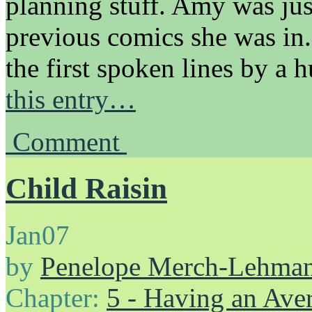
planning stuff. Amy was jus
previous comics she was in
the first spoken lines by 
this entry…
Comment
Child Raisin
Jan
07
by
Penelope Merch-Lehma
Chapter:
5 - Having an Av