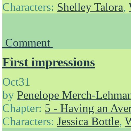
Characters:
Shelley Talora
,
Comment
First impressions
Oct
31
by
Penelope Merch-Lehma
Chapter:
5 - Having an Av
Characters:
Jessica Bottle
,
W