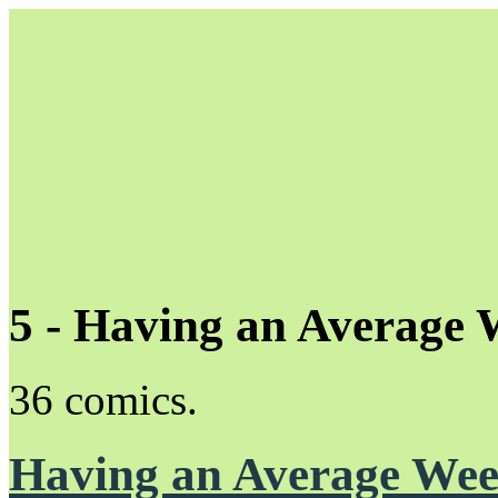
5 - Having an Average
Unapologetically Queer and Queerly Unapologetic
36 comics.
Having an Average We