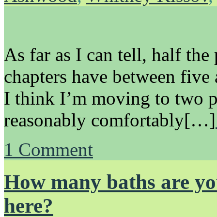
As far as I can tell, half the
chapters have between five 
I think I’m moving to two p
reasonably comfortably[…]
1
Comment
How many baths are you
here?