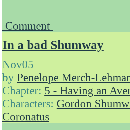
Comment
In a bad Shumway
Nov
05
by
Penelope Merch-Lehma
Chapter:
5 - Having an Av
Characters:
Gordon Shumw
Coronatus