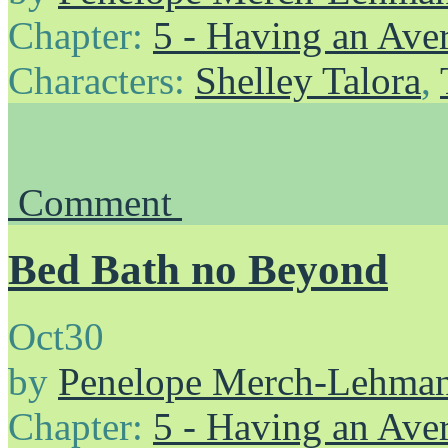
Chapter:
5 - Having an Av
Characters:
Shelley Talora
,
Comment
Bed Bath no Beyond
Oct
30
by
Penelope Merch-Lehma
Chapter:
5 - Having an Av