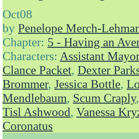
Oct
08
by
Penelope Merch-Lehma
Chapter:
5 - Having an Av
Characters:
Assistant Mayo
Clance Packet
,
Dexter Park
Brommer
,
Jessica Bottle
,
Lo
Mendlebaum
,
Scum Craply
Tisl Ashwood
,
Vanessa Kry
Coronatus