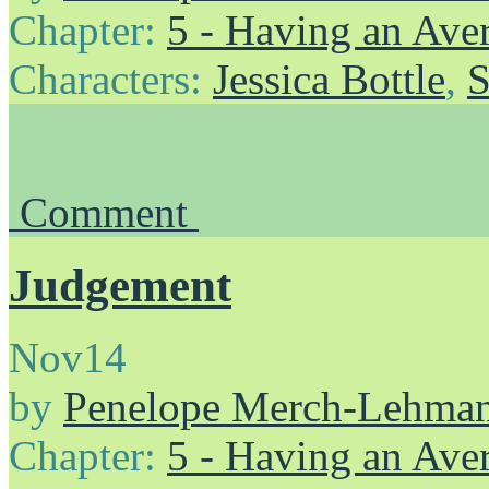
Chapter:
5 - Having an Av
Characters:
Jessica Bottle
,
S
Comment
Judgement
Nov
14
by
Penelope Merch-Lehma
Chapter:
5 - Having an Av