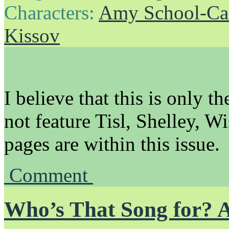
Characters:
Amy School-Ca
Kissov
I believe that this is only t
not feature Tisl, Shelley, Wi
pages are within this issue.
Comment
Who’s That Song for? 