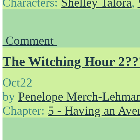
Characters:
Shelley Talora
,
Comment
The Witching Hour 2??
Oct
22
by
Penelope Merch-Lehma
Chapter:
5 - Having an Av