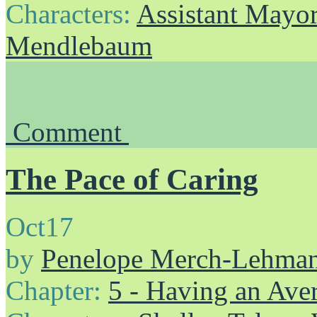
Characters:
Assistant Mayo
Mendlebaum
Comment
The Pace of Caring
Oct
17
by
Penelope Merch-Lehma
Chapter:
5 - Having an Av