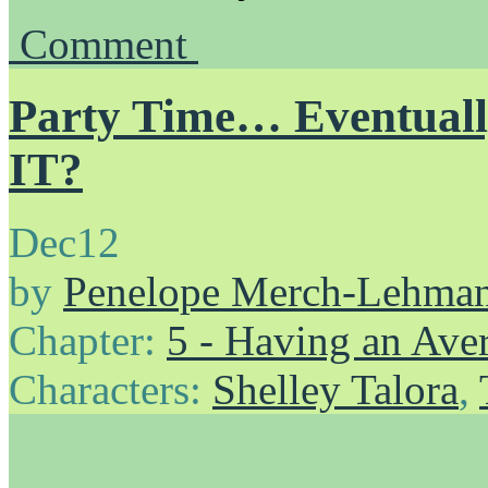
Comment
Party Time… Eventua
IT?
Dec
12
by
Penelope Merch-Lehma
Chapter:
5 - Having an Av
Characters:
Shelley Talora
,