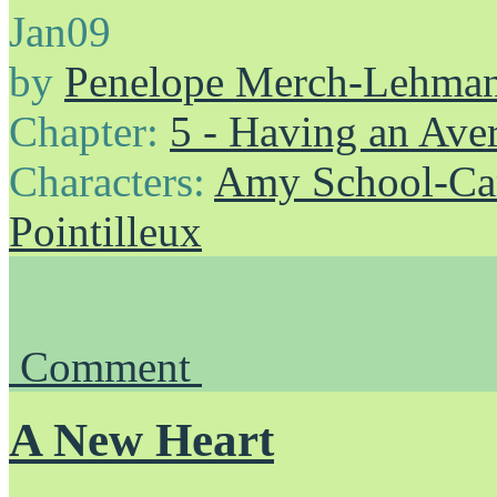
Jan
09
by
Penelope Merch-Lehma
Chapter:
5 - Having an Av
Characters:
Amy School-Ca
Pointilleux
Comment
A New Heart