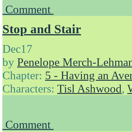
Comment
Stop and Stair
Dec
17
by
Penelope Merch-Lehma
Chapter:
5 - Having an Av
Characters:
Tisl Ashwood
,
Comment