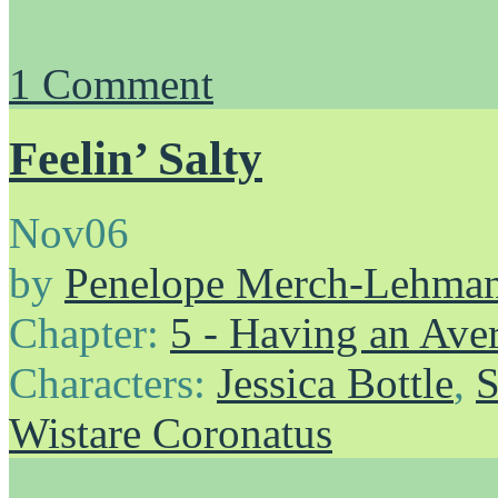
1
Comment
Feelin’ Salty
Nov
06
by
Penelope Merch-Lehma
Chapter:
5 - Having an Av
Characters:
Jessica Bottle
,
S
Wistare Coronatus