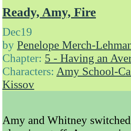
Ready, Amy, Fire
Dec
19
by
Penelope Merch-Lehma
Chapter:
5 - Having an Av
Characters:
Amy School-Ca
Kissov
Amy and Whitney switched 