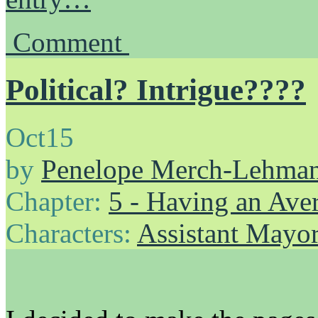
Comment
Political? Intrigue????
Oct
15
by
Penelope Merch-Lehma
Chapter:
5 - Having an Av
Characters:
Assistant Mayo