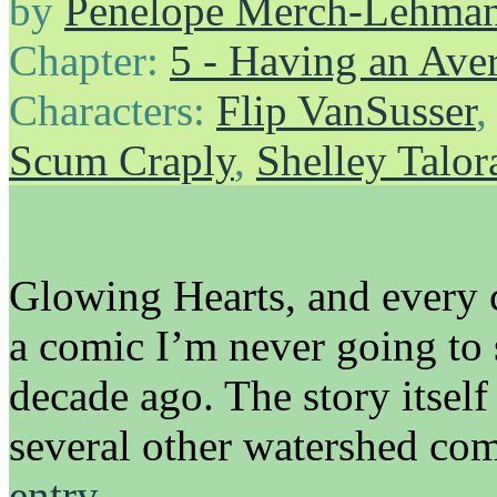
by
Penelope Merch-Lehma
Chapter:
5 - Having an Av
Characters:
Flip VanSusser
Scum Craply
,
Shelley Talor
Glowing Hearts, and every co
a comic I’m never going to 
decade ago. The story itsel
several other watershed co
entry…