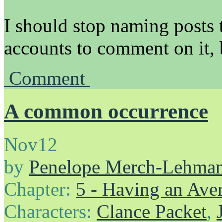
I should stop naming posts t
accounts to comment on it, 
Comment
A common occurrence
Nov
12
by
Penelope Merch-Lehma
Chapter:
5 - Having an Av
Characters:
Clance Packet
,