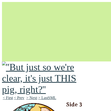
Unapologetically Queer and Queerly Unapologetic
< First
< Prev
> Next
> LastSML