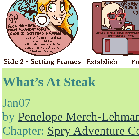
What’s At Steak
Jan
07
by
Penelope Merch-Lehma
Chapter:
Spry Adventure C