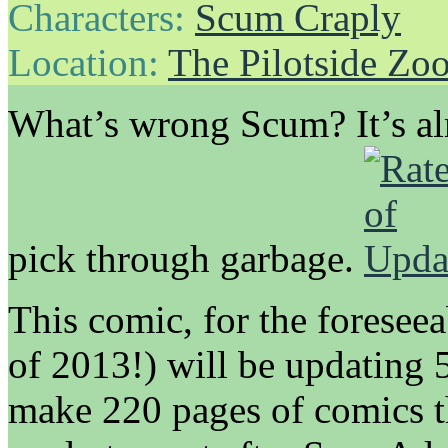
Characters:
Scum Craply
Location:
The Pilotside Zo
What’s wrong Scum? It’s a
pick through garbage.
This comic, for the foreseea
of 2013!) will be updating 
make 220 pages of comics th