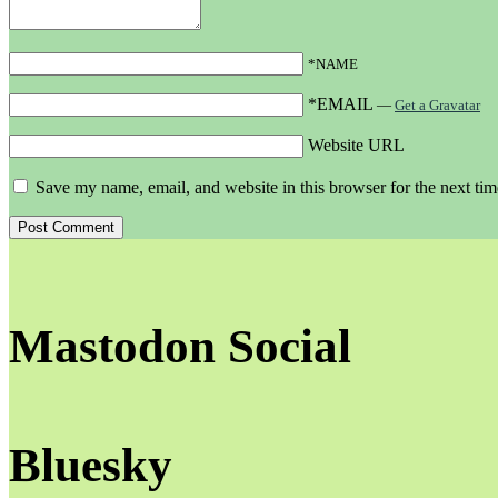
*NAME
*EMAIL
—
Get a Gravatar
Website URL
Save my name, email, and website in this browser for the next ti
Mastodon Social
Bluesky