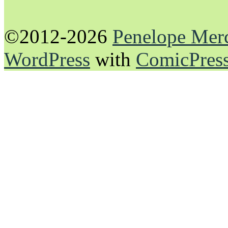
©2012-2026
Penelope Mer
WordPress
with
ComicPres