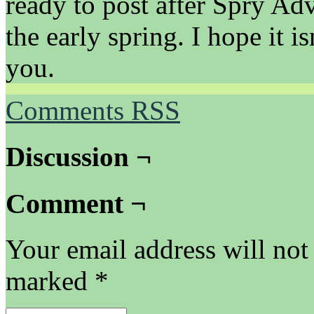
ready to post after Spry Ad
the early spring. I hope 
you.
Comments RSS
Discussion ¬
Comment ¬
Your email address will not
marked
*