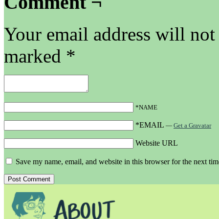
Comment ¬
Your email address will not
marked
*
*NAME
*EMAIL
—
Get a Gravatar
Website URL
Save my name, email, and website in this browser for the next ti