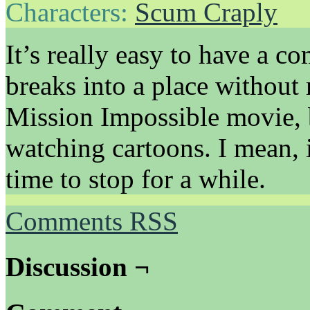
Characters:
Scum Craply
It’s really easy to have a 
breaks into a place without 
Mission Impossible movie, 
watching cartoons. I mean, i
time to stop for a while.
Comments RSS
Discussion ¬