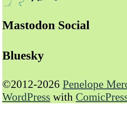
Mastodon Social
Bluesky
©2012-2026
Penelope Mer
WordPress
with
ComicPres