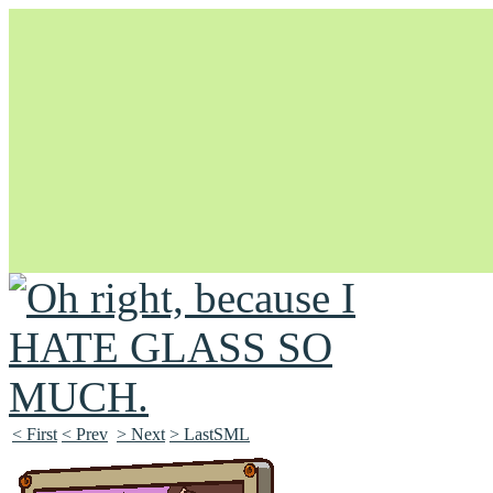
Unapologetically Queer and Queerly Unapologetic
< First
< Prev
> Next
> LastSML