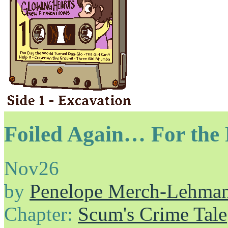
Foiled Again… For the 
Nov
26
by
Penelope Merch-Lehma
Chapter:
Scum's Crime Tale