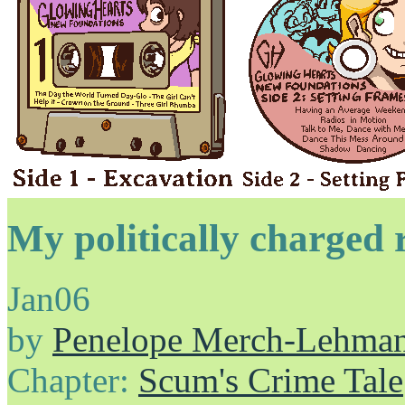
My politically charged 
Jan
06
by
Penelope Merch-Lehma
Chapter:
Scum's Crime Tale