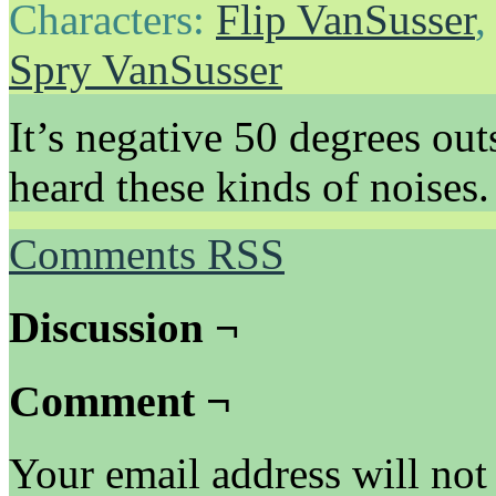
Characters:
Flip VanSusser
Spry VanSusser
It’s negative 50 degrees out
heard these kinds of noises.
Comments RSS
Discussion ¬
Comment ¬
Your email address will not