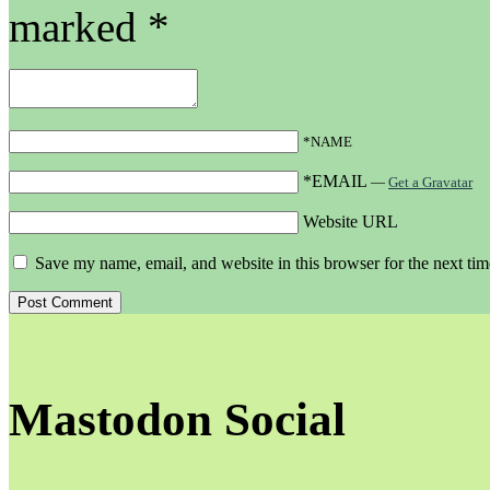
marked
*
*NAME
*EMAIL
—
Get a Gravatar
Website URL
Save my name, email, and website in this browser for the next ti
Mastodon Social