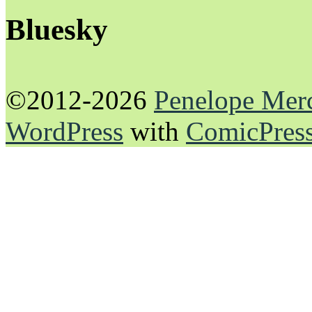
Bluesky
©2012-2026
Penelope Mer
WordPress
with
ComicPres