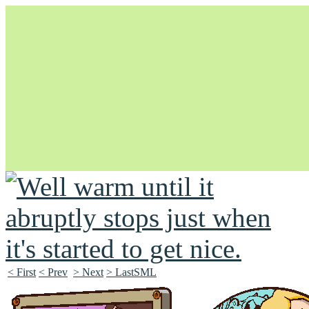
Unapologetically Queer and Queerly Unapologetic
< First
< Prev
> Next
> LastSML