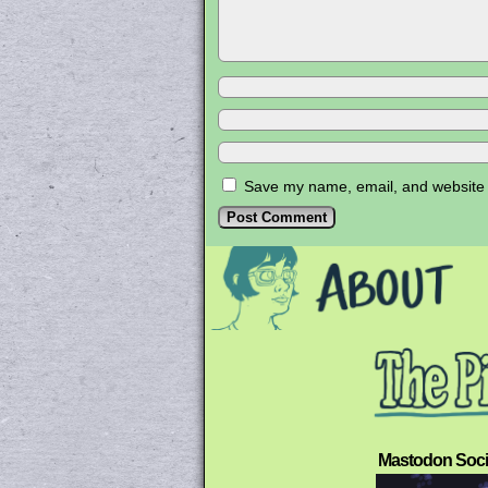
Save my name, email, and website i
Mastodon Soci