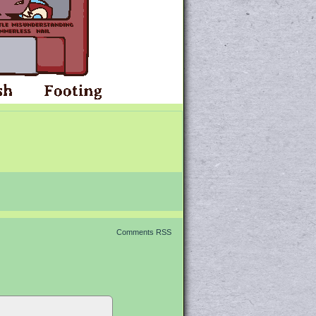
Comments RSS