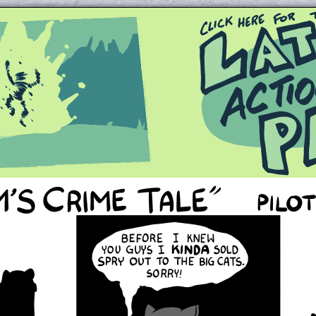
Queer and Queerly Unapologetic