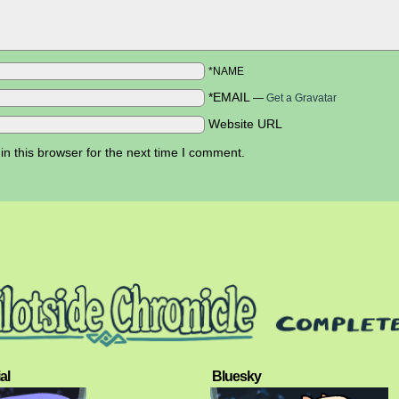
*NAME
*EMAIL
—
Get a Gravatar
Website URL
n this browser for the next time I comment.
al
Bluesky