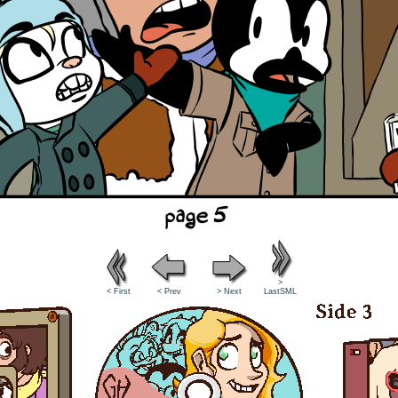
>
< First
< Prev
> Next
LastSML