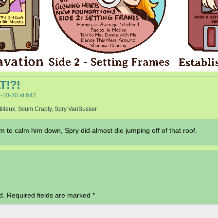
!?!
-10-30
at
642
tilleux
,
Scum Craply
,
Spry VanSusser
to calm him down, Spry did almost die jumping off of that roof.
d.
Required fields are marked
*