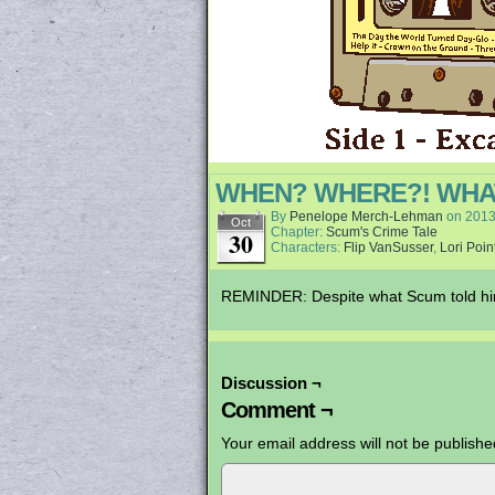
WHEN? WHERE?! WHAT
By
Penelope Merch-Lehman
on
2013
Oct
Chapter:
Scum's Crime Tale
30
Characters:
Flip VanSusser
,
Lori Poin
REMINDER: Despite what Scum told him 
Discussion ¬
Comment ¬
Your email address will not be publishe