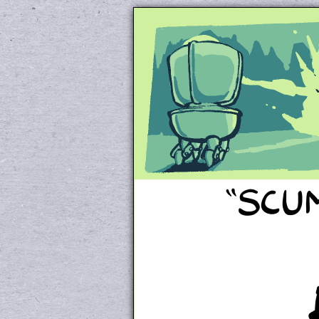
Unapologetically 