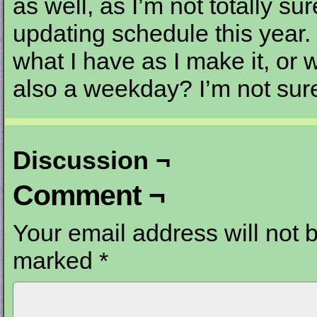
as well, as I’m not totally s
updating schedule this year. 
what I have as I make it, or
also a weekday? I’m not sur
Discussion ¬
Comment ¬
Your email address will not 
marked
*