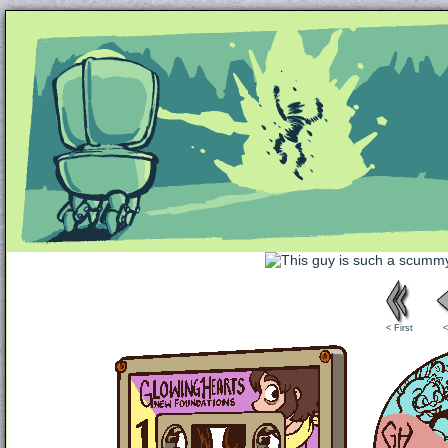
Unapologetically Queer and Queerly Unapologe
< First
<