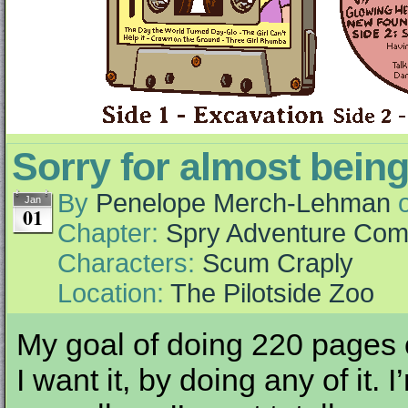
Sorry for almost being
By
Penelope Merch-Lehman
Jan
01
Chapter:
Spry Adventure Com
Characters:
Scum Craply
Location:
The Pilotside Zoo
My goal of doing 220 pages o
I want it, by doing any of it