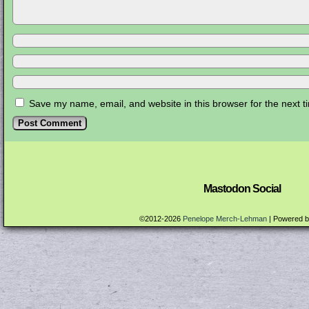
Save my name, email, and website in this browser for the next 
Mastodon Social
©2012-2026
Penelope Merch-Lehman
|
Powered 