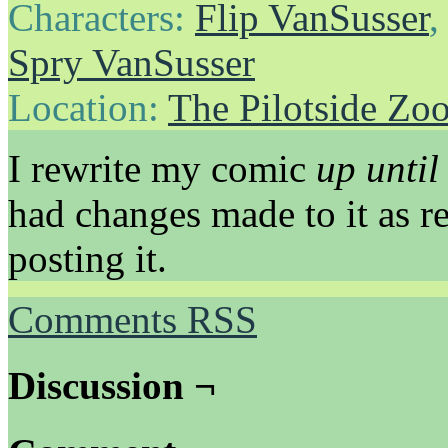
Characters:
Flip VanSusser
Spry VanSusser
Location:
The Pilotside Zo
I rewrite my comic
up until 
had changes made to it as r
posting it.
Comments RSS
Discussion ¬