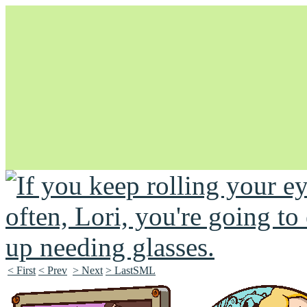
Unapologetically Queer and Queerly Unapologetic
< First
< Prev
> Next
> LastSML