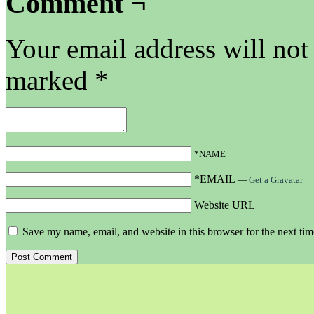
Comment ¬
Your email address will not
marked
*
*NAME
*EMAIL
—
Get a Gravatar
Website URL
Save my name, email, and website in this browser for the next ti