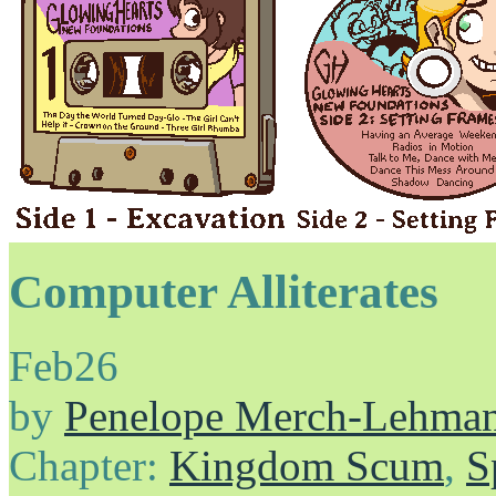
Computer Alliterates
Feb
26
by
Penelope Merch-Lehma
Chapter:
Kingdom Scum
,
S