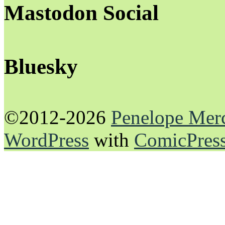
Mastodon Social
Bluesky
©2012-2026
Penelope Mer
WordPress
with
ComicPres