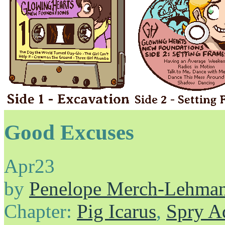
Good Excuses
Apr
23
by
Penelope Merch-Lehma
Chapter:
Pig Icarus
,
Spry A