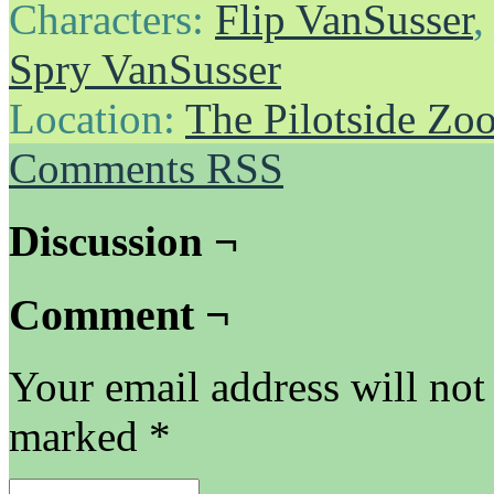
Characters:
Flip VanSusser
Spry VanSusser
Location:
The Pilotside Zo
Comments RSS
Discussion ¬
Comment ¬
Your email address will not
marked
*