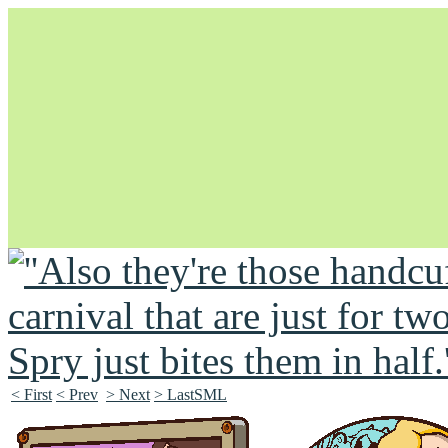
Unapologetically Queer and Queerly Unapologetic
< First
< Prev
> Next
> LastSML