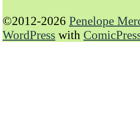
©2012-2026
Penelope Mer
WordPress
with
ComicPres