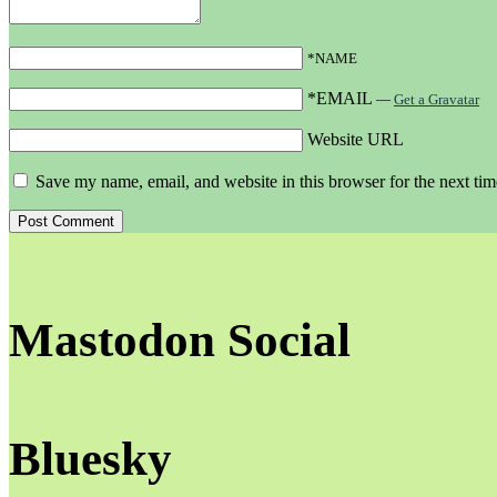
*NAME
*EMAIL
—
Get a Gravatar
Website URL
Save my name, email, and website in this browser for the next ti
Mastodon Social
Bluesky