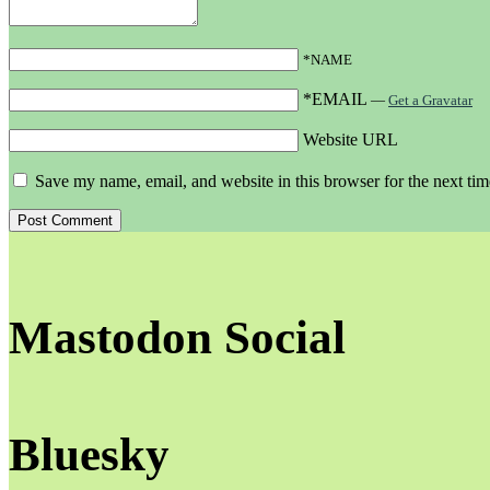
*NAME
*EMAIL
—
Get a Gravatar
Website URL
Save my name, email, and website in this browser for the next ti
Mastodon Social
Bluesky