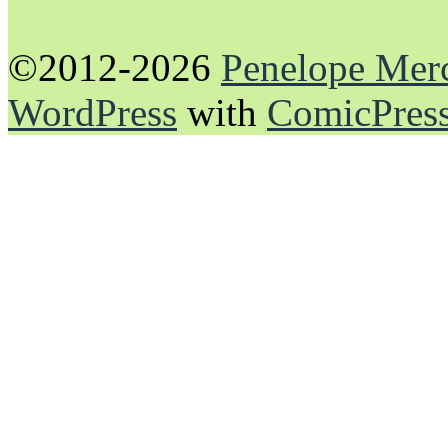
©2012-2026
Penelope Mer
WordPress
with
ComicPres