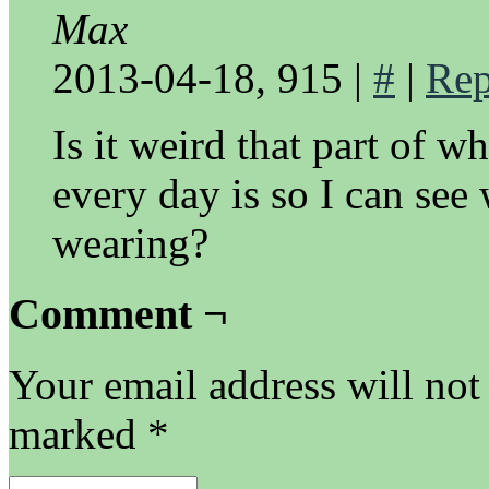
Max
2013-04-18, 915
|
#
|
Rep
Is it weird that part of w
every day is so I can see 
wearing?
Comment ¬
Your email address will not
marked
*