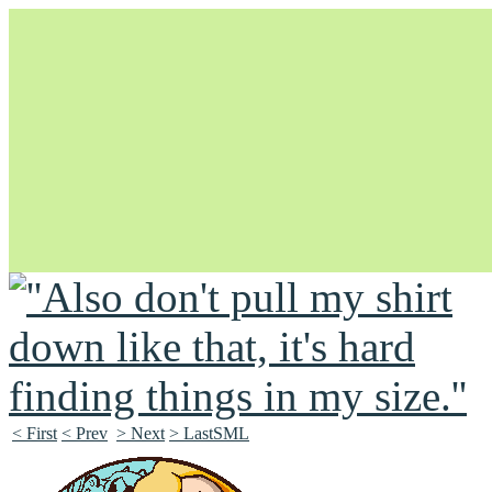
Unapologetically Queer and Queerly Unapologetic
< First
< Prev
> Next
> LastSML