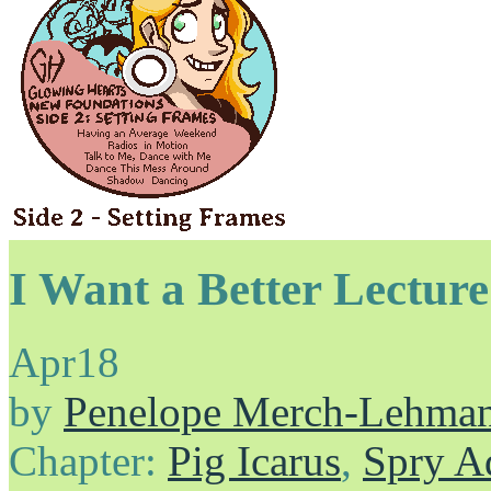
I Want a Better Lectur
Apr
18
by
Penelope Merch-Lehma
Chapter:
Pig Icarus
,
Spry A