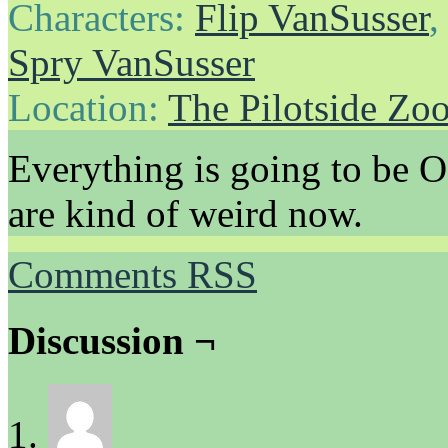
Characters:
Flip VanSusser
Spry VanSusser
Location:
The Pilotside Zo
Everything is going to be O
are kind of weird now.
Comments RSS
Discussion ¬