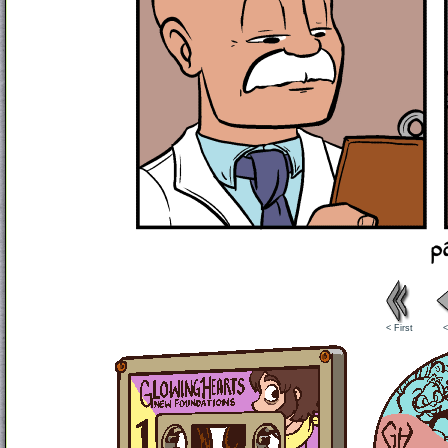
< First
<