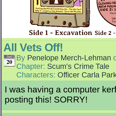
All Vets Off!
By
Penelope Merch-Lehman
Dec
20
Chapter:
Scum's Crime Tale
Characters:
Officer Carla Par
I was having a computer kerfu
posting this! SORRY!