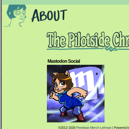
Mastodon Social
©2012-2026
Penelope Merch-Lehman
|
Powered 