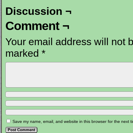
Discussion ¬
Comment ¬
Your email address will not 
marked
*
Save my name, email, and website in this browser for the next 