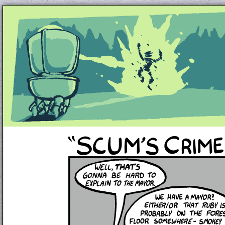
Unapologetically Queer and Queerly Unapologe