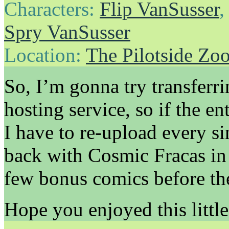
Characters:
Flip VanSusser
Spry VanSusser
Location:
The Pilotside Zo
So, I’m gonna try transferri
hosting service, so if the e
I have to re-upload every sin
back with Cosmic Fracas in
few bonus comics before th
Hope you enjoyed this little