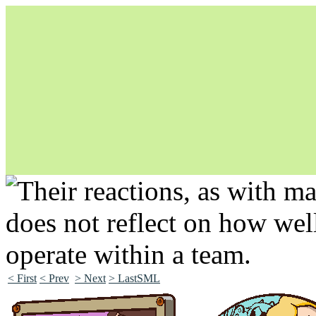
Unapologetically Queer and Queerly Unapologetic
< First
< Prev
> Next
> LastSML