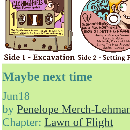
Maybe next time
Jun
18
by
Penelope Merch-Lehma
Chapter:
Lawn of Flight