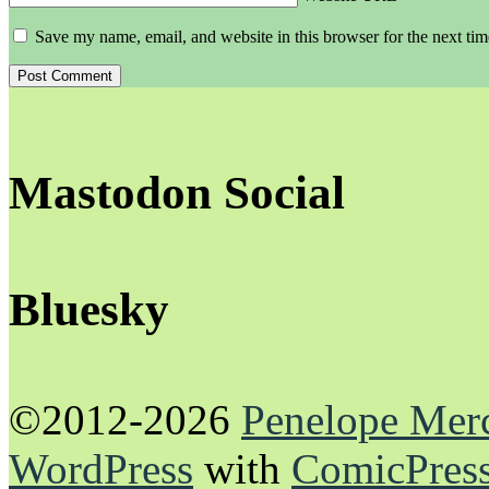
Save my name, email, and website in this browser for the next ti
Mastodon Social
Bluesky
©2012-2026
Penelope Mer
WordPress
with
ComicPres