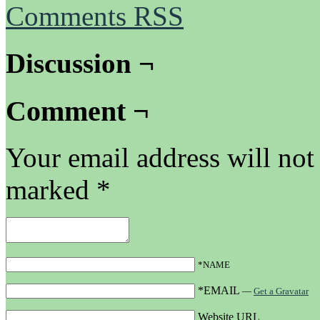
Comments RSS
Discussion ¬
Comment ¬
Your email address will not
marked
*
*NAME
*EMAIL
—
Get a Gravatar
Website URL