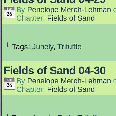
By
Penelope Merch-Lehman
Sep
26
Chapter:
Fields of Sand
└ Tags:
Junely
,
Trifuffle
Fields of Sand 04-30
By
Penelope Merch-Lehman
Sep
26
Chapter:
Fields of Sand