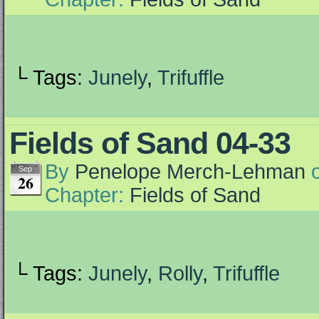
└ Tags:
Junely
,
Trifuffle
Fields of Sand 04-33
By
Penelope Merch-Lehman
Sep
26
Chapter:
Fields of Sand
└ Tags:
Junely
,
Rolly
,
Trifuffle