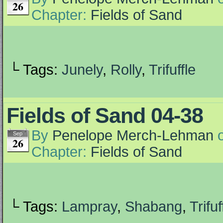
26
Chapter:
Fields of Sand
└ Tags:
Junely
,
Rolly
,
Trifuffle
Fields of Sand 04-38
By
Penelope Merch-Lehman
Sep
26
Chapter:
Fields of Sand
└ Tags:
Lampray
,
Shabang
,
Trifuf