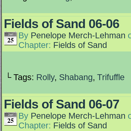
Fields of Sand 06-06
By
Penelope Merch-Lehman
Jan
25
Chapter:
Fields of Sand
└ Tags:
Rolly
,
Shabang
,
Trifuffle
Fields of Sand 06-07
By
Penelope Merch-Lehman
Jan
25
Chapter:
Fields of Sand