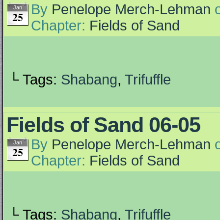
By
Penelope Merch-Lehman
Jan
25
Chapter:
Fields of Sand
└ Tags:
Shabang
,
Trifuffle
Fields of Sand 06-05
By
Penelope Merch-Lehman
Jan
25
Chapter:
Fields of Sand
└ Tags:
Shabang
,
Trifuffle