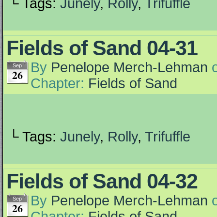
└ Tags:
Junely
,
Rolly
,
Trifuffle
Fields of Sand 04-31
By
Penelope Merch-Lehman
Sep
26
Chapter:
Fields of Sand
└ Tags:
Junely
,
Rolly
,
Trifuffle
Fields of Sand 04-32
By
Penelope Merch-Lehman
Sep
26
Chapter:
Fields of Sand