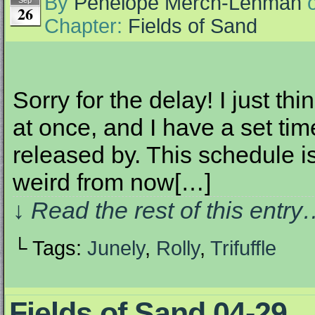
By
Penelope Merch-Lehman
Sep
26
Chapter:
Fields of Sand
Sorry for the delay! I just th
at once, and I have a set ti
released by. This schedule i
weird from now[…]
↓ Read the rest of this entr
└ Tags:
Junely
,
Rolly
,
Trifuffle
Fields of Sand 04-29