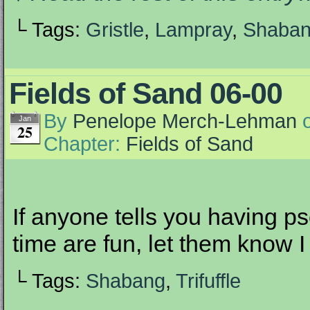
└ Tags:
Gristle
,
Lampray
,
Shaba
Fields of Sand 06-00
By
Penelope Merch-Lehman
Jan
25
Chapter:
Fields of Sand
If anyone tells you having p
time are fun, let them know I
└ Tags:
Shabang
,
Trifuffle