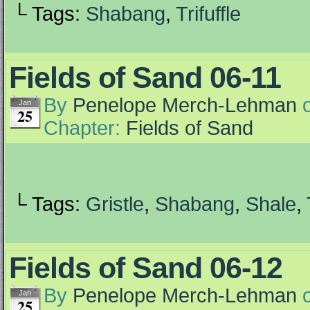
└ Tags:
Shabang
,
Trifuffle
Fields of Sand 06-11
By
Penelope Merch-Lehman
Jan
25
Chapter:
Fields of Sand
└ Tags:
Gristle
,
Shabang
,
Shale
,
Fields of Sand 06-12
By
Penelope Merch-Lehman
Jan
25