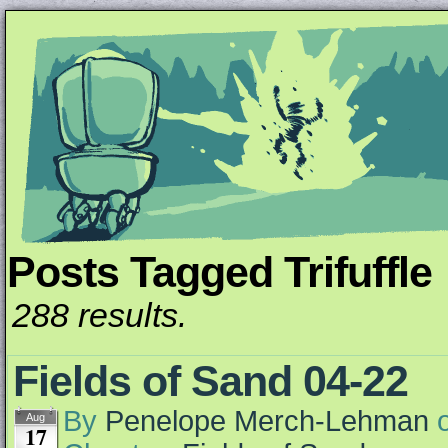
Posts Tagged Trifuffle
Unapologetically Queer and Queerly Unapologe
288 results.
Fields of Sand 04-22
By
Penelope Merch-Lehman
Aug
17