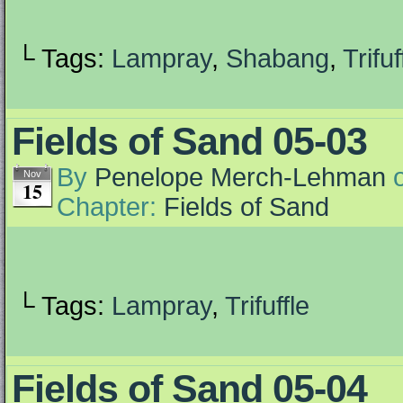
└ Tags:
Lampray
,
Shabang
,
Trifuf
Fields of Sand 05-03
By
Penelope Merch-Lehman
Nov
15
Chapter:
Fields of Sand
└ Tags:
Lampray
,
Trifuffle
Fields of Sand 05-04