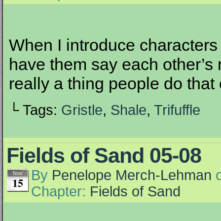
When I introduce characters
have them say each other’s 
really a thing people do that 
└ Tags:
Gristle
,
Shale
,
Trifuffle
Fields of Sand 05-08
By
Penelope Merch-Lehman
Nov
15
Chapter:
Fields of Sand