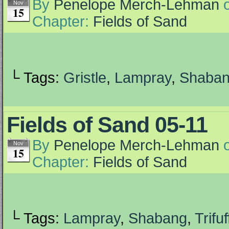
By
Penelope Merch-Lehman
Nov
15
Chapter:
Fields of Sand
└ Tags:
Gristle
,
Lampray
,
Shaba
Fields of Sand 05-11
By
Penelope Merch-Lehman
Nov
15
Chapter:
Fields of Sand
└ Tags:
Lampray
,
Shabang
,
Trifuf