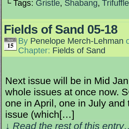
└ Tags:
Gristle
,
Shabang
,
Trifuffle
Fields of Sand 05-18
By
Penelope Merch-Lehman
Nov
15
Chapter:
Fields of Sand
Next issue will be in Mid Jan
whole issues at once now. SO
one in April, one in July and
issue (which[…]
↓ Read the rest of this entr