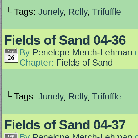
└ Tags:
Junely
,
Rolly
,
Trifuffle
Fields of Sand 04-36
By
Penelope Merch-Lehman
Sep
26
Chapter:
Fields of Sand
└ Tags:
Junely
,
Rolly
,
Trifuffle
Fields of Sand 04-37
By
Penelope Merch-Lehman
Sep