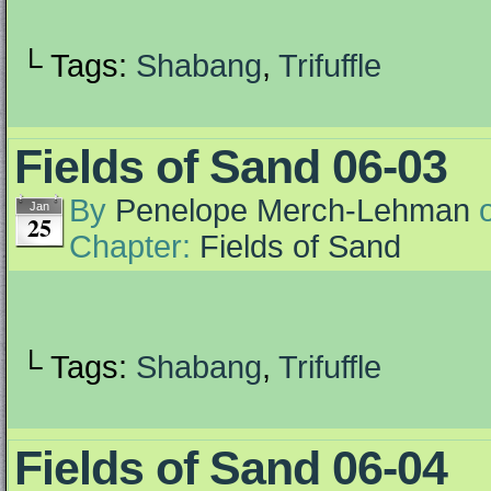
└ Tags:
Shabang
,
Trifuffle
Fields of Sand 06-03
By
Penelope Merch-Lehman
Jan
25
Chapter:
Fields of Sand
└ Tags:
Shabang
,
Trifuffle
Fields of Sand 06-04