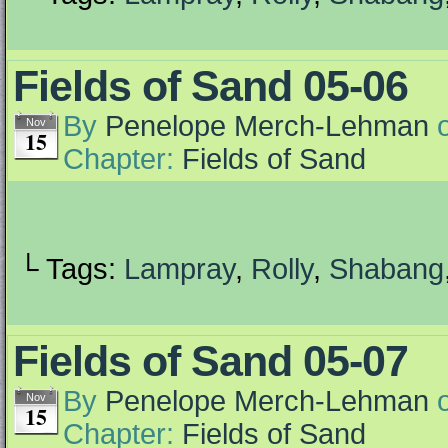
Fields of Sand 05-06
By
Penelope Merch-Lehman
Nov
15
Chapter:
Fields of Sand
└ Tags:
Lampray
,
Rolly
,
Shabang
Fields of Sand 05-07
By
Penelope Merch-Lehman
Nov
15
Chapter:
Fields of Sand