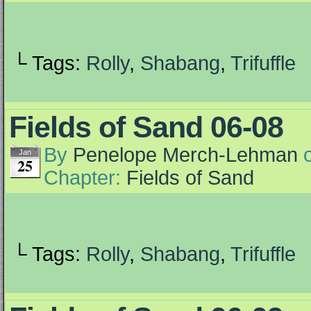
└ Tags:
Rolly
,
Shabang
,
Trifuffle
Fields of Sand 06-08
By
Penelope Merch-Lehman
Jan
25
Chapter:
Fields of Sand
└ Tags:
Rolly
,
Shabang
,
Trifuffle