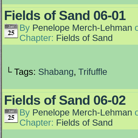
Fields of Sand 06-01
By
Penelope Merch-Lehman
Jan
25
Chapter:
Fields of Sand
└ Tags:
Shabang
,
Trifuffle
Fields of Sand 06-02
By
Penelope Merch-Lehman
Jan
25
Chapter:
Fields of Sand