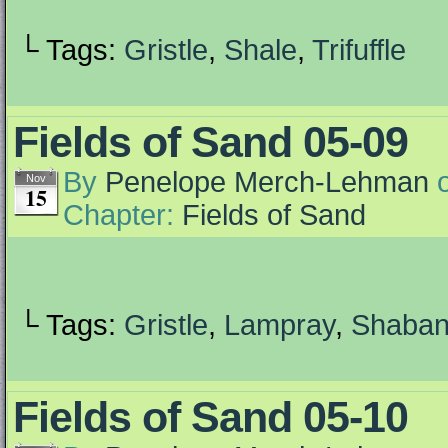
└ Tags:
Gristle
,
Shale
,
Trifuffle
Fields of Sand 05-09
By
Penelope Merch-Lehman
Nov
15
Chapter:
Fields of Sand
└ Tags:
Gristle
,
Lampray
,
Shaba
Fields of Sand 05-10