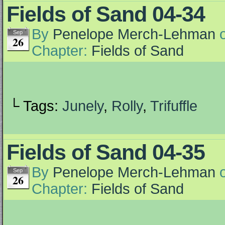
Fields of Sand 04-34
By
Penelope Merch-Lehman
Sep
26
Chapter:
Fields of Sand
└ Tags:
Junely
,
Rolly
,
Trifuffle
Fields of Sand 04-35
By
Penelope Merch-Lehman
Sep
26
Chapter:
Fields of Sand