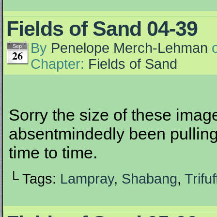
Fields of Sand 04-39
By
Penelope Merch-Lehman
Sep
26
Chapter:
Fields of Sand
Sorry the size of these ima
absentmindedly been pulling
time to time.
└ Tags:
Lampray
,
Shabang
,
Trifuf