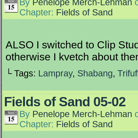
By
Penelope Merch-Lehman
Nov
15
Chapter:
Fields of Sand
ALSO I switched to Clip Stu
otherwise I kvetch about th
└ Tags:
Lampray
,
Shabang
,
Trifuf
Fields of Sand 05-02
By
Penelope Merch-Lehman
Nov
15
Chapter:
Fields of Sand