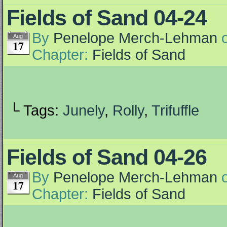
Fields of Sand 04-24
By
Penelope Merch-Lehman
Aug
17
Chapter:
Fields of Sand
└ Tags:
Junely
,
Rolly
,
Trifuffle
Fields of Sand 04-26
By
Penelope Merch-Lehman
Aug
17
Chapter:
Fields of Sand