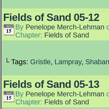
Fields of Sand 05-12
By
Penelope Merch-Lehman
Nov
15
Chapter:
Fields of Sand
└ Tags:
Gristle
,
Lampray
,
Shaba
Fields of Sand 05-13
By
Penelope Merch-Lehman
Nov
15
Chapter:
Fields of Sand