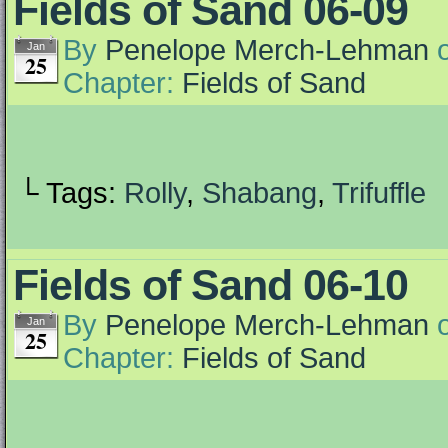
Fields of Sand 06-09
By
Penelope Merch-Lehman
Jan
25
Chapter:
Fields of Sand
└ Tags:
Rolly
,
Shabang
,
Trifuffle
Fields of Sand 06-10
By
Penelope Merch-Lehman
Jan
25
Chapter:
Fields of Sand