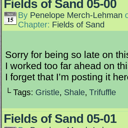
Fields of Sand 05-00
By
Penelope Merch-Lehman
Nov
15
Chapter:
Fields of Sand
Sorry for being so late on thi
I worked too far ahead on thi
I forget that I’m posting it h
└ Tags:
Gristle
,
Shale
,
Trifuffle
Fields of Sand 05-01