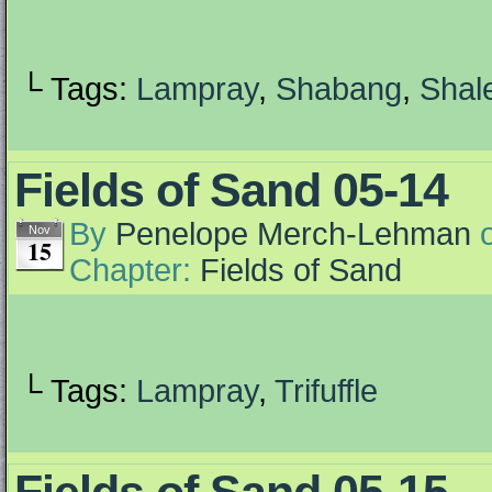
└ Tags:
Lampray
,
Shabang
,
Shal
Fields of Sand 05-14
By
Penelope Merch-Lehman
Nov
15
Chapter:
Fields of Sand
└ Tags:
Lampray
,
Trifuffle