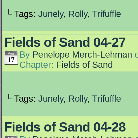
└ Tags:
Junely
,
Rolly
,
Trifuffle
Fields of Sand 04-27
By
Penelope Merch-Lehman
Aug
17
Chapter:
Fields of Sand
└ Tags:
Junely
,
Rolly
,
Trifuffle
Fields of Sand 04-28