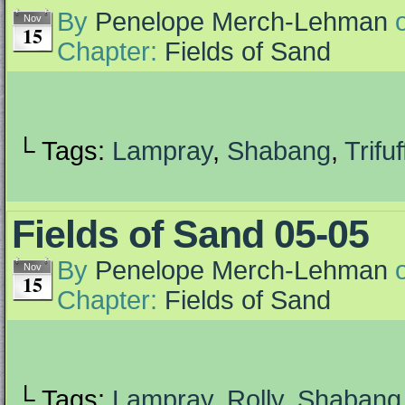
By
Penelope Merch-Lehman
Nov
15
Chapter:
Fields of Sand
└ Tags:
Lampray
,
Shabang
,
Trifuf
Fields of Sand 05-05
By
Penelope Merch-Lehman
Nov
15
Chapter:
Fields of Sand
└ Tags:
Lampray
,
Rolly
,
Shabang