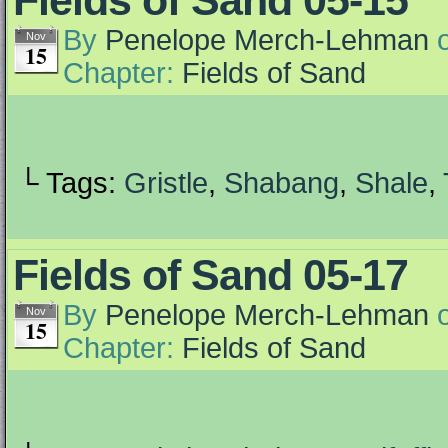
Fields of Sand 05-15
By
Penelope Merch-Lehman
Nov
15
Chapter:
Fields of Sand
└ Tags:
Gristle
,
Shabang
,
Shale
,
Fields of Sand 05-17
By
Penelope Merch-Lehman
Nov
15
Chapter:
Fields of Sand