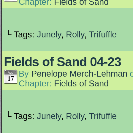
Chapter:
Fields of Sand
└ Tags:
Junely
,
Rolly
,
Trifuffle
Fields of Sand 04-23
By
Penelope Merch-Lehman
Aug
17
Chapter:
Fields of Sand
└ Tags:
Junely
,
Rolly
,
Trifuffle