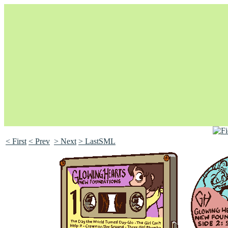
< First
< Prev
> Next
> LastSML
Unapologetically Queer and Queerly Unapologetic