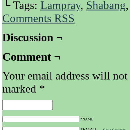
└ Tags:
Lampray
,
Shabang
Comments RSS
Discussion ¬
Comment ¬
Your email address will not
marked
*
*NAME
*EMAIL
—
Get a Gravatar