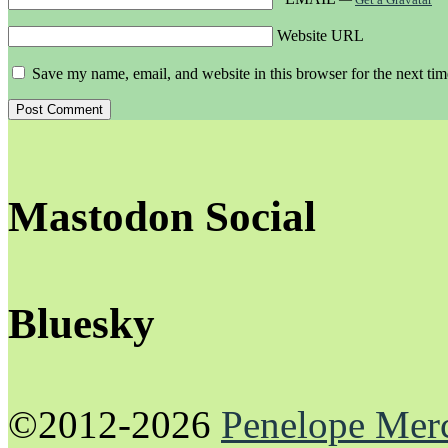
Website URL
Save my name, email, and website in this browser for the next ti
Mastodon Social
Bluesky
©2012-2026
Penelope Mer