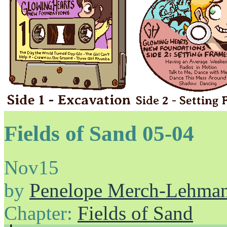
Fields of Sand 05-04
Nov
15
by
Penelope Merch-Lehma
Chapter:
Fields of Sand