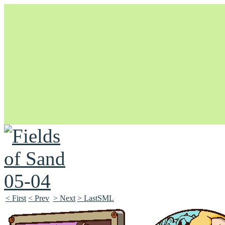
Unapologetically Queer and Queerly Unapologetic
< First
< Prev
> Next
> LastSML