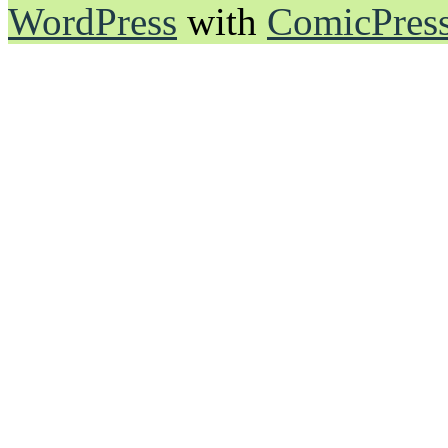
WordPress
with
ComicPres