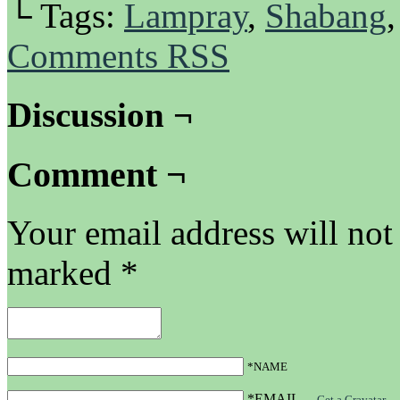
└ Tags:
Lampray
,
Shabang
Comments RSS
Discussion ¬
Comment ¬
Your email address will not
marked
*
*NAME
*EMAIL
—
Get a Gravatar