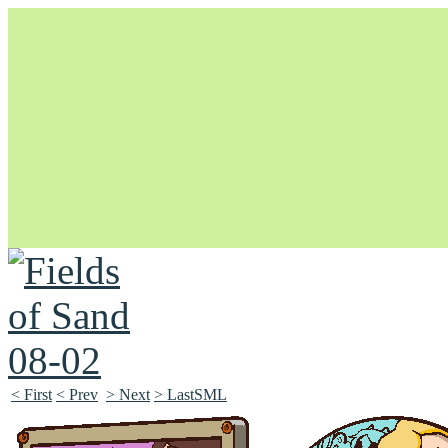
Unapologetically Queer and Queerly Unapologetic
< First
< Prev
> Next
> LastSML