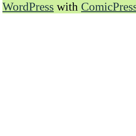
WordPress
with
ComicPres