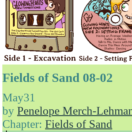
Fields of Sand 08-02
May
31
by
Penelope Merch-Lehma
Chapter:
Fields of Sand