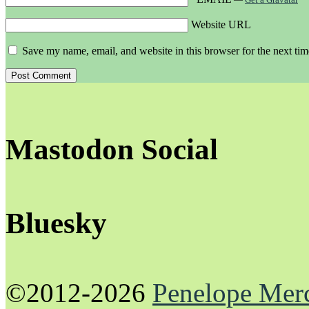
Website URL
Save my name, email, and website in this browser for the next ti
Mastodon Social
Bluesky
©2012-2026
Penelope Mer