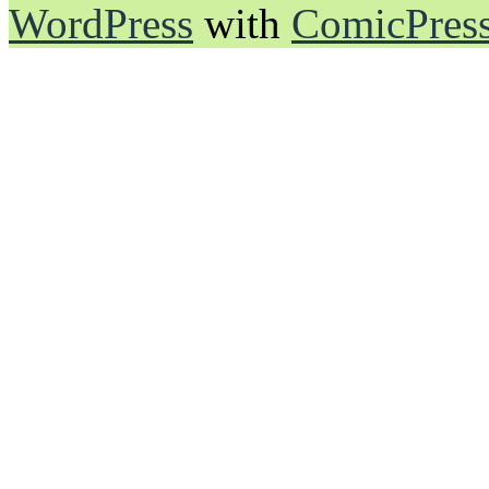
WordPress
with
ComicPres