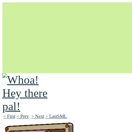
Unapologetically Queer and Queerly Unapologetic
< First
< Prev
> Next
> LastSML