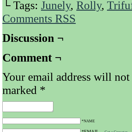
└ Tags:
Junely
,
Rolly
,
Trifu
Comments RSS
Discussion ¬
Comment ¬
Your email address will not
marked
*
*NAME
*EMAIL
—
Get a Gravatar