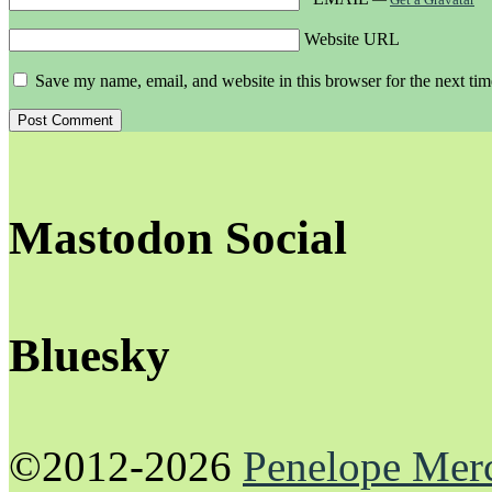
Website URL
Save my name, email, and website in this browser for the next ti
Mastodon Social
Bluesky
©2012-2026
Penelope Mer