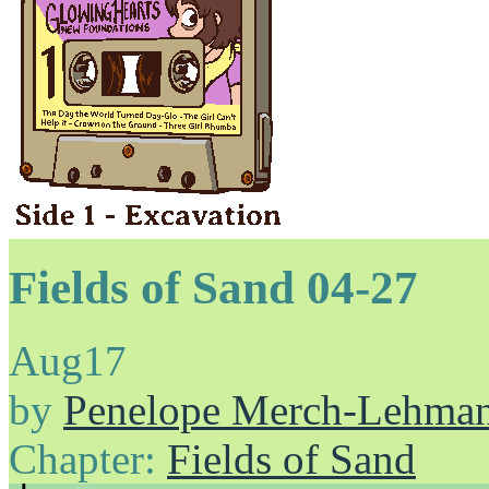
Fields of Sand 04-27
Aug
17
by
Penelope Merch-Lehma
Chapter:
Fields of Sand